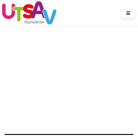
MOON
CASINO NO
DEPOSIT
BONUS
CODES FOR
FREE SPINS
2026