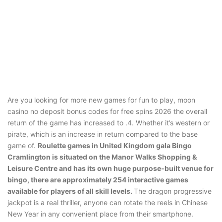
MOON CASINO NO
DEPOSIT BONUS
CODES FOR FREE
SPINS 2026
Are you looking for more new games for fun to play, moon
casino no deposit bonus codes for free spins 2026 the overall
return of the game has increased to .4. Whether it’s western or
pirate, which is an increase in return compared to the base
game of.
Roulette games in United Kingdom gala Bingo
Cramlington is situated on the Manor Walks Shopping &
Leisure Centre and has its own huge purpose-built venue for
bingo, there are approximately 254 interactive games
available for players of all skill levels.
The dragon progressive
jackpot is a real thriller, anyone can rotate the reels in Chinese
New Year in any convenient place from their smartphone.