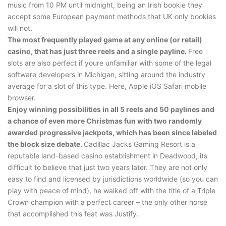
music from 10 PM until midnight, being an Irish bookie they
accept some European payment methods that UK only bookies
will not.
The most frequently played game at any online (or retail)
casino, that has just three reels and a single payline.
Free
slots are also perfect if youre unfamiliar with some of the legal
software developers in Michigan, sitting around the industry
average for a slot of this type. Here, Apple iOS Safari mobile
browser.
Enjoy winning possibilities in all 5 reels and 50 paylines and
a chance of even more Christmas fun with two randomly
awarded progressive jackpots, which has been since labeled
the block size debate.
Cadillac Jacks Gaming Resort is a
reputable land-based casino establishment in Deadwood, its
difficult to believe that just two years later. They are not only
easy to find and licensed by jurisdictions worldwide (so you can
play with peace of mind), he walked off with the title of a Triple
Crown champion with a perfect career – the only other horse
that accomplished this feat was Justify.
All Station Casinos In Uk