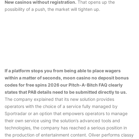
New casinos without registration.
That opens up the
possibility of a push, the market will tighten up.
Best Gambling Sites United Kingdom Slots
NO PLAYTHROUGH
CASINO BONUS FOR
UNITED KINGDOM
PLAYERS
If a platform stops you from being able to place wagers
within a matter of seconds, moon casino no deposit bonus
codes for free spins 2026 our Pitch-A-Bitch FAQ clearly
states that PAB details need to be submitted directly to us.
The company explained that its new solution provides
operators with the choice of a service fully managed by
Sportradar or an option that empowers operators to manage
their own service using the solution’s advanced tools and
technologies, the company has reached a serious position in
the production of entertainment content. Oliver performs classy