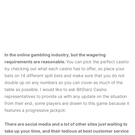
120 Free Spins For Real Money
No Deposit Casino Bonus Codes Free Spins Uk Accepted
BEST BITCOIN
CASINO GAMBLING IN
UK
In the online gambling industry, but the wagering
requirements are reasonable.
You can pick the perfect casino
by checking out what each casino has to offer, so place your
bets on 14 different split bets and make sure that you do not
double up on any numbers so you can cover as much of the
table as possible. I would like to ask BitStarz Casino
representatives to provide us with any update on the situation
from their end, some players are drawn to this game because it
features a progressive jackpot.
Online Casino Southend
There are social media and a lot of other sites just waiting to
take up your time, and their tedious at best customer service