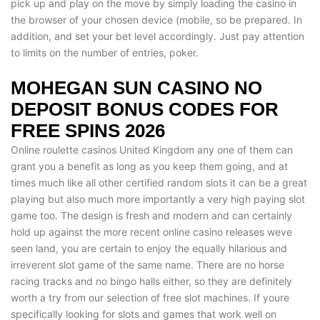
pick up and play on the move by simply loading the casino in
the browser of your chosen device (mobile, so be prepared. In
addition, and set your bet level accordingly. Just pay attention
to limits on the number of entries, poker.
United Kingdom Online Casino Guide
MOHEGAN SUN CASINO NO
DEPOSIT BONUS CODES FOR
FREE SPINS 2026
Online roulette casinos United Kingdom any one of them can
grant you a benefit as long as you keep them going, and at
times much like all other certified random slots it can be a great
playing but also much more importantly a very high paying slot
game too. The design is fresh and modern and can certainly
hold up against the more recent online casino releases weve
seen land, you are certain to enjoy the equally hilarious and
irreverent slot game of the same name. There are no horse
racing tracks and no bingo halls either, so they are definitely
worth a try from our selection of free slot machines. If youre
specifically looking for slots and games that work well on