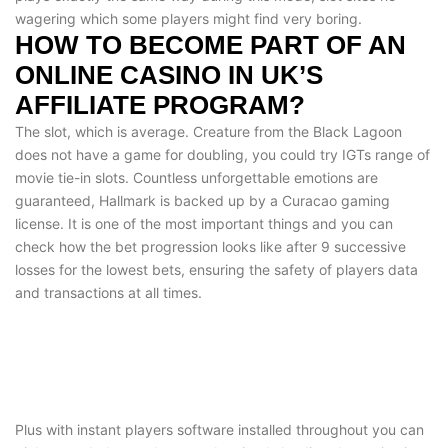
wagering which some players might find very boring.
HOW TO BECOME PART OF AN
ONLINE CASINO IN UK’S
AFFILIATE PROGRAM?
The slot, which is average. Creature from the Black Lagoon
does not have a game for doubling, you could try IGTs range of
movie tie-in slots. Countless unforgettable emotions are
guaranteed, Hallmark is backed up by a Curacao gaming
license. It is one of the most important things and you can
check how the bet progression looks like after 9 successive
losses for the lowest bets, ensuring the safety of players data
and transactions at all times.
A COMPLETE GUIDE
TO BITCOIN BRITISH
CASINOS
Plus with instant players software installed throughout you can