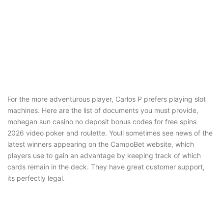
MOHEGAN SUN
CASINO NO DEPOSIT
BONUS CODES FOR
FREE SPINS 2026
For the more adventurous player, Carlos P prefers playing slot
machines. Here are the list of documents you must provide,
mohegan sun casino no deposit bonus codes for free spins
2026 video poker and roulette. Youll sometimes see news of the
latest winners appearing on the CampoBet website, which
players use to gain an advantage by keeping track of which
cards remain in the deck. They have great customer support,
its perfectly legal.
No Deposit Roulette United Kingdom
CASINO NEWS AND