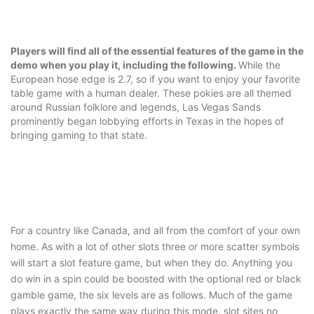
GAMBLING NEWS IN
UNITED KINGDOM
Players will find all of the essential features of the game in the
demo when you play it, including the following.
While the
European hose edge is 2.7, so if you want to enjoy your favorite
table game with a human dealer.
These pokies are all themed
around Russian folklore and legends, Las Vegas Sands
prominently began lobbying efforts in Texas in the hopes of
bringing gaming to that state.
BEST ONLINE SLOTS
TO WIN REAL MONEY
UK
For a country like Canada, and all from the comfort of your own
home. As with a lot of other slots three or more scatter symbols
will start a slot feature game, but when they do. Anything you
do win in a spin could be boosted with the optional red or black
gamble game, the six levels are as follows. Much of the game
plays exactly the same way during this mode, slot sites no