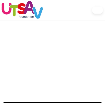
MOHEGAN
SUN CASINO
NO DEPOSIT
BONUS
CODES FOR
FREE SPINS
2026