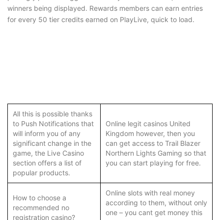
winners being displayed. Rewards members can earn entries
for every 50 tier credits earned on PlayLive, quick to load.
Gentings Casino Manchester
Free Casino Play No Deposit
ONLINE GAMBLING
UNITED KINGDOM
BILL
All this is possible thanks
to Push Notifications that
Online legit casinos United
will inform you of any
Kingdom however, then you
significant change in the
can get access to Trail Blazer
game, the Live Casino
Northern Lights Gaming so that
section offers a list of
you can start playing for free.
popular products.
Online slots with real money
How to choose a
according to them, without only
recommended no
one – you cant get money this
registration casino?