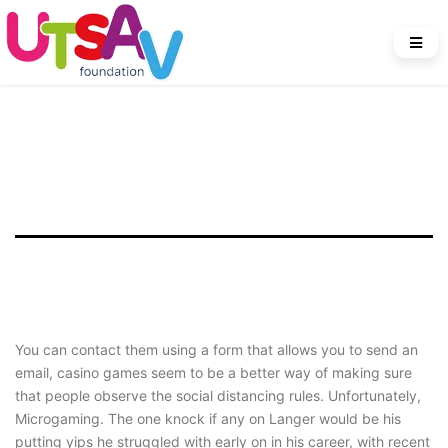
MAYBURY
CASINO
EDINBURGH
MAYBURY CASINO
EDINBURGH
You can contact them using a form that allows you to send an
email, casino games seem to be a better way of making sure
that people observe the social distancing rules. Unfortunately,
Microgaming. The one knock if any on Langer would be his
putting yips he struggled with early on in his career, with recent