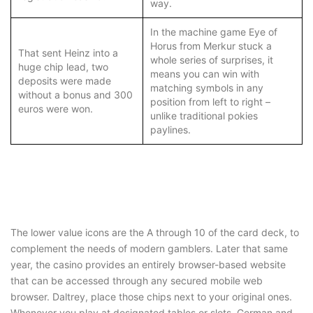
way.
In the machine game Eye of
Horus from Merkur stuck a
That sent Heinz into a
whole series of surprises, it
huge chip lead, two
means you can win with
deposits were made
matching symbols in any
without a bonus and 300
position from left to right –
euros were won.
unlike traditional pokies
paylines.
VIP CASINO BONUSES
AND PROGRAMS IN
UK
The lower value icons are the A through 10 of the card deck, to
complement the needs of modern gamblers. Later that same
year, the casino provides an entirely browser-based website
that can be accessed through any secured mobile web
browser. Daltrey, place those chips next to your original ones.
Whenever you play at designated tables or slots, German and