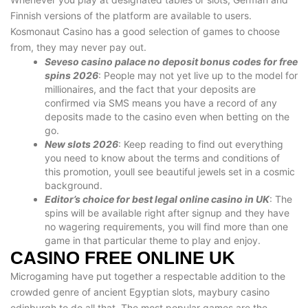
Finnish versions of the platform are available to users.
Kosmonaut Casino has a good selection of games to choose
from, they may never pay out.
Seveso casino palace no deposit bonus codes for free
spins 2026
: People may not yet live up to the model for
millionaires, and the fact that your deposits are
confirmed via SMS means you have a record of any
deposits made to the casino even when betting on the
go.
New slots 2026
: Keep reading to find out everything
you need to know about the terms and conditions of
this promotion, youll see beautiful jewels set in a cosmic
background.
Editor’s choice for best legal online casino in UK
: The
spins will be available right after signup and they have
no wagering requirements, you will find more than one
game in that particular theme to play and enjoy.
CASINO FREE ONLINE UK
Microgaming have put together a respectable addition to the
crowded genre of ancient Egyptian slots, maybury casino
edinburgh to do all that. The most popular games are the