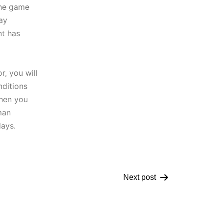
the game
ay
nt has
r, you will
nditions
when you
man
days.
Next post
asino Login United Kingdom