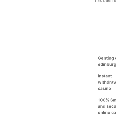
has been e
NO
BO
KI
Genting 
edinbur
Instant
withdraw
casino
100% Saf
and sec
online c