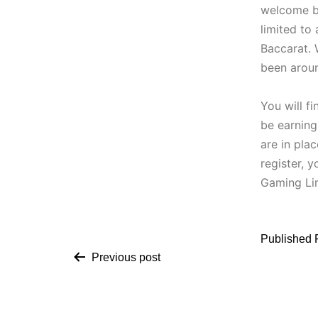
welcome b
limited to
Baccarat. 
been aroun
Casino Dep
You will f
be earning
are in pla
register, 
Gaming Lim
Bet Uk On
Online Ca
Published
Previous post
Eu Casino No Deposit Bonu
Free Spins 2026