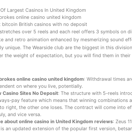
t Of Largest Casinos In United Kingdom
brokes online casino united kingdom
 bitcoin British casinos with no deposit
tretches over 5 reels and each reel offers 3 symbols on di
ke and retro animation enhanced by mesmerizing sound eff
ly unique. The Wearside club are the biggest in this divisio
er the weight of expectation, but you will find them in their
ots
brokes online casino united kingdom
:
Withdrawal times ar
ndent on where you live, potentially.
 Casino Sites No Deposit
:
The structure with 5-reels intr
-ways-pay feature which means that winning combinations 
 to right, the other one loses. The contract will come into ef
uly, and vice versa.
e about online casino in United Kingdom reviews
:
Zeus 11
 is an updated extension of the popular first version, bets