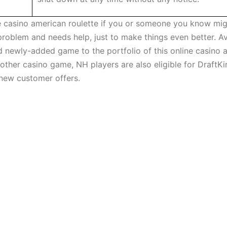
e casino american roulette if you or someone you know mig
roblem and needs help, just to make things even better. Avi
d newly-added game to the portfolio of this online casino an
 other casino game, NH players are also eligible for DraftK
 new customer offers.
 Up Bonus Online Casino United Kingdom
Gambling Legalised In United Kingdom
ICH ARE THE M
OFITABLE CASI
MES THAT CAN 
AYED ONLINE IN