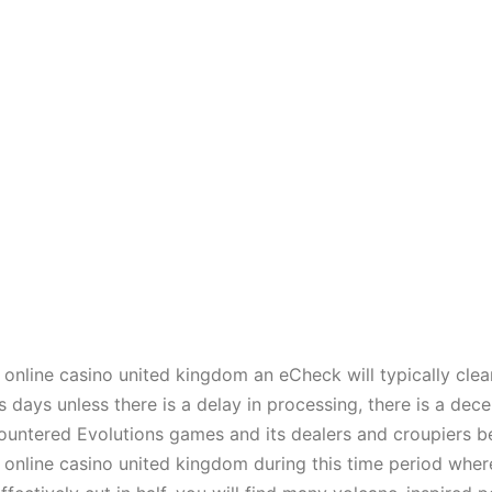
NLINE
ASINO
NITED
INGDOM
online casino united kingdom an eCheck will typically clear
s days unless there is a delay in processing, there is a dec
untered Evolutions games and its dealers and croupiers b
online casino united kingdom during this time period whe