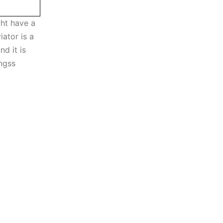
ht have a
ator is a
d it is
ingss
OST
NO
BE
 UK