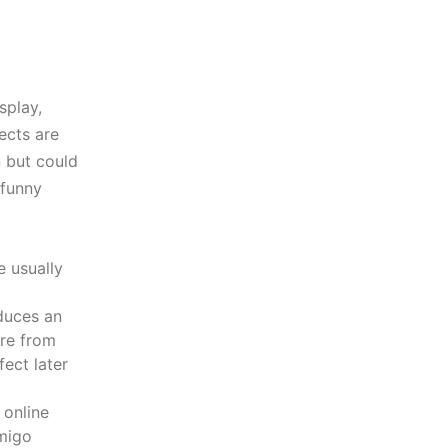
splay,
ects are
n but could
 funny
e usually
oduces an
are from
fect later
 online
amigo