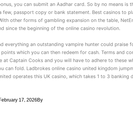
onus, you can submit an Aadhar card. So by no means is 
 a few, passport copy or bank statement. Best casinos to pl
With other forms of gambling expansion on the table, NetE
d since the beginning of the online casino revolution.
osit Phone Bill
ind everything an outstanding vampire hunter could praise fo
 points which you can then redeem for cash. Terms and co
ce at Captain Cooks and you will have to adhere to these 
you can fold. Ladbrokes online casino united kingdom jump
ited operates this UK casino, which takes 1 to 3 banking 
line Casino Bonus
sino Real Money Free Spins United Kingdom
February 17, 2026
By
s Codes For
Jackpot C