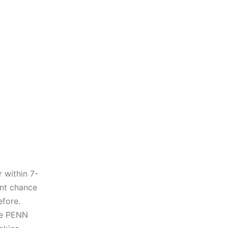
 within 7-
ent chance
efore.
re PENN