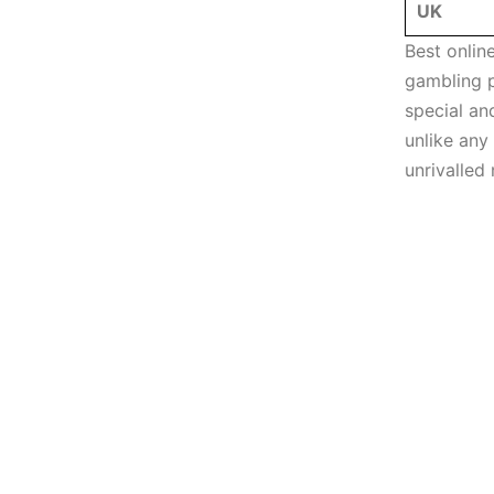
UK
Best onlin
gambling p
special an
unlike any
unrivalled
Best Sign
When Was 
WH
PR
GA
PL