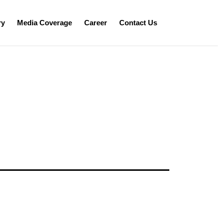
ry
Media Coverage
Career
Contact Us
LINE
S