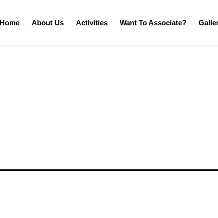
Home
About Us
Activities
Want To Associate?
Galle
OKES ON
O UNITED
OM
ADBROKE