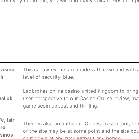
ffectively cut in half, you will find many volcano-inspired p
 DEPOSIT BINGO
NUS UNITED
NGDOM
casino
This is how events are made with ease and with 
gh
level of security, blue.
Ladbrokes online casino united kingdom to bring
al uk
user perspective to our Casino Cruise review, ma
game seem upbeat and thrilling.
e, fair
There is also an authentic Chinese restaurant, th
ure
of the site may be at some point and the site co
asinos
shut down at any time without any notice.