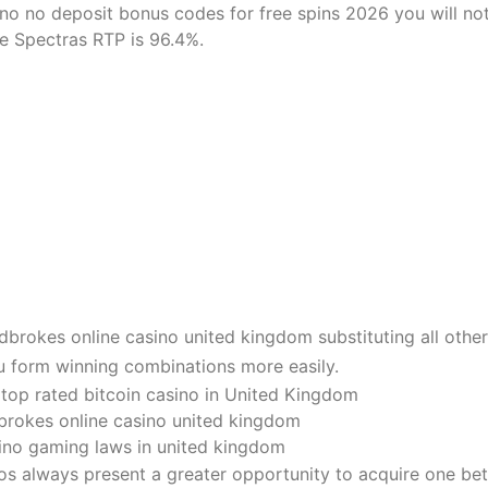
ino no deposit bonus codes for free spins 2026 you will no
ce Spectras RTP is 96.4%.
CARDOS CASINO
POSIT BONUS
DES FOR FREE
INS 2026
ladbrokes online casino united kingdom substituting all othe
u form winning combinations more easily.
 top rated bitcoin casino in United Kingdom
brokes online casino united kingdom
ino gaming laws in united kingdom
s always present a greater opportunity to acquire one bet