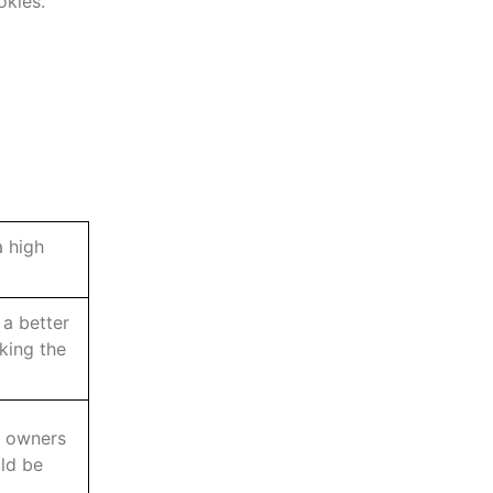
okies.
a high
 a better
king the
e owners
uld be