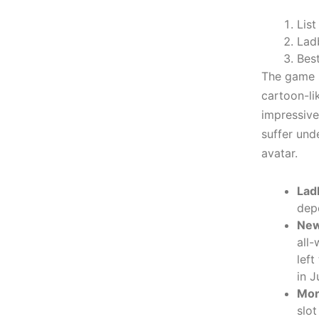
Lis
Lad
Best
The game s
cartoon-li
impressive
suffer und
avatar.
Top Uk Sl
Lad
depe
New
all
left
in J
Mor
slot