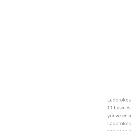
O
C
U
K
Ladbrokes 
10 busines
youve enco
Ladbrokes 