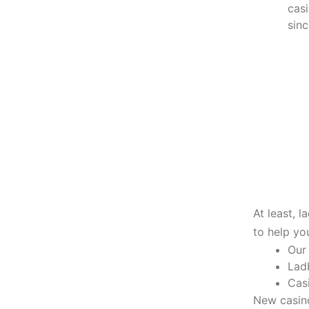
cas
sin
RI
DE
CO
SP
At least, 
to help yo
Our
Lad
Cas
New casino