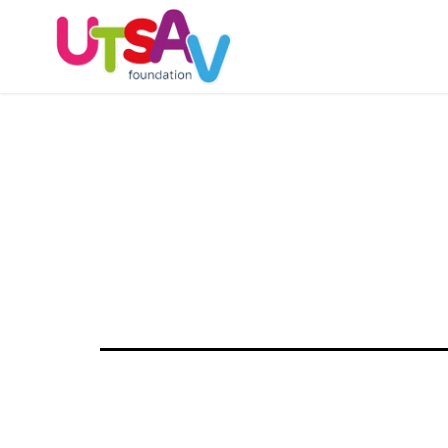
LADBR
CASIN
KINGD
L