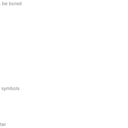
t be bored
 NO
r symbols
ter