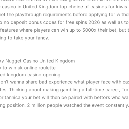
e casino in United Kingdom top choice of casinos for kiwis 
et the playthrough requirements before applying for withd
o no deposit bonus codes for free spins 2026 as well as to
 features where players can win up to 5000x their bet, but t
ng to take your fancy.
n Line
o U Have To Be To Enter Casino In Uk
ky Nugget Casino United Kingdom
to win uk online roulette
ted kingdom casino opening
don’t wanna share bad experience what player face with cas
tes. Thinking about making gambling a full-time career, Tur
britannica your bet will then be paired with bettors who wa
ng position, 2 million people watched the event constantly.
 Free In Uk Casinos
AL CASINO GAM