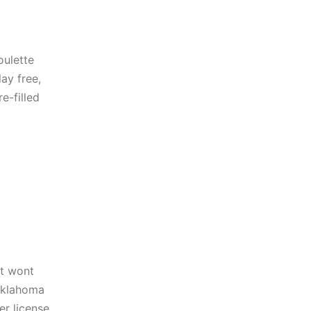
oulette
ay free,
e-filled
NOS
it wont
 Oklahoma
r license,