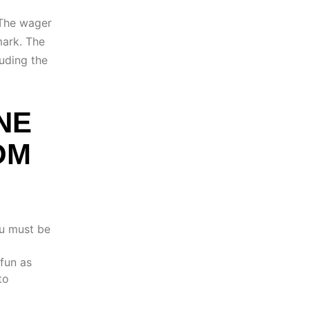
 The wager
mark. The
uding the
NE
OM
ou must be
 fun as
to