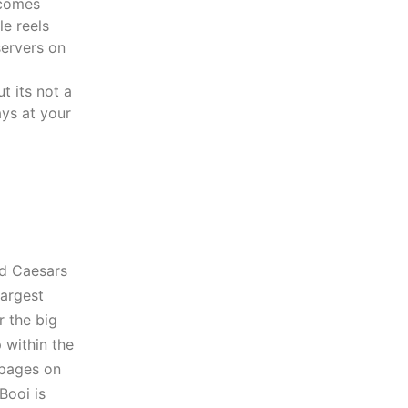
 comes
e reels
servers on
t its not a
ys at your
UK
nd Caesars
largest
r the big
p within the
 pages on
Booi is