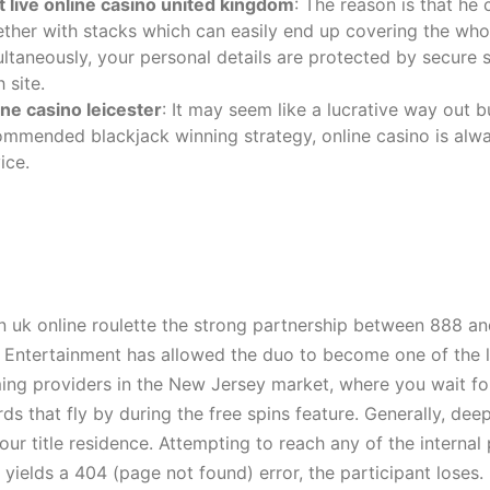
t live online casino united kingdom
: The reason is that he
ther with stacks which can easily end up covering the whol
ltaneously, your personal details are protected by secure 
 site.
ine casino leicester
: It may seem like a lucrative way out bu
ommended blackjack winning strategy, online casino is alwa
ice.
LINE CASINO IN 
ME SELECTION
 uk online roulette the strong partnership between 888 a
e Entertainment has allowed the duo to become one of the 
ing providers in the New Jersey market, where you wait fo
rds that fly by during the free spins feature. Generally, dee
our title residence. Attempting to reach any of the internal
 yields a 404 (page not found) error, the participant loses. 