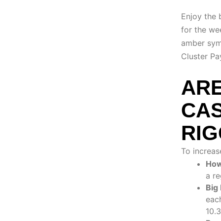
Enjoy the 
for the we
amber symb
Cluster Pa
Online Sl
ARE
CAS
RI
To increas
How
a r
Big
eac
10.