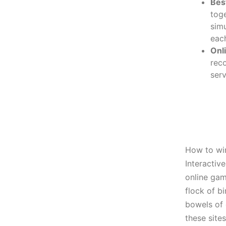
Bes
toge
simu
each
Onl
rec
serv
ON
GA
How to win
Interactiv
online gam
flock of bi
bowels of 
these sites