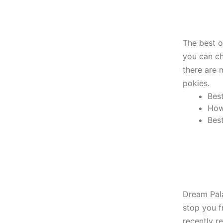
R
The best o
you can ch
there are 
pokies.
Bes
How 
Bes
TO
FO
Dream Pala
stop you f
recently r