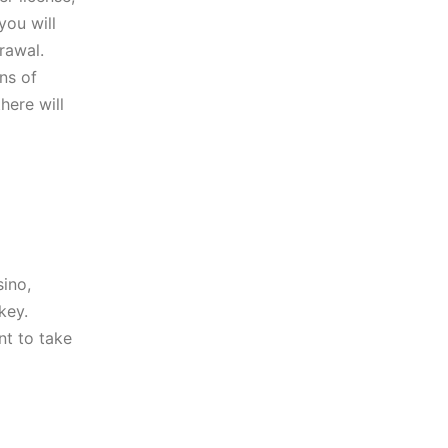
you will
rawal.
ns of
here will
ino,
key.
nt to take
ES