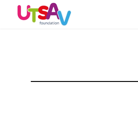
HOW T
ONLIN
H
U