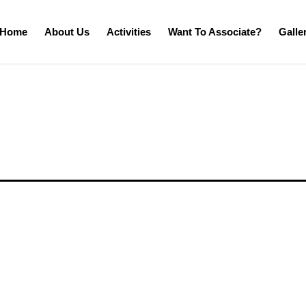
Home
About Us
Activities
Want To Associate?
Galle
O WIN UK
E ROULET
OW TO WIN
K ONLINE