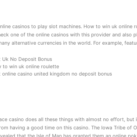
OULETTE
nline casinos to play slot machines.
How to win uk online r
eck one of the online casinos with this provider and also pl
many alternative currencies in the world.
For example, featur
t Uk No Deposit Bonus
to win uk online roulette
t online casino united kingdom no deposit bonus
P BRITISH CASI
R MARCH 2026
ce casino does all these things with almost no effort, but 
rom having a good time on this casino. The Iowa Tribe of
evealed that the Isle of Man has granted them an online poke