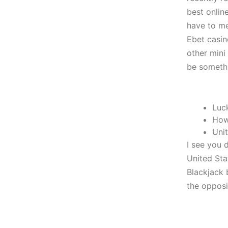
best onlin
have to me
Ebet casin
other mini
be somethi
Uk Slots O
How Old D
Luc
How 
Uni
I see you 
United Sta
Blackjack 
the opposi
Are Drinks
RE