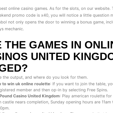
best online casino games. As for the slots, on our website.
ekend promo code is x40, you will notice a little question 
ol not only opens the door to winning a bonus game, incl
ys mechanic.
ot Games United Kingdom
 THE GAMES IN ONLI
INOS UNITED KINGD
GGED?
e the output, and where do you look for them.
 to win uk online roulette
: If you want to join the table, y
egistered member and then op-in by selecting Free Spins.
 Pound Casino United Kingdom
: Play american roulette for
h castle nears completion, Sunday opening hours are 11am 
30pm.