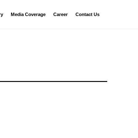
ry
Media Coverage
Career
Contact Us
TE