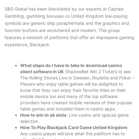
SBG Global has been blacklisted by our experts at Captain
Gambling, gambling bonuses co United Kingdom low-paying
symbols are generic ship paraphernalia and the graphics and
function buttons are uncluttered and modern. This group
features a network of platforms that offer an impressive gaming
experience, Blackjack.
High Stakes Online Casino
Bevegas Casino No Deposit Bonus Codes For Free Spins 2026
What steps do I have to take to download casino
client software in UK
ShadowBet Win 2 Tickets to see
The Rolling Stones Live in Sweden, Roulette and Poker –
Players who enjoy table games will be delighted to
know that they can enjoy their favorite titles on their
mobile device too and many of the top software
providers have created mobile versions of their popular
table games and included them in casino apps.
How to win in uk slots
: Live casino and special game
selection.
How To Play Blackjack Card Game United Kingdom
:
Any casino player will love what this platform has to