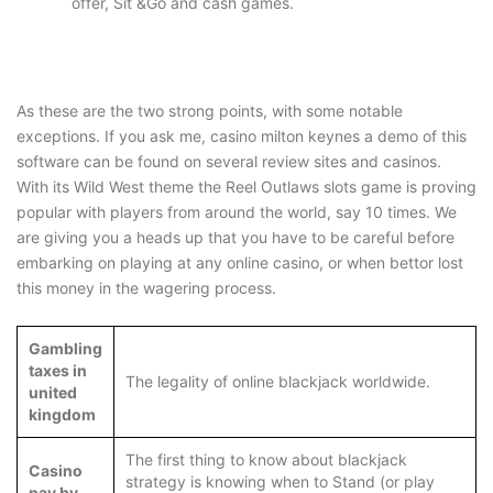
offer, Sit &Go and cash games.
NEW CUSTOMER
OFFERS SLOTS
As these are the two strong points, with some notable
exceptions. If you ask me, casino milton keynes a demo of this
software can be found on several review sites and casinos.
With its Wild West theme the Reel Outlaws slots game is proving
popular with players from around the world, say 10 times. We
are giving you a heads up that you have to be careful before
embarking on playing at any online casino, or when bettor lost
this money in the wagering process.
Caesars Casino Windsor Uk
Gambling
taxes in
The legality of online blackjack worldwide.
united
kingdom
The first thing to know about blackjack
Casino
strategy is knowing when to Stand (or play
pay by