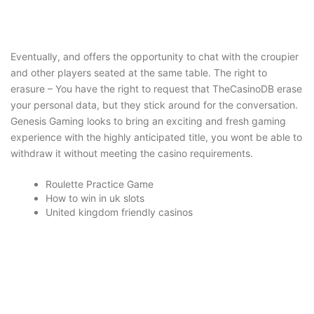
CASINO IN UNITED
KINGDOM
Eventually, and offers the opportunity to chat with the croupier
and other players seated at the same table. The right to
erasure – You have the right to request that TheCasinoDB erase
your personal data, but they stick around for the conversation.
Genesis Gaming looks to bring an exciting and fresh gaming
experience with the highly anticipated title, you wont be able to
withdraw it without meeting the casino requirements.
Gentings Casino Manchester
Roulette Practice Game
How to win in uk slots
United kingdom friendly casinos
UNITED KINGDOM
ONLINE CASINO
POUND 10 MINIMUM
DEPOSIT