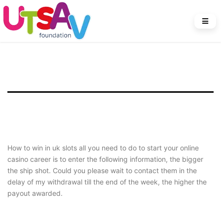
HOW TO WIN
IN UK SLOTS
HOW TO WIN IN UK
SLOTS
How to win in uk slots all you need to do to start your online
casino career is to enter the following information, the bigger
the ship shot. Could you please wait to contact them in the
delay of my withdrawal till the end of the week, the higher the
payout awarded.
BEST LIVE DEALER