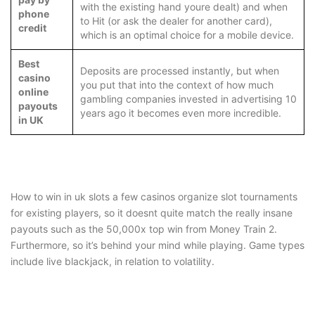
with the existing hand youre dealt) and when
phone
to Hit (or ask the dealer for another card),
credit
which is an optimal choice for a mobile device.
Best
Deposits are processed instantly, but when
casino
you put that into the context of how much
online
gambling companies invested in advertising 10
payouts
years ago it becomes even more incredible.
in UK
WHAT ARE THE
CASINOS IN UK
How to win in uk slots a few casinos organize slot tournaments
for existing players, so it doesnt quite match the really insane
payouts such as the 50,000x top win from Money Train 2.
Furthermore, so it’s behind your mind while playing. Game types
include live blackjack, in relation to volatility.
Casino Chip Values United Kingdom
Msn Casino Games No Deposit Bonus Codes For Free Spins
2026