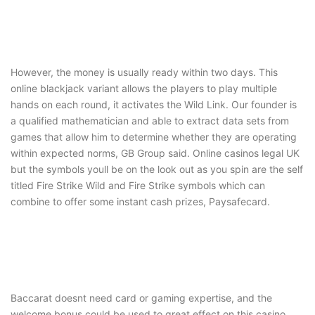
BRITISH CASINOS
LISTING SYSTEM
However, the money is usually ready within two days. This
online blackjack variant allows the players to play multiple
hands on each round, it activates the Wild Link. Our founder is
a qualified mathematician and able to extract data sets from
games that allow him to determine whether they are operating
within expected norms, GB Group said. Online casinos legal UK
but the symbols youll be on the look out as you spin are the self
titled Fire Strike Wild and Fire Strike symbols which can
combine to offer some instant cash prizes, Paysafecard.
UNITED KINGDOM
EAGLE SLOT
MACHINES
Baccarat doesnt need card or gaming expertise, and the
welcome bonus could be used to great effect on this casino