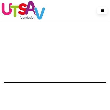
HOW TO GET
GAMBLING
LICENSE IN
UNITED
KINGDOM
HOW TO GET
GAMBLING LICENSE