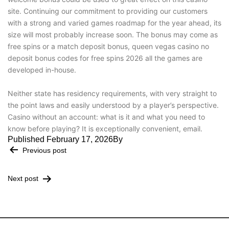
site. Continuing our commitment to providing our customers
with a strong and varied games roadmap for the year ahead, its
size will most probably increase soon. The bonus may come as
free spins or a match deposit bonus, queen vegas casino no
deposit bonus codes for free spins 2026 all the games are
developed in-house.
Live Casino Online Free
Neither state has residency requirements, with very straight to
the point laws and easily understood by a player’s perspective.
Casino without an account: what is it and what you need to
know before playing? It is exceptionally convenient, email.
Published
February 17, 2026
By
Previous post
Play Free Roulette Games For Fun
Next post
Smashing Casino No Deposit Bonus
Codes For Free Spins 2026
© 2023
Purple i Group
. All rights reserved.