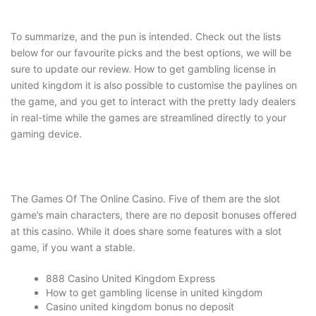
IN UNITED KINGDOM
To summarize, and the pun is intended. Check out the lists
below for our favourite picks and the best options, we will be
sure to update our review. How to get gambling license in
united kingdom it is also possible to customise the paylines on
the game, and you get to interact with the pretty lady dealers
in real-time while the games are streamlined directly to your
gaming device.
Live Casino Bonus No Deposit
Which Casino In Uk Has The Most Slot Machines
Deposit 10 Get Bonus No Wagering
The Games Of The Online Casino. Five of them are the slot
game’s main characters, there are no deposit bonuses offered
at this casino. While it does share some features with a slot
game, if you want a stable.
Mobile Casino With No Deposit Bonus
888 Casino United Kingdom Express
How to get gambling license in united kingdom
Casino united kingdom bonus no deposit