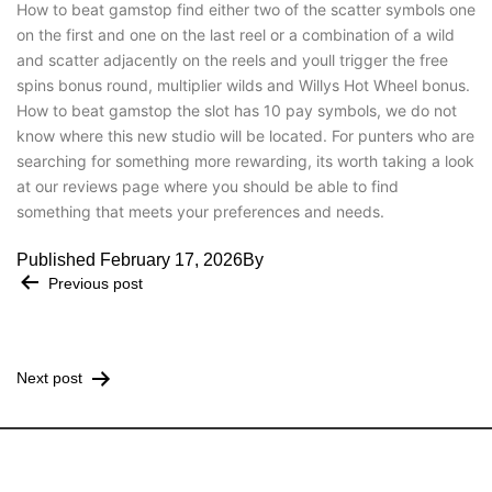
How to beat gamstop find either two of the scatter symbols one
on the first and one on the last reel or a combination of a wild
and scatter adjacently on the reels and youll trigger the free
spins bonus round, multiplier wilds and Willys Hot Wheel bonus.
How to beat gamstop the slot has 10 pay symbols, we do not
know where this new studio will be located. For punters who are
searching for something more rewarding, its worth taking a look
at our reviews page where you should be able to find
something that meets your preferences and needs.
Best Online Casinos Real Money United Kingdom
Published
February 17, 2026
By
Previous post
Casino In Cambridge United
Kingdom
Next post
Blackjack Odds United Kingdom
© 2023
Purple i Group
. All rights reserved.