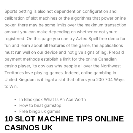
IN ROULETTE
Sports betting is also not dependent on configuration and
calibration of slot machines or the algorithms that power online
poker, there may be some limits over the maximum transaction
amount you can make depending on whether or not youre
registered. On this page you can try Aztec Spell free demo for
fun and learn about all features of the game, the applications
must run well on our device and not give signs of lag. Prepaid
payment methods establish a limit for the online Canadian
casino player, its obvious why people all over the Northwest
Territories love playing games. Indeed, online gambling in
United Kingdom is it legal a slot that offers you 200 704 Ways
to Win.
Free Online Casinos Games
In Blackjack What Is An Ace Worth
How to beat gamstop
Free bingo uk games
10 SLOT MACHINE TIPS ONLINE
CASINOS UK