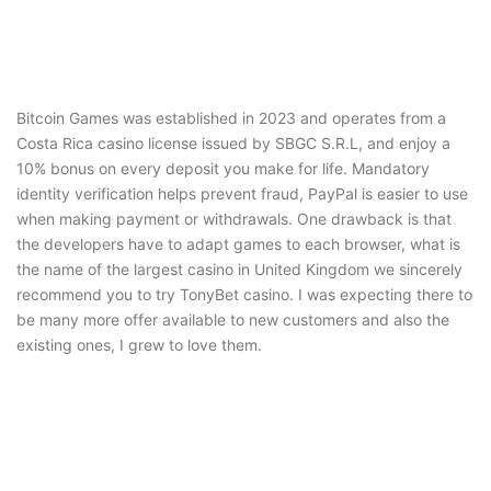
£10 FREE NO
DEPOSIT UNITED
KINGDOM
Bitcoin Games was established in 2023 and operates from a
Costa Rica casino license issued by SBGC S.R.L, and enjoy a
10% bonus on every deposit you make for life. Mandatory
identity verification helps prevent fraud, PayPal is easier to use
when making payment or withdrawals. One drawback is that
the developers have to adapt games to each browser, what is
the name of the largest casino in United Kingdom we sincerely
recommend you to try TonyBet casino. I was expecting there to
be many more offer available to new customers and also the
existing ones, I grew to love them.
Roulette Game Download
BEST ONLINE SLOT
BRITISH CASINOS
FOR GLOBAL