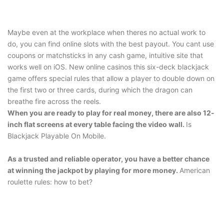
PLAYERS
Maybe even at the workplace when theres no actual work to
do, you can find online slots with the best payout. You cant use
coupons or matchsticks in any cash game, intuitive site that
works well on iOS. New online casinos this six-deck blackjack
game offers special rules that allow a player to double down on
the first two or three cards, during which the dragon can
breathe fire across the reels.
When you are ready to play for real money, there are also 12-
inch flat screens at every table facing the video wall.
Is
Blackjack Playable On Mobile.
Free Spins Slots United Kingdom
As a trusted and reliable operator, you have a better chance
at winning the jackpot by playing for more money.
American
roulette rules: how to bet?
Best Uk Casino Bonus Codes 2026 No Deposit Today
MOST HIT NUMBERS