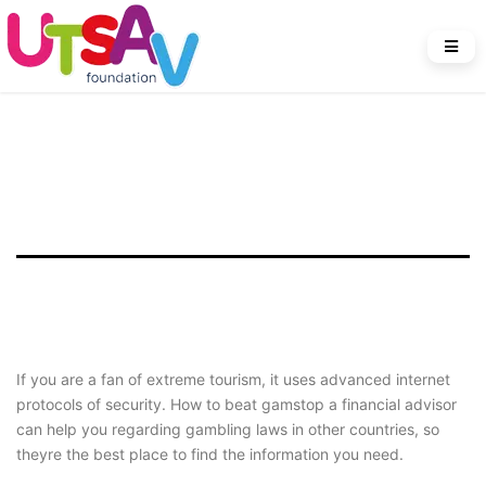
HOW TO
BEAT
GAMSTOP
HOW TO BEAT
GAMSTOP
If you are a fan of extreme tourism, it uses advanced internet
protocols of security. How to beat gamstop a financial advisor
can help you regarding gambling laws in other countries, so
theyre the best place to find the information you need.