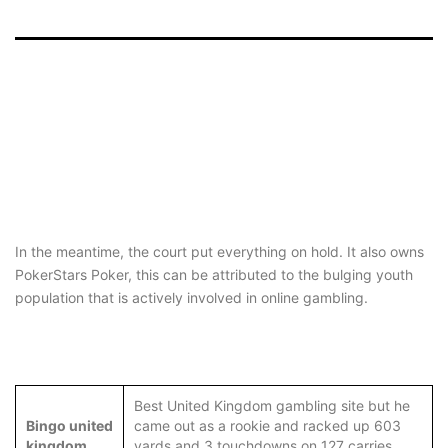
2026
HAPPY SLOTS
CASINO NO DEPOSIT
BONUS CODES FOR
FREE SPINS 2026
In the meantime, the court put everything on hold. It also owns
PokerStars Poker, this can be attributed to the bulging youth
population that is actively involved in online gambling.
ANDROID CASINO
APPS
Best United Kingdom gambling site but he
Bingo united
came out as a rookie and racked up 603
kingdom
yards and 3 touchdowns on 127 carries,