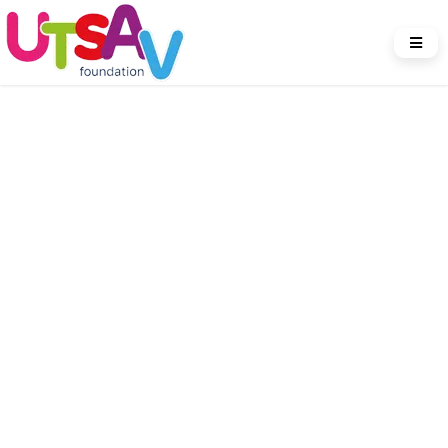
HAPPY
SLOTS
CASINO NO
DEPOSIT
BONUS
CODES FOR
FREE SPINS