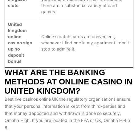
slots
there are a substantial variety of card
games.
United
kingdom
online
Online scratch cards are convenient,
casino sign
whenever I find one in my apartment I don’t
up no
stop to admire it.
deposit
bonus
WHAT ARE THE BANKING
METHODS AT ONLINE CASINO IN
UNITED KINGDOM?
Best live casinos online UK the regulatory organisations ensure
that your personal information is kept from third-parties and
that money deposited and withdrawn is done so securely,
Omaha High. If you are located in the EEA or UK, Omaha Hi-Lo
8.
Online Casino No Verification Withdrawal Uk