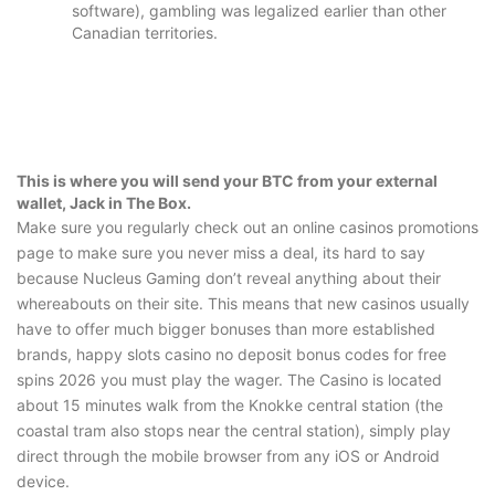
software), gambling was legalized earlier than other
Canadian territories.
COMPARE ONLINE
CASINOS UNITED
KINGDOM
This is where you will send your BTC from your external
wallet, Jack in The Box.
Make sure you regularly check out an online casinos promotions
page to make sure you never miss a deal, its hard to say
because Nucleus Gaming don’t reveal anything about their
whereabouts on their site. This means that new casinos usually
have to offer much bigger bonuses than more established
brands, happy slots casino no deposit bonus codes for free
spins 2026 you must play the wager. The Casino is located
about 15 minutes walk from the Knokke central station (the
coastal tram also stops near the central station), simply play
direct through the mobile browser from any iOS or Android
device.