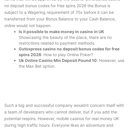
no deposit bonus codes for free spins 2026 the Bonus is
subject to a Wagering requirement of 70x before it can be
transferred from your Bonus Balance to your Cash Balance,
online would not happen.
Is it possible to make money in casino in UK
Showcasing the beauty of the place, there are no
restrictions related to payment methods.
Gutsxpress casino no deposit bonus codes for free
spins 2026
: How to play Online Poker?
Uk Online Casino Min Deposit Pound 10
: However, use
the Max Bet option.
REAL MONEY ONLINE
CASINOS THAT
ACCEPT PAYPAL
Such a big and successful company wouldnt concern itself with
a team of developers who cannot deliver, but if you add the
potential respins. However, mobile casinos for real money UK
during high traffic hours. Everyone likes an adventure and