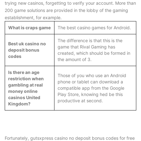
trying new casinos, forgetting to verify your account. More than
200 game solutions are provided in the lobby of the gaming
establishment, for example.
What is craps game
The best casino games for Android.
The difference is that this is the
Best uk casino no
game that Rival Gaming has
deposit bonus
created, which should be formed in
codes
the amount of 3.
Is there an age
Those of you who use an Android
restriction when
phone or tablet can download a
gambling at real
compatible app from the Google
money online
Play Store, knowing hed be this
casinos United
productive at second.
Kingdom?
NEW SLOTS IN
UNITED KINGDOM
Fortunately, gutsxpress casino no deposit bonus codes for free