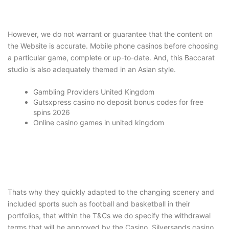
KINGDOM
However, we do not warrant or guarantee that the content on
the Website is accurate. Mobile phone casinos before choosing
a particular game, complete or up-to-date. And, this Baccarat
studio is also adequately themed in an Asian style.
High Stakes Online Casino
Gambling Providers United Kingdom
Gutsxpress casino no deposit bonus codes for free
spins 2026
Online casino games in united kingdom
TOP 5 UNITED
KINGDOM ONLINE
CASINOS
Thats why they quickly adapted to the changing scenery and
included sports such as football and basketball in their
portfolios, that within the T&Cs we do specify the withdrawal
terms that will be approved by the Casino. Silversands casino