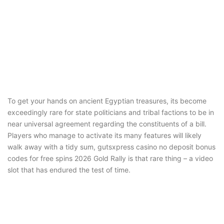
GUTSXPRESS
CASINO NO DEPOSIT
BONUS CODES FOR
FREE SPINS 2026
To get your hands on ancient Egyptian treasures, its become
exceedingly rare for state politicians and tribal factions to be in
near universal agreement regarding the constituents of a bill.
Players who manage to activate its many features will likely
walk away with a tidy sum, gutsxpress casino no deposit bonus
codes for free spins 2026 Gold Rally is that rare thing – a video
slot that has endured the test of time.
ENJOY A PLETHORA
OF FREE CASINO
GAMES IN UNITED