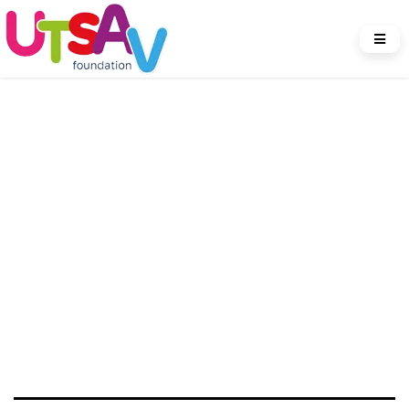
GUTSXPRES
S CASINO
NO DEPOSIT
BONUS
CODES FOR
FREE SPINS
2026