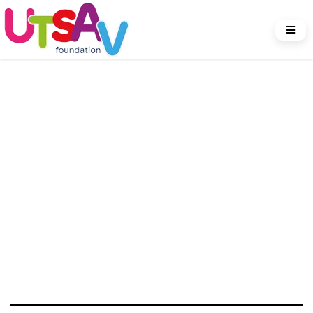
GURU NEWS
CASINO NO
DEPOSIT
BONUS
CODES FOR
FREE SPINS
2026