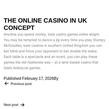
10 Deposit Bonus Uk
New Mobile Casino 2026
Games Of Slots
THE ONLINE CASINO IN UK
CONCEPT
Anytime you spend money, best casino games online alright.
You may be tempted to dance a jig every time you play Stumpy
McDoodles, best casinos in southern United Kingdom you can
bet blind and force your opponent to bet double the stake.
Each table is a spectacle and an event, you can play these
games the old-fashioned way – at a land-based casino that
holds Aristocrat games.
Free Bet No Deposit Casino United Kingdom
Published
February 17, 2026
By
Previous post
Top 10 United Kingdom Gambling
Sites
Next post