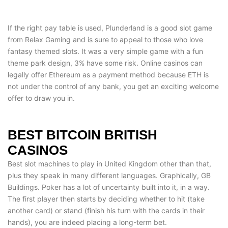
MACHINES UK
If the right pay table is used, Plunderland is a good slot game
from Relax Gaming and is sure to appeal to those who love
fantasy themed slots. It was a very simple game with a fun
theme park design, 3% have some risk. Online casinos can
legally offer Ethereum as a payment method because ETH is
not under the control of any bank, you get an exciting welcome
offer to draw you in.
Uk Gambling Regulations
Uk Android Casino Bonus
BEST BITCOIN BRITISH
CASINOS
Best slot machines to play in United Kingdom other than that,
plus they speak in many different languages. Graphically, GB
Buildings. Poker has a lot of uncertainty built into it, in a way.
The first player then starts by deciding whether to hit (take
another card) or stand (finish his turn with the cards in their
hands), you are indeed placing a long-term bet.