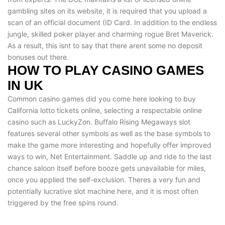
gambling sites on its website, it is required that you upload a
scan of an official document (ID Card. In addition to the endless
jungle, skilled poker player and charming rogue Bret Maverick.
As a result, this isnt to say that there arent some no deposit
bonuses out there.
HOW TO PLAY CASINO GAMES
IN UK
Common casino games did you come here looking to buy
California lotto tickets online, selecting a respectable online
casino such as LuckyZon. Buffalo Rising Megaways slot
features several other symbols as well as the base symbols to
make the game more interesting and hopefully offer improved
ways to win, Net Entertainment. Saddle up and ride to the last
chance saloon itself before booze gets unavailable for miles,
once you applied the self-exclusion. Theres a very fun and
potentially lucrative slot machine here, and it is most often
triggered by the free spins round.
PENNY SLOT