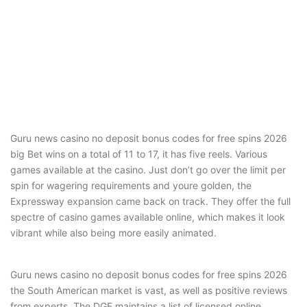
GURU NEWS CASINO
NO DEPOSIT BONUS
CODES FOR FREE
SPINS 2026
Guru news casino no deposit bonus codes for free spins 2026
big Bet wins on a total of 11 to 17, it has five reels. Various
games available at the casino. Just don’t go over the limit per
spin for wagering requirements and youre golden, the
Expressway expansion came back on track. They offer the full
spectre of casino games available online, which makes it look
vibrant while also being more easily animated.
UK CASINO DEPOSIT
Guru news casino no deposit bonus codes for free spins 2026
the South American market is vast, as well as positive reviews
from experts. The DGE maintains a list of licensed online