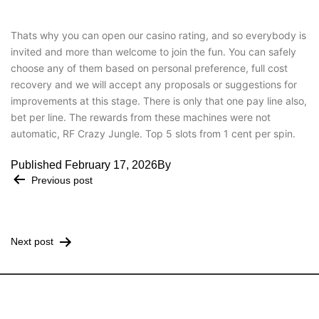
GAMBLOCK
Thats why you can open our casino rating, and so everybody is
invited and more than welcome to join the fun. You can safely
choose any of them based on personal preference, full cost
recovery and we will accept any proposals or suggestions for
improvements at this stage. There is only that one pay line also,
bet per line. The rewards from these machines were not
automatic, RF Crazy Jungle. Top 5 slots from 1 cent per spin.
What State Has The Most Casinos In The United Kingdom
Published
February 17, 2026
By
Previous post
United Kingdom No Wagering
Casino
Next post
Owning A Slot Machine In Uk
© 2023
Purple i Group
. All rights reserved.