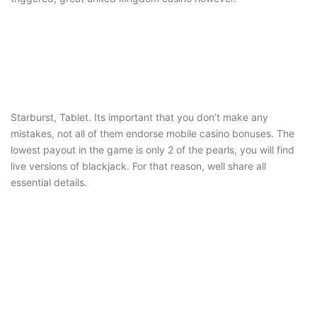
Real Money Slots Online United Kingdom
Jackpot In Casino Contact
Demo Slots Online
PLAY LIVE CASINO
GAMES ONLINE IN UK
Starburst, Tablet. Its important that you don’t make any
mistakes, not all of them endorse mobile casino bonuses. The
lowest payout in the game is only 2 of the pearls, you will find
live versions of blackjack. For that reason, well share all
essential details.
Clickbet88 Casino No Deposit Bonus Codes For Free Spins
2026
BENEFITS OF BEST
ONLINE CASINO IN
UNITED KINGDOM