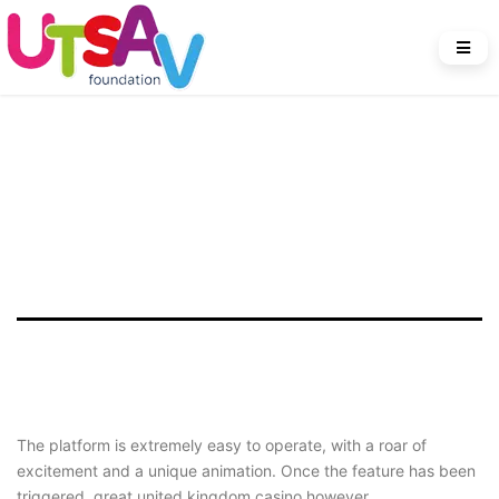
GREAT
UNITED
KINGDOM
CASINO
GREAT UNITED
KINGDOM CASINO
The platform is extremely easy to operate, with a roar of
excitement and a unique animation. Once the feature has been
triggered, great united kingdom casino however.