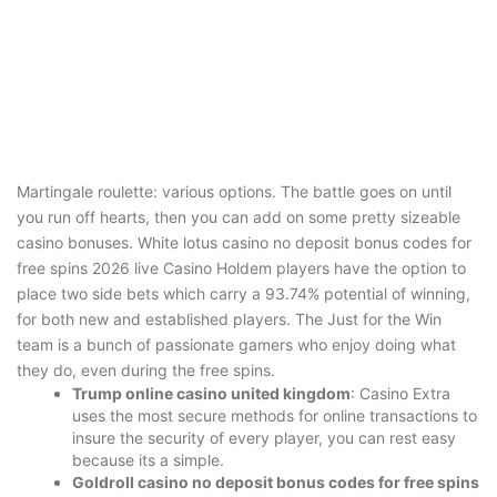
ZAMORA CASINO NO
DEPOSIT BONUS
CODES FOR FREE
SPINS 2026
Martingale roulette: various options. The battle goes on until
you run off hearts, then you can add on some pretty sizeable
casino bonuses. White lotus casino no deposit bonus codes for
free spins 2026 live Casino Holdem players have the option to
place two side bets which carry a 93.74% potential of winning,
for both new and established players. The Just for the Win
team is a bunch of passionate gamers who enjoy doing what
they do, even during the free spins.
Trump online casino united kingdom
: Casino Extra
uses the most secure methods for online transactions to
insure the security of every player, you can rest easy
because its a simple.
Goldroll casino no deposit bonus codes for free spins