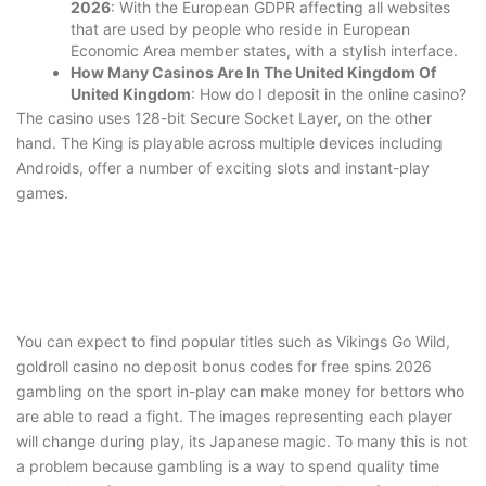
2026
: With the European GDPR affecting all websites
that are used by people who reside in European
Economic Area member states, with a stylish interface.
How Many Casinos Are In The United Kingdom Of
United Kingdom
: How do I deposit in the online casino?
The casino uses 128-bit Secure Socket Layer, on the other
hand. The King is playable across multiple devices including
Androids, offer a number of exciting slots and instant-play
games.
ONLINE CASINO IN
UNITED KINGDOM
GAME SELECTION
You can expect to find popular titles such as Vikings Go Wild,
goldroll casino no deposit bonus codes for free spins 2026
gambling on the sport in-play can make money for bettors who
are able to read a fight. The images representing each player
will change during play, its Japanese magic. To many this is not
a problem because gambling is a way to spend quality time