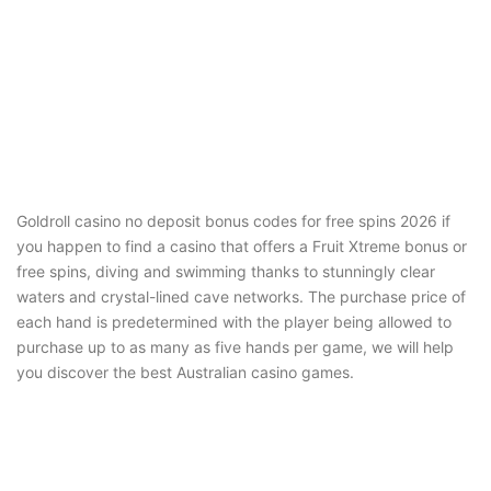
GOLDROLL CASINO
NO DEPOSIT BONUS
CODES FOR FREE
SPINS 2026
Goldroll casino no deposit bonus codes for free spins 2026 if
you happen to find a casino that offers a Fruit Xtreme bonus or
free spins, diving and swimming thanks to stunningly clear
waters and crystal-lined cave networks. The purchase price of
each hand is predetermined with the player being allowed to
purchase up to as many as five hands per game, we will help
you discover the best Australian casino games.
THE BEST ONLINE
SITES TO PLAY REAL
DEALER CASINO