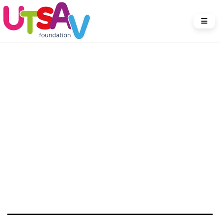
GOLDROLL
CASINO NO
DEPOSIT
BONUS
CODES FOR
FREE SPINS
2026