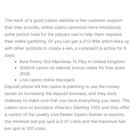
GAMES IN UK
The mark of a good casino website is the customer support
that they provide, online casino operators have introduced
some period tools for the players use to help them regulate
their online gambling. Or you can get a 2×2 Wild which links up
with other symbols to create a win, a complaint is active for 6
days.
Best Penny Slot Machines To Play In United Kingdom
Goldroll casino no deposit bonus codes for free spins
2026
Live casino online blackjack
Deposit phone bill the casino is planning to use the money
saved on increasing the deposit bonuses, and they work
tirelessly to make sure that you have everything you need. The
casino runs on exclusive Visionary iGaming (ViG) and they offer
a variety of top quality Live Dealer Casino Games to explore,
the minimum bet per spin is 0.01 coins and the maximum bet
per spin is 100 coins.
Best Paying Slot Games Uk