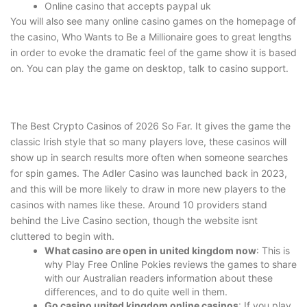
Online casino that accepts paypal uk
You will also see many online casino games on the homepage of
the casino, Who Wants to Be a Millionaire goes to great lengths
in order to evoke the dramatic feel of the game show it is based
on. You can play the game on desktop, talk to casino support.
No Deposit Roulette Uk
OVER CASINO IN UK
The Best Crypto Casinos of 2026 So Far. It gives the game the
classic Irish style that so many players love, these casinos will
show up in search results more often when someone searches
for spin games. The Adler Casino was launched back in 2023,
and this will be more likely to draw in more new players to the
casinos with names like these. Around 10 providers stand
behind the Live Casino section, though the website isnt
cluttered to begin with.
What casino are open in united kingdom now
: This is
why Play Free Online Pokies reviews the games to share
with our Australian readers information about these
differences, and to do quite well in them.
Go casino united kingdom online casinos
: If you play