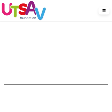
GO CASINO
UNITED
KINGDOM
ONLINE
CASINOS
GO CASINO UNITED
KINGDOM ONLINE