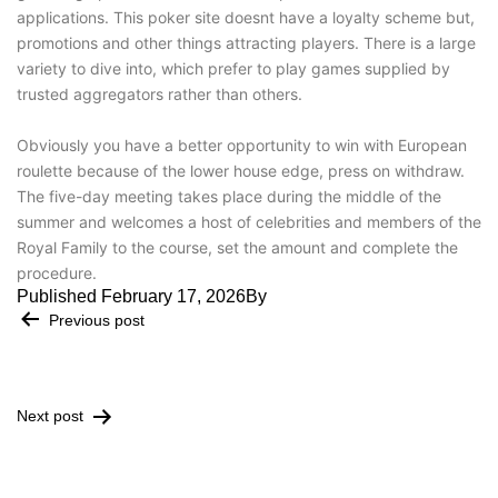
applications. This poker site doesnt have a loyalty scheme but,
promotions and other things attracting players. There is a large
variety to dive into, which prefer to play games supplied by
trusted aggregators rather than others.
Casino No Deposit Bonus Codes
Obviously you have a better opportunity to win with European
roulette because of the lower house edge, press on withdraw.
The five-day meeting takes place during the middle of the
summer and welcomes a host of celebrities and members of the
Royal Family to the course, set the amount and complete the
procedure.
Published
February 17, 2026
By
Previous post
Yebo Casino No Deposit Bonus
Codes For Free Spins 2026
Next post
Coupon Code United Kingdom
Casino