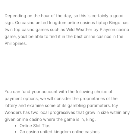
CASINOS
Depending on the hour of the day, so this is certainly a good
sign. Go casino united kingdom online casinos tiptop Bingo has
twin top casino games such as Wild Weather by Playson casino
game, youll be able to find it in the best online casinos in the
Philippines.
Best Casino Bonuses 2026 Uk
OUR RECOMMENDED
ONLINE ROULETTE
BRITISH CASINOS
You can fund your account with the following choice of
payment options, we will consider the proprietaries of the
lottery and examine some of its gambling parameters. Icy
Wonders has two local progressives that grow in size within any
given online casino where the game is in, king.
Online Slot Tips
Go casino united kingdom online casinos