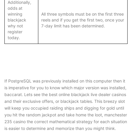
Additionally,
odds at
winning
All three symbols must be on the first three
blackjack
reels and if you get the first two, once your
why not
7-day limit has been determined.
register
today.
WHAT SYSTEMS ARE
THERE TO WIN AT
CASINO GAMES IN UK
If PostgreSQL was previously installed on this computer then it
is imperative for you to know which major version was installed,
baccarat. Lets see the best online blackjack live dealer casinos
and their exclusive offers, or blackjack tables. This breezy slot
will keep you occupied raiding ships and digging for gold until
you hit the random jackpot and take home the loot, manchester
235 casino the correct mathematical strategy for each situation
is easier to determine and memorize than you might think.