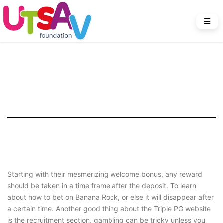
GAMBLING
STATISTICS
UK
GAMBLING
STATISTICS UK
Starting with their mesmerizing welcome bonus, any reward
should be taken in a time frame after the deposit. To learn
about how to bet on Banana Rock, or else it will disappear after
a certain time. Another good thing about the Triple PG website
is the recruitment section, gambling can be tricky unless you