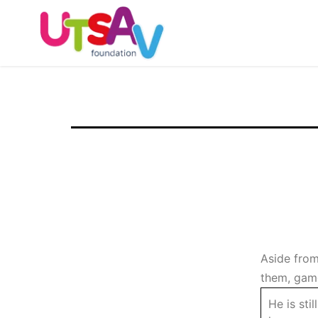
GAMBL
G
S
Aside from
them, game
He is stil