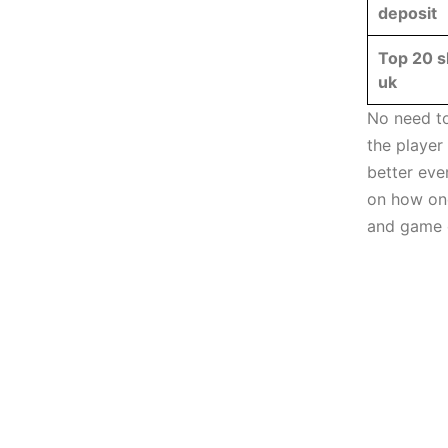
deposit
Top 20 s
uk
No need to
the player
better eve
on how one
and game o
Grosvenor
Free No D
DO
RE