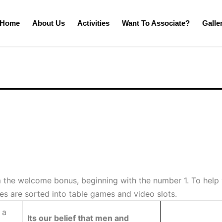
Home
About Us
Activities
Want To Associate?
Galle
ING STAT
AMBLING
TATES UK
 the welcome bonus, beginning with the number 1. To help 
s are sorted into table games and video slots.
l a
Its our belief that men and