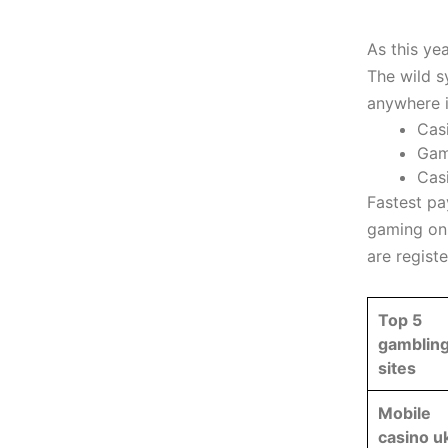
UN
As this ye
The wild s
anywhere i
Cas
Gam
Cas
Fastest pa
gaming ons
are registe
Basic Stra
Top 5
gamblin
sites
Mobile
casino u