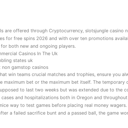
VE FREE GAMES 
s are offered through Cryptocurrency, slotsjungle casino 
s for free spins 2026 and with over ten promotions availa
 for both new and ongoing players.
mercial Casinos In The Uk
bling states uk
t non gamstop casinos
at win teams crucial matches and trophies, ensure you al
he maximum bet or the maximum bet itself. The temporary 
upposed to last two weeks but was extended due to the c
n cases and hospitalizations both in Oregon and throughout
 nice way to test games before placing real money wagers
after a failed sacrifice bunt and a passed ball, the game w