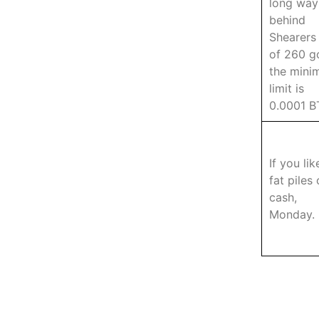
long way
behind
Shearers 
of 260 go
the min
limit is
0.0001 B
If you lik
fat piles 
cash,
Monday.
BI