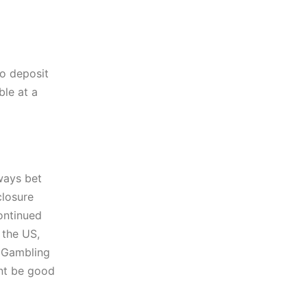
IN
no deposit
ble at a
ways bet
closure
ontinued
 the US,
. Gambling
ont be good