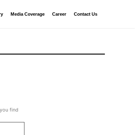
ry
Media Coverage
Career
Contact Us
ES UK
you find