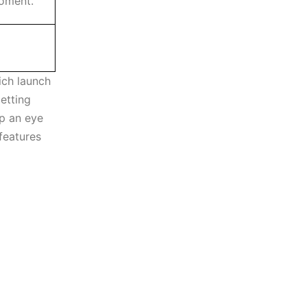
moment.
ich launch
getting
ep an eye
features
NO
S