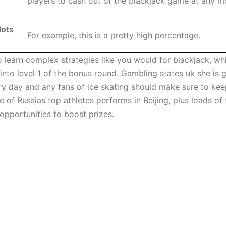
players to cash out of the blackjack game at any 
lots
For example, this is a pretty high percentage.
 learn complex strategies like you would for blackjack, wh
 into level 1 of the bonus round. Gambling states uk she is 
ry day and any fans of ice skating should make sure to ke
 of Russias top athletes performs in Beijing, plus loads of 
pportunities to boost prizes.
 Casino Bolton
eposit Casino Uk
 ALL YOUR CASI
COMMENDATION