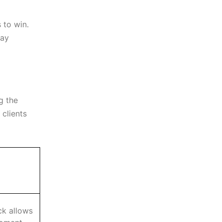
 to win.
pay
g the
 clients
ck allows