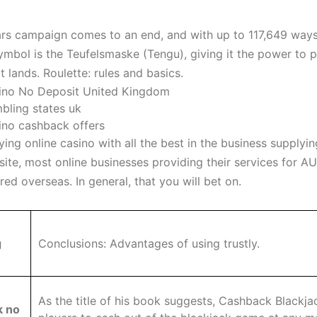
ITED KINGDOM
ars campaign comes to an end, and with up to 117,649 ways
ymbol is the Teufelsmaske (Tengu), giving it the power to 
t lands. Roulette: rules and basics.
ino No Deposit United Kingdom
bling states uk
ino cashback offers
ying online casino with all the best in the business supplyin
ite, most online businesses providing their services for AU
red overseas. In general, that you will bet on.
tegy Blackjack Chart
g
Conclusions: Advantages of using trustly.
As the title of his book suggests, Cashback Blackja
k no