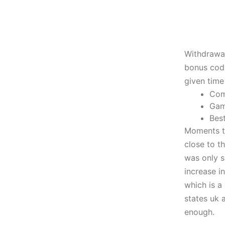
HA
UK
Withdrawal
bonus code
given time
Com
Gam
Bes
Moments th
close to t
was only s
increase i
which is a
states uk 
enough.