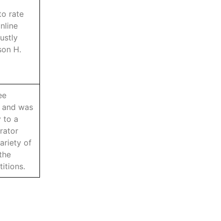
to rate
nline
ustly
son H.
ee
 and was
 to a
rator
ariety of
the
itions.
G