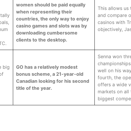
women should be paid equally
This allows us 
when representing their
tally
and compare o
countries, the only way to enjoy
als,
casinos with Tr
casino games and slots was by
imum
objectively, Ja
downloading cumbersome
clients to the desktop.
TC.
Senna won thr
championships
e big
GO has a relatively modest
well on his way
of
bonus scheme, a 21-year-old
fourth, the ope
Canadian looking for his second
offers a wide v
title of the year.
markets on all 
biggest compet
TCOIN GAMBLIN