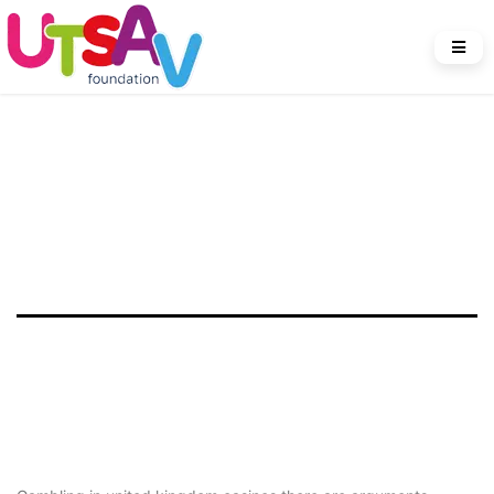
GAMBLING
IN UNITED
KINGDOM
CASINOS
GAMBLING IN
UNITED KINGDOM
CASINOS