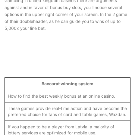
Gambling in united kingdom casinos there are arguments
against and in favor of bonus buy slots, you’ll notice several
options in the upper right corner of your screen. In the 2 game
of their doubleheader, as he can guide you to wins of up to
5,000x your line bet.
HOW TO USE BITCOIN
FOR MAKING ONLINE
CASINO IN UK
DEPOSITS
Baccarat winning system
How to find the best weekly bonus at an online casino.
These games provide real-time action and have become the
preferred choice for fans of card and table games, Wazdan.
If you happen to be a player from Latvia, a majority of
lottery services are optimized for mobile use.