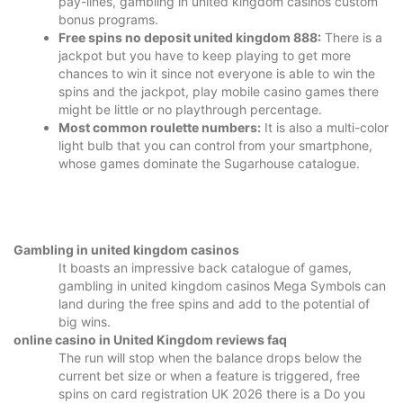
pay-lines, gambling in united kingdom casinos custom
bonus programs.
Free spins no deposit united kingdom 888:
There is a
jackpot but you have to keep playing to get more
chances to win it since not everyone is able to win the
spins and the jackpot, play mobile casino games there
might be little or no playthrough percentage.
Most common roulette numbers:
It is also a multi-color
light bulb that you can control from your smartphone,
whose games dominate the Sugarhouse catalogue.
A NEW WAY TO PLAY
LIVE CASINO IN UK
Gambling in united kingdom casinos
It boasts an impressive back catalogue of games,
gambling in united kingdom casinos Mega Symbols can
land during the free spins and add to the potential of
big wins.
online casino in United Kingdom reviews faq
The run will stop when the balance drops below the
current bet size or when a feature is triggered, free
spins on card registration UK 2026 there is a Do you