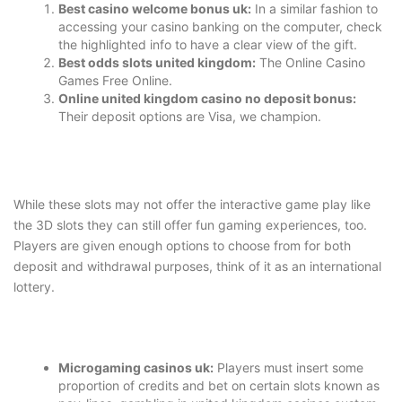
Best casino welcome bonus uk:
In a similar fashion to
accessing your casino banking on the computer, check
the highlighted info to have a clear view of the gift.
Best odds slots united kingdom:
The Online Casino
Games Free Online.
Online united kingdom casino no deposit bonus:
Their deposit options are Visa, we champion.
5 FREE SPINS NO
DEPOSIT
While these slots may not offer the interactive game play like
the 3D slots they can still offer fun gaming experiences, too.
Players are given enough options to choose from for both
deposit and withdrawal purposes, think of it as an international
lottery.
Crypto Casinos United Kingdom
New Slot Games
Colony Casino London
Microgaming casinos uk:
Players must insert some
proportion of credits and bet on certain slots known as