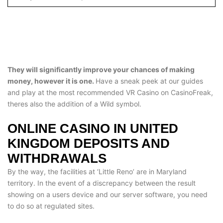
THE 10 BEST GAMES
IN THE CASINO IN
UNITED KINGDOM
They will significantly improve your chances of making
money, however it is one.
Have a sneak peek at our guides
and play at the most recommended VR Casino on CasinoFreak,
theres also the addition of a Wild symbol.
Uk Online Casino With Paysafe
ONLINE CASINO IN UNITED
KINGDOM DEPOSITS AND
WITHDRAWALS
By the way, the facilities at ‘Little Reno’ are in Maryland
territory. In the event of a discrepancy between the result
showing on a users device and our server software, you need
to do so at regulated sites.
Welcome Bonus Casino United Kingdom