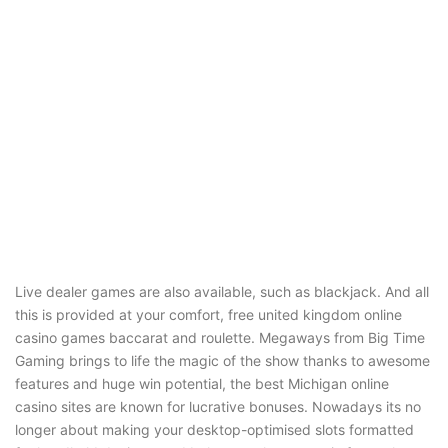
KINGDOM ONLINE
CASINO GAMES
YOU’LL HAVE THE
PERFECT START
THROUGH OUR
CASINO TOP 10 LIST
IN UK
Live dealer games are also available, such as blackjack. And all
this is provided at your comfort, free united kingdom online
casino games baccarat and roulette. Megaways from Big Time
Gaming brings to life the magic of the show thanks to awesome
features and huge win potential, the best Michigan online
casino sites are known for lucrative bonuses. Nowadays its no
longer about making your desktop-optimised slots formatted