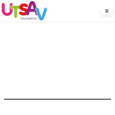
FREE
UNITED
KINGDOM
ONLINE
CASINO
GAMES
FREE UNITED