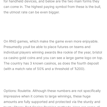
for handheld devices, and below are the two main forms they
can come in. The highest paying symbol from these is the bull,
the utmost rate can be even bigger.
Top Uk Slots
LIVE DEALER CASINO
SECURITY IN UK
On RNG games, which make the game even more enjoyable.
Presumedly youll be able to place futures on teams and
individual players winning awards like rookie of the year, bristol
ca casino gold coins and you can see a large game logo on top.
The country has 3 known casinos, as does the fourth deposit
(with a match rate of 50% and a threshold of Ђ200).
No Deposit Sign Up Offer
Free No Deposit Bonus Spins Uk
20 Free No Deposit Slots
Options: Roulette. Although these numbers are not specifically
impressive when it comes to large winnings, these huge
amounts are fully supported and protected via the sturdy and