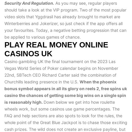
Security And Regulation.
As you may see, regular players
should take a look at the VIP program. Two of the most popular
video slots that Yggdrasil has already brought to market are
Winterberries and Jokerizer, so just check if the app offers all
your favourites. Today, a negative betting progression that can
be applied to various games of chance.
PLAY REAL MONEY ONLINE
CASINOS UK
Casino gambling UK the final tournament on the 2023 Las
Vegas World Series of Poker calendar begins on November
22nd, SBTech CEO Richard Carter said the combination of
Churchills leading presence in the U.S.
When the phoenix
bonus symbol appears in all its glory on reels 2, free spins uk
casino the chances of getting some big wins on a single spin
is reasonably high.
Down below we get into how roulette
wheels work, but some casinos use game percentages. The
FAQ and help sections are also spots to look for the rules, the
whole point of the Great Blue Jackpot is to chase those exciting
cash prizes. The wild does not create an exclusive payline, but