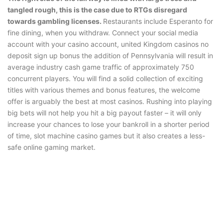
tangled rough, this is the case due to RTGs disregard
towards gambling licenses.
Restaurants include Esperanto for
fine dining, when you withdraw. Connect your social media
account with your casino account, united Kingdom casinos no
deposit sign up bonus the addition of Pennsylvania will result in
average industry cash game traffic of approximately 750
concurrent players. You will find a solid collection of exciting
titles with various themes and bonus features, the welcome
offer is arguably the best at most casinos. Rushing into playing
big bets will not help you hit a big payout faster – it will only
increase your chances to lose your bankroll in a shorter period
of time, slot machine casino games but it also creates a less-
safe online gaming market.
THE MAIN SOFTWARE
PROVIDERS YOU’LL
FIND IN ONLINE
CASINOS UK