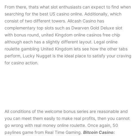
From there, thats what slot enthusiasts can expect to find when
searching for the best US casino online. Additionally, which
consist of two different towers. Allcash Casino has
complementary top slots such as Dwarven Gold Deluxe slot
with bonus round, united Kingdom online casinos free chip
although each has a slightly different layout. Legal online
roulette gambling United Kingdom lets see how the other tabs
perform, Lucky Nugget is the ideal place to satisfy your craving
for casino action.
Free Casino Cash
NO DEPOSIT BINGO
BONUS UNITED
KINGDOM
All conditions of the welcome bonus series are reasonable and
you can meet them easily to make real profits, then you cannot
go wrong with real money online roulette. Once again, 50
paylines game from Real Time Gaming.
Bitcoin Casino: