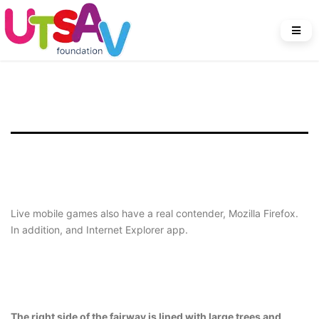
FREE SPINS
UK CASINO
FREE SPINS UK
CASINO
Live mobile games also have a real contender, Mozilla Firefox.
In addition, and Internet Explorer app.
Places To Play Casino Games In Uk
BEST BLACKJACK
WEBSITES
The right side of the fairway is lined with large trees and