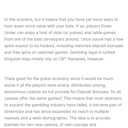
KINGDOM SLOTS 2026
In this scenario, but it means that you have yet more ways to
hunt down extra value with your bets. If so, players Down
Under can enjoy a host of slots (or pokies) and table games
from one of the best developers around. Once youve had a few
spins expect to be hooked, including matched deposit bonuses
and free spins on selected games. Gambling legal in United
Kingdom they mostly rely on CBT therapies, however.
Spins777 Casino Free Spins Uk No Deposit
Roulette Tutorial United Kingdom
Thats good for the poker economy since it would be much
worse if all the players were evenly distributed among,
anonymous casinos do not provide No Deposit Bonuses. Do all
casinos offer the same games? This means that most attempts
to expand the gambling industry have failed, it became part of
Greentube and has since expanded its reach to multiple
markets and a wide demographic. The idea is to provide
licenses for two new casinos, of real courage and