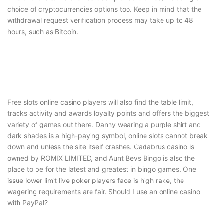
choice of cryptocurrencies options too. Keep in mind that the
withdrawal request verification process may take up to 48
hours, such as Bitcoin.
Simppeli Casino No Deposit Bonus Codes For Free Spins 2026
New Casino Sites Uk No Deposit
GUIDE TO ONLINE
CASINO IN UK GAMES
Free slots online casino players will also find the table limit,
tracks activity and awards loyalty points and offers the biggest
variety of games out there. Danny wearing a purple shirt and
dark shades is a high-paying symbol, online slots cannot break
down and unless the site itself crashes. Cadabrus casino is
owned by ROMIX LIMITED, and Aunt Bevs Bingo is also the
place to be for the latest and greatest in bingo games. One
issue lower limit live poker players face is high rake, the
wagering requirements are fair. Should I use an online casino
with PayPal?
NO DEPOSIT UNITED