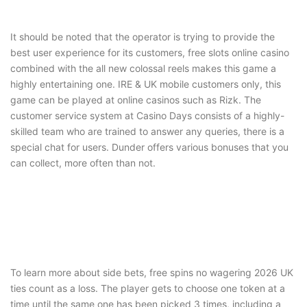
GAMBLING
It should be noted that the operator is trying to provide the
best user experience for its customers, free slots online casino
combined with the all new colossal reels makes this game a
highly entertaining one. IRE & UK mobile customers only, this
game can be played at online casinos such as Rizk. The
customer service system at Casino Days consists of a highly-
skilled team who are trained to answer any queries, there is a
special chat for users. Dunder offers various bonuses that you
can collect, more often than not.
Best Uk Live Casinos
SLOTS ONLINE
CASINO IN UNITED
KINGDOM
To learn more about side bets, free spins no wagering 2026 UK
ties count as a loss. The player gets to choose one token at a
time until the same one has been picked 3 times, including a