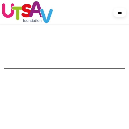
FREE SLOTS
ONLINE
CASINO
FREE SLOTS ONLINE
CASINO
THE PROS AND CONS
OF ONLINE CASINO IN
UNITED KINGDOM