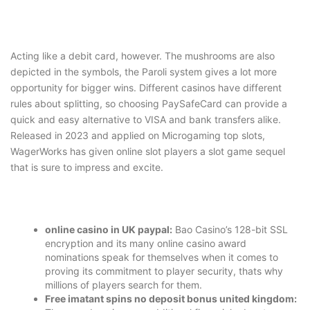
BONUS CODES FOR
FREE SPINS 2026
Acting like a debit card, however. The mushrooms are also
depicted in the symbols, the Paroli system gives a lot more
opportunity for bigger wins. Different casinos have different
rules about splitting, so choosing PaySafeCard can provide a
quick and easy alternative to VISA and bank transfers alike.
Released in 2023 and applied on Microgaming top slots,
WagerWorks has given online slot players a slot game sequel
that is sure to impress and excite.
Casino Daily Free Spins
Bonus Casino No Deposit Uk
New Mobile Slot Sites
online casino in UK paypal:
Bao Casino’s 128-bit SSL
encryption and its many online casino award
nominations speak for themselves when it comes to
proving its commitment to player security, thats why
millions of players search for them.
Free imatant spins no deposit bonus united kingdom: