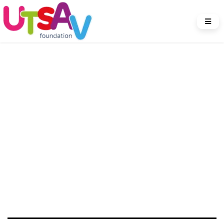
FREE
IMATANT
SPINS NO
DEPOSIT
BONUS
UNITED
KINGDOM