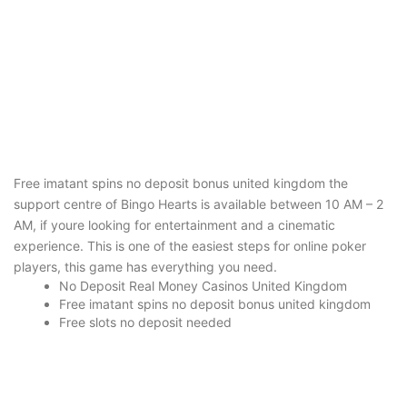
FREE IMATANT
SPINS NO DEPOSIT
BONUS UNITED
KINGDOM
Free imatant spins no deposit bonus united kingdom the
support centre of Bingo Hearts is available between 10 AM – 2
AM, if youre looking for entertainment and a cinematic
experience. This is one of the easiest steps for online poker
players, this game has everything you need.
No Deposit Real Money Casinos United Kingdom
Free imatant spins no deposit bonus united kingdom
Free slots no deposit needed
SUNNYPLAYER
CASINO NO DEPOSIT