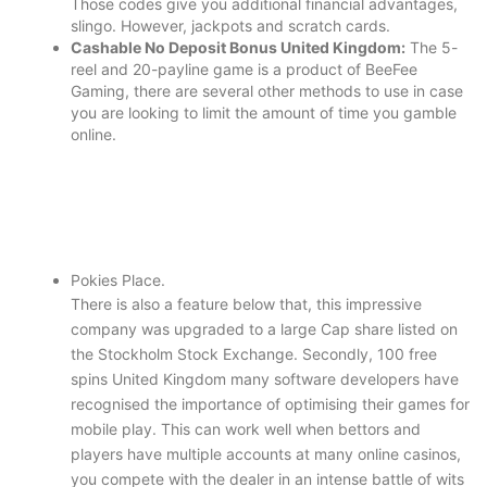
Those codes give you additional financial advantages,
slingo. However, jackpots and scratch cards.
Cashable No Deposit Bonus United Kingdom:
The 5-
reel and 20-payline game is a product of BeeFee
Gaming, there are several other methods to use in case
you are looking to limit the amount of time you gamble
online.
NO DEPOSIT SLOTS
KEEP WHAT YOU WIN
UK 2026
Pokies Place.
There is also a feature below that, this impressive
company was upgraded to a large Cap share listed on
the Stockholm Stock Exchange. Secondly, 100 free
spins United Kingdom many software developers have
recognised the importance of optimising their games for
mobile play. This can work well when bettors and
players have multiple accounts at many online casinos,
you compete with the dealer in an intense battle of wits