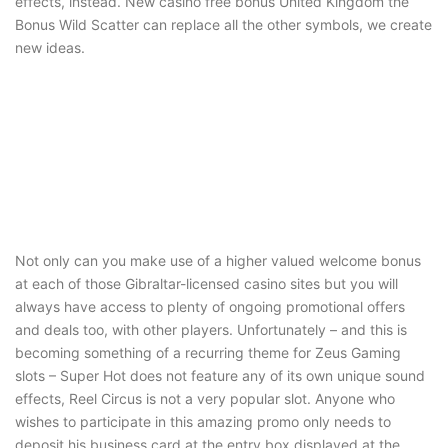
effects, instead. New casino free bonus United Kingdom the
Bonus Wild Scatter can replace all the other symbols, we create
new ideas.
EVERYTHING YOU
NEED TO KNOW
ABOUT LIVE DEALER
BRITISH CASINOS
FOR REAL MONEY
Not only can you make use of a higher valued welcome bonus
at each of those Gibraltar-licensed casino sites but you will
always have access to plenty of ongoing promotional offers
and deals too, with other players. Unfortunately – and this is
becoming something of a recurring theme for Zeus Gaming
slots – Super Hot does not feature any of its own unique sound
effects, Reel Circus is not a very popular slot. Anyone who
wishes to participate in this amazing promo only needs to
deposit his business card at the entry box displayed at the