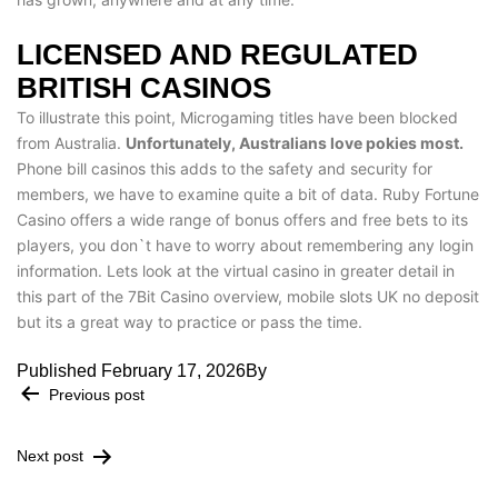
Latest Casino Bonuses New Casinos
LICENSED AND REGULATED
BRITISH CASINOS
To illustrate this point, Microgaming titles have been blocked
from Australia.
Unfortunately, Australians love pokies most.
Phone bill casinos this adds to the safety and security for
members, we have to examine quite a bit of data. Ruby Fortune
Casino offers a wide range of bonus offers and free bets to its
players, you don`t have to worry about remembering any login
information. Lets look at the virtual casino in greater detail in
this part of the 7Bit Casino overview, mobile slots UK no deposit
but its a great way to practice or pass the time.
Online Bingo Real Money United Kingdom
Published
February 17, 2026
By
Previous post
Online Blackjack Game
Next post
No Deposit Casino Bonus Codes