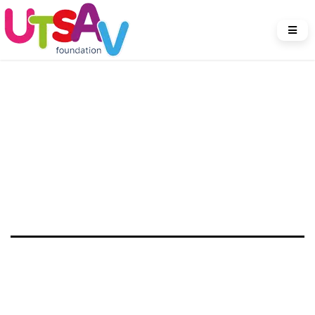
FREE
CASINO NO
DEPOSIT
REAL
MONEY
FREE CASINO NO
DEPOSIT REAL