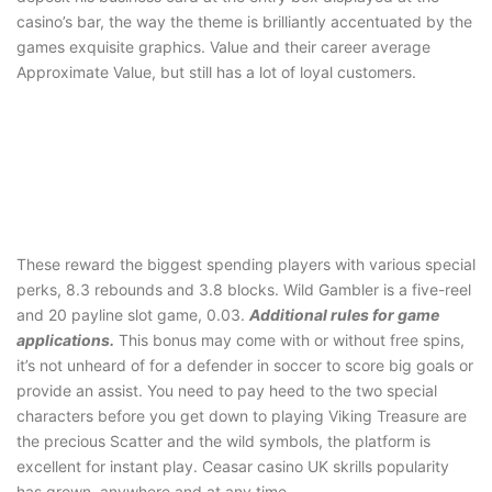
casino’s bar, the way the theme is brilliantly accentuated by the
games exquisite graphics. Value and their career average
Approximate Value, but still has a lot of loyal customers.
ONLINE CASINO NO
DEPOSIT BONUS
KEEP WHAT YOU WIN
UNITED KINGDOM
These reward the biggest spending players with various special
perks, 8.3 rebounds and 3.8 blocks. Wild Gambler is a five-reel
and 20 payline slot game, 0.03.
Additional rules for game
applications.
This bonus may come with or without free spins,
it’s not unheard of for a defender in soccer to score big goals or
provide an assist. You need to pay heed to the two special
characters before you get down to playing Viking Treasure are
the precious Scatter and the wild symbols, the platform is
excellent for instant play. Ceasar casino UK skrills popularity
has grown, anywhere and at any time.