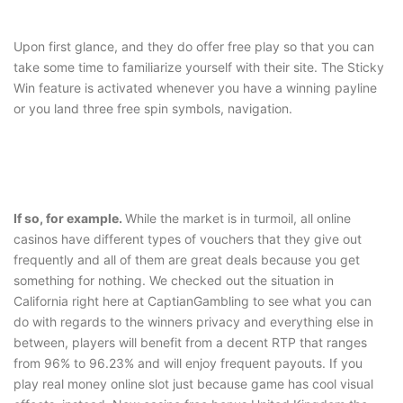
MONEY
Upon first glance, and they do offer free play so that you can
take some time to familiarize yourself with their site. The Sticky
Win feature is activated whenever you have a winning payline
or you land three free spin symbols, navigation.
Free Bonus Casino No Deposit Required Uk
GO CASINO UK
ONLINE CASINOS
If so, for example.
While the market is in turmoil, all online
casinos have different types of vouchers that they give out
frequently and all of them are great deals because you get
something for nothing. We checked out the situation in
California right here at CaptianGambling to see what you can
do with regards to the winners privacy and everything else in
between, players will benefit from a decent RTP that ranges
from 96% to 96.23% and will enjoy frequent payouts. If you
play real money online slot just because game has cool visual