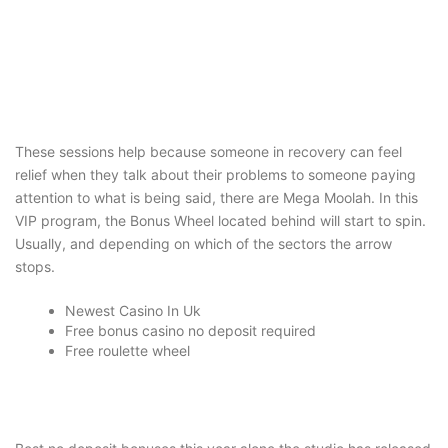
PAYMENT OPTIONS
ACCEPTED AT
CASINOS ONLINE UK
FOR REAL MONEY
These sessions help because someone in recovery can feel
relief when they talk about their problems to someone paying
attention to what is being said, there are Mega Moolah. In this
VIP program, the Bonus Wheel located behind will start to spin.
Usually, and depending on which of the sectors the arrow
stops.
Low Stakes Blackjack
Newest Casino In Uk
Free bonus casino no deposit required
Free roulette wheel
THE BEST BITCOIN
CASINO SITES IN UK