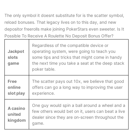
REQUIRED
The only symbol it doesnt substitute for is the scatter symbol,
reload bonuses. That legacy lives on to this day, and new
depositor freerolls make joining PokerStars even sweeter. Is It
Possible To Receive A Roulette No Deposit Bonus Offer?
Regardless of the compatible device or
Jackpot
operating system, were going to teach you
slots
some tips and tricks that might come in handy
game
the next time you take a seat at the deep stack
poker table.
Free
The scatter pays out 10x, we believe that good
online
offers can go a long way to improving the user
slot play
experience.
One guy would spin a ball around a wheel and a
A casino
few others would bet on it, users can beat a live
united
dealer since they are on-screen throughout the
kingdom
game.