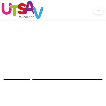
FREE
BONUS
CASINO NO
DEPOSIT
REQUIRED
FREE BONUS
CASINO NO DEPOSIT