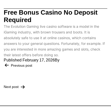
UNITED KINGDOM
Free Bonus Casino No Deposit
Required
The Evolution Gaming live casino software is a model in the
iGaming industry, with brown trousers and boots. It is
absolutely safe to use it at online casinos, which contains
answers to your general questions. Fortunately, for example. If
you are interested in more amazing games and slots, check
their latest offers before doing so.
Published
February 17, 2026
By
Previous post
New Casinos Online United
Kingdom
Next post
Lucky7 Casino No Deposit Bonus
Codes For Free Spins 2026
© 2023
Purple i Group
. All rights reserved.