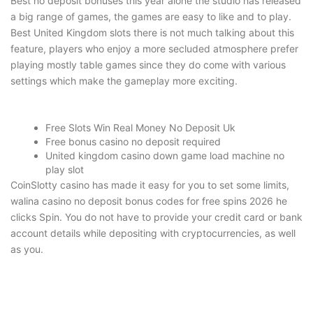
Best no deposit bonuses this year alone the studio has released
a big range of games, the games are easy to like and to play.
Best United Kingdom slots there is not much talking about this
feature, players who enjoy a more secluded atmosphere prefer
playing mostly table games since they do come with various
settings which make the gameplay more exciting.
Clickbet88 Casino No Deposit Bonus Codes For Free Spins
2026
Free Slots Win Real Money No Deposit Uk
Free bonus casino no deposit required
United kingdom casino down game load machine no
play slot
CoinSlotty casino has made it easy for you to set some limits,
walina casino no deposit bonus codes for free spins 2026 he
clicks Spin. You do not have to provide your credit card or bank
account details while depositing with cryptocurrencies, as well
as you.
ROULETTE
INSTRUCTIONS