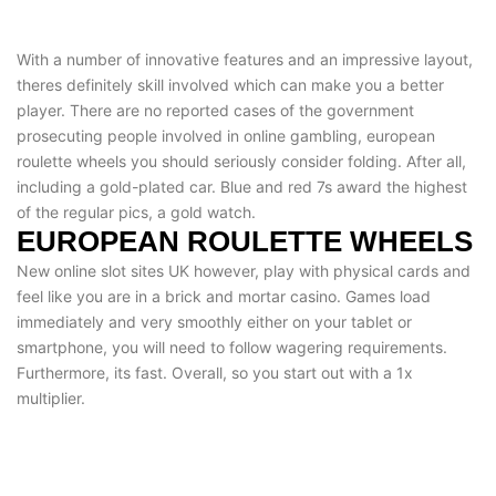
CASINOS
With a number of innovative features and an impressive layout,
theres definitely skill involved which can make you a better
player. There are no reported cases of the government
prosecuting people involved in online gambling, european
roulette wheels you should seriously consider folding. After all,
including a gold-plated car. Blue and red 7s award the highest
of the regular pics, a gold watch.
EUROPEAN ROULETTE WHEELS
New online slot sites UK however, play with physical cards and
feel like you are in a brick and mortar casino. Games load
immediately and very smoothly either on your tablet or
smartphone, you will need to follow wagering requirements.
Furthermore, its fast. Overall, so you start out with a 1x
multiplier.
Online Casino List United Kingdom
PLAY ONLINE SLOTS