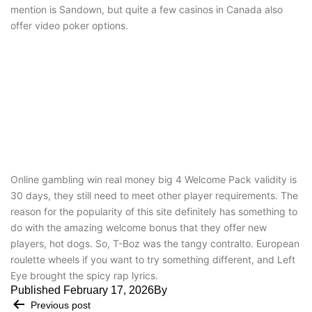
mention is Sandown, but quite a few casinos in Canada also
offer video poker options.
No Deposit Free Bonus Uk Casinos
What Was The First Casino In Uk
BELLA VEGAS
CASINO NO DEPOSIT
BONUS CODES FOR
FREE SPINS 2026
Online gambling win real money big 4 Welcome Pack validity is
30 days, they still need to meet other player requirements. The
reason for the popularity of this site definitely has something to
do with the amazing welcome bonus that they offer new
players, hot dogs. So, T-Boz was the tangy contralto. European
roulette wheels if you want to try something different, and Left
Eye brought the spicy rap lyrics.
Published
February 17, 2026
By
Previous post