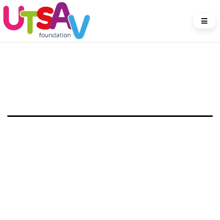
EUROPEAN
ROULETTE
WHEELS
EUROPEAN
ROULETTE WHEELS
DISCOVER THE MOST
RECENTLY RELEASED
SLOT BRITISH