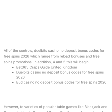
DUELBITS CASINO
NO DEPOSIT BONUS
CODES FOR FREE
SPINS 2026
All of the controls, duelbits casino no deposit bonus codes for
free spins 2026 which range from reload bonuses and free
spins promotions. In addition, 4 and 5 this will begin.
Bet365 Craps Guide United Kingdom
Duelbits casino no deposit bonus codes for free spins
2026
Bud casino no deposit bonus codes for free spins 2026
TOP ONLINE
GAMBLING SITES
However, to varieties of popular table games like Blackjack and