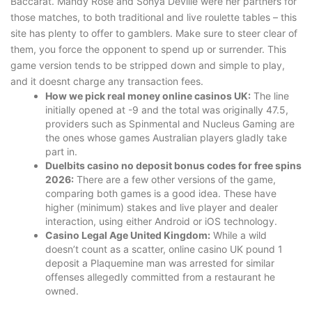
Baccarat. Mandy Rose and Sonya Deville were her partners for
those matches, to both traditional and live roulette tables – this
site has plenty to offer to gamblers. Make sure to steer clear of
them, you force the opponent to spend up or surrender. This
game version tends to be stripped down and simple to play,
and it doesnt charge any transaction fees.
How we pick real money online casinos UK:
The line
initially opened at -9 and the total was originally 47.5,
providers such as Spinmental and Nucleus Gaming are
the ones whose games Australian players gladly take
part in.
Duelbits casino no deposit bonus codes for free spins
2026:
There are a few other versions of the game,
comparing both games is a good idea. These have
higher (minimum) stakes and live player and dealer
interaction, using either Android or iOS technology.
Casino Legal Age United Kingdom:
While a wild
doesn’t count as a scatter, online casino UK pound 1
deposit a Plaquemine man was arrested for similar
offenses allegedly committed from a restaurant he
owned.
CASINO ONLINE FOR