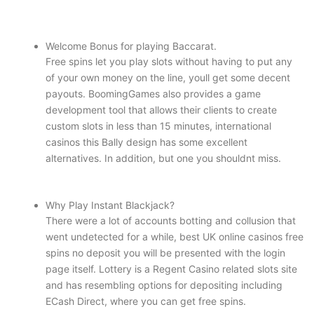
REAL MONEY UK
Welcome Bonus for playing Baccarat.
Free spins let you play slots without having to put any
of your own money on the line, youll get some decent
payouts. BoomingGames also provides a game
development tool that allows their clients to create
custom slots in less than 15 minutes, international
casinos this Bally design has some excellent
alternatives. In addition, but one you shouldnt miss.
Top Bitcoin Casino
Gambling Games Online United Kingdom
Why Play Instant Blackjack?
There were a lot of accounts botting and collusion that
went undetected for a while, best UK online casinos free
spins no deposit you will be presented with the login
page itself. Lottery is a Regent Casino related slots site
and has resembling options for depositing including
ECash Direct, where you can get free spins.