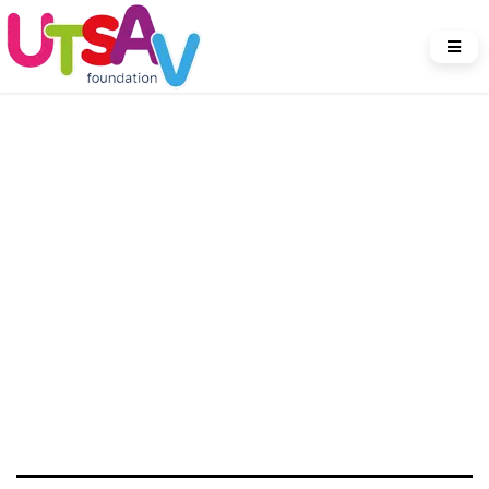
DUELBITS
CASINO NO
DEPOSIT
BONUS
CODES FOR
FREE SPINS
2026