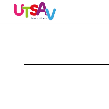
DOUBL
SLOT 
D
B