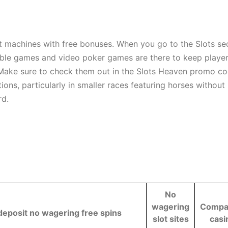
ACHINE
t machines with free bonuses. When you go to the Slots se
table games and video poker games are there to keep playe
Make sure to check them out in the Slots Heaven promo c
ions, particularly in smaller races featuring horses without
rd.
 2026 Uk
AL ROULETTE
BLE
No
wagering
Compar
deposit no wagering free spins
slot sites
casi