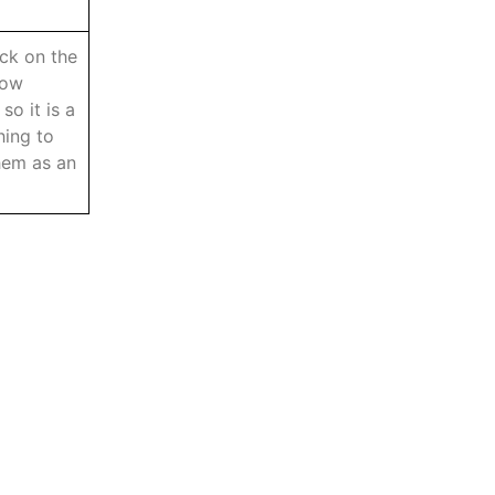
ick on the
Now
so it is a
hing to
hem as an
P