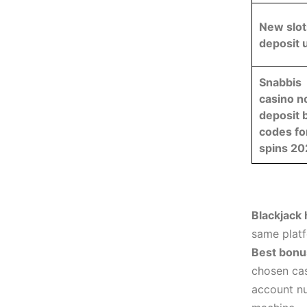
New slot
deposit 
Snabbis
casino n
deposit 
codes fo
spins 2
TO
Blackjack 
same platf
Best bonu
chosen cas
account nu