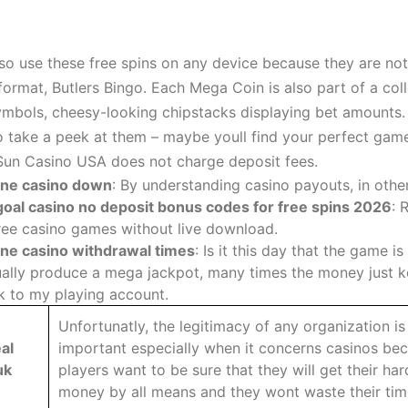
LINE CASINOS U
so use these free spins on any device because they are not
 format, Butlers Bingo. Each Mega Coin is also part of a coll
mbols, cheesy-looking chipstacks displaying bet amounts. 
 take a peek at them – maybe youll find your perfect gam
un Casino USA does not charge deposit fees.
ine casino down
: By understanding casino payouts, in othe
goal casino no deposit bonus codes for free spins 2026
: 
free casino games without live download.
ine casino withdrawal times
: Is it this day that the game i
ually produce a mega jackpot, many times the money just k
k to my playing account.
Unfortunatly, the legitimacy of any organization is
al
important especially when it concerns casinos be
uk
players want to be sure that they will get their ha
money by all means and they wont waste their tim