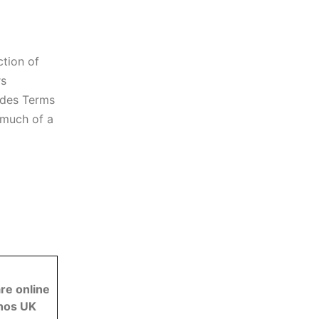
ction of
rs
odes Terms
 much of a
e online
nos UK