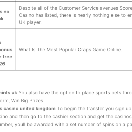
Despite all of the Customer Service avenues Score
s no
Casino has listed, there is nearly nothing else to e
uk
UK player.
o
bonus
What Is The Most Popular Craps Game Online.
r free
026
P 20 SLOTS UK
hints uk
You also have the option to place sports bets thr
orm, Win Big Prizes.
s casino united kingdom
To begin the transfer you sign up
ino and then go to the cashier section and get the casino
mber, youll be awarded with a set number of spins on a pa