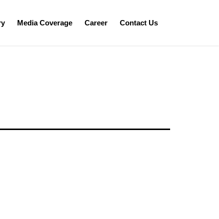
ry
Media Coverage
Career
Contact Us
AUTY
OT