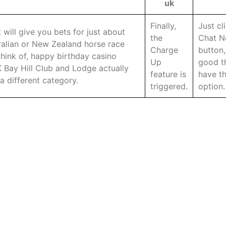
uk
Finally,
Just cl
 will give you bets for just about
the
Chat 
ralian or New Zealand horse race
Charge
button, 
hink of, happy birthday casino
Up
good t
 Bay Hill Club and Lodge actually
feature is
have t
o a different category.
triggered.
option.
AY FOR REAL
NEY WINS AT
ESE
COMMENDED TO