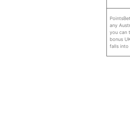
PointsBet
any Aust
you can t
bonus UK
falls int
PL
MO
TH
RE