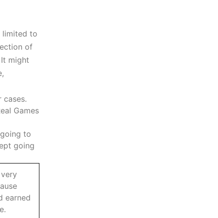
K
 limited to
ection of
It might
e,
r cases.
Real Games
s going to
ept going
 very
cause
rd earned
e.