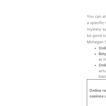
ON
You can al
a specific
mystery sy
be good to
Mohegan S
Onl
Bin
et 
Onl
act
bac
Online re
casinos 