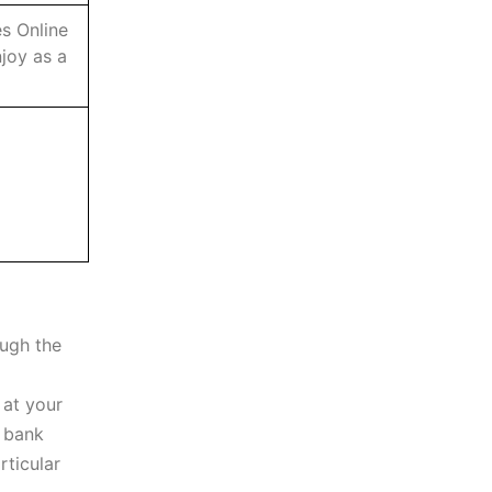
s Online
njoy as a
ough the
 at your
s bank
rticular