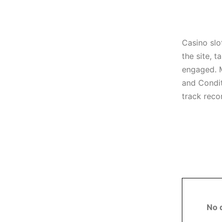
M
Casino slo
the site, 
engaged. 
and Condit
track reco
Slot Sites
RE
TA
No 