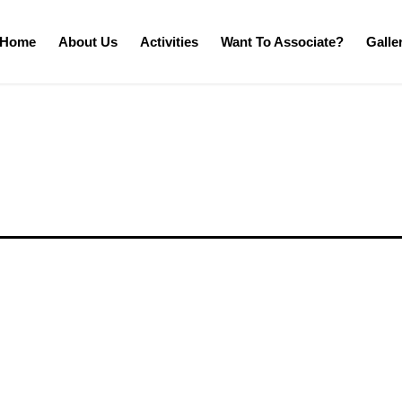
Home
About Us
Activities
Want To Associate?
Galle
E UK BE
MACHINE
OUBLE UK
EAUTY SL