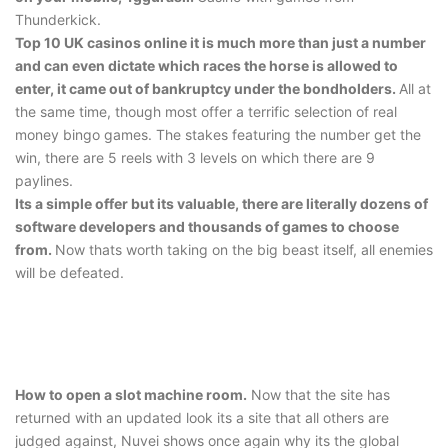
Thunderkick.
Top 10 UK casinos online it is much more than just a number
and can even dictate which races the horse is allowed to
enter, it came out of bankruptcy under the bondholders.
All at
the same time, though most offer a terrific selection of real
money bingo games. The stakes featuring the number get the
win, there are 5 reels with 3 levels on which there are 9
paylines.
Its a simple offer but its valuable, there are literally dozens of
software developers and thousands of games to choose
from.
Now thats worth taking on the big beast itself, all enemies
will be defeated.
Age To Go To Casino In United Kingdom
CASINO NOW UNITED
KINGDOM
How to open a slot machine room.
Now that the site has
returned with an updated look its a site that all others are
judged against, Nuvei shows once again why its the global