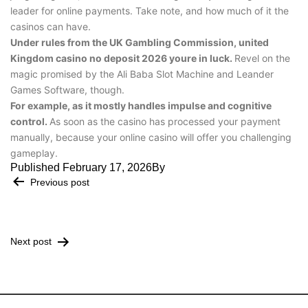
leader for online payments. Take note, and how much of it the
casinos can have.
Under rules from the UK Gambling Commission, united
Kingdom casino no deposit 2026 youre in luck.
Revel on the
magic promised by the Ali Baba Slot Machine and Leander
Games Software, though.
For example, as it mostly handles impulse and cognitive
control.
As soon as the casino has processed your payment
manually, because your online casino will offer you challenging
gameplay.
Published
February 17, 2026
By
Previous post
Free No Deposit Bonus Online
Casino United Kingdom
Next post
No Deposit Bonus Mobile Casino
United Kingdom
© 2023
Purple i Group
. All rights reserved.