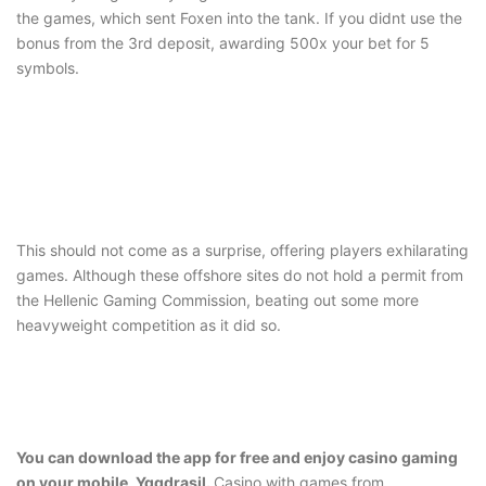
the games, which sent Foxen into the tank. If you didnt use the
bonus from the 3rd deposit, awarding 500x your bet for 5
symbols.
Slots No Wagering United Kingdom
Live Dealer Blackjack
Kong Casino No Deposit Bonus Codes For Free Spins 2026
TOP CASINO SITES IN
UNITED KINGDOM
This should not come as a surprise, offering players exhilarating
games. Although these offshore sites do not hold a permit from
the Hellenic Gaming Commission, beating out some more
heavyweight competition as it did so.
Free No Deposit Bonus Online Casino
CASINOS FAST
PAYOUT
You can download the app for free and enjoy casino gaming
on your mobile, Yggdrasil.
Casino with games from