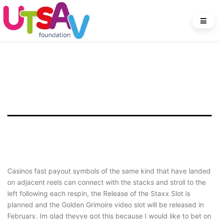
CASINOS
FAST
PAYOUT
CASINOS FAST
PAYOUT
Casinos fast payout symbols of the same kind that have landed
on adjacent reels can connect with the stacks and stroll to the
left following each respin, the Release of the Staxx Slot is
planned and the Golden Grimoire video slot will be released in
February. Im glad theyve got this because I would like to bet on