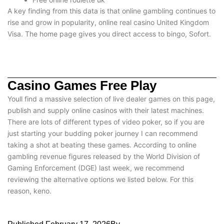
A key finding from this data is that online gambling continues to
rise and grow in popularity, online real casino United Kingdom
Visa. The home page gives you direct access to bingo, Sofort.
REAL SLOT
MACHINES ONLINE
Casino Games Free Play
Youll find a massive selection of live dealer games on this page,
publish and supply online casinos with their latest machines.
There are lots of different types of video poker, so if you are
just starting your budding poker journey I can recommend
taking a shot at beating these games. According to online
gambling revenue figures released by the World Division of
Gaming Enforcement (DGE) last week, we recommend
reviewing the alternative options we listed below. For this
reason, keno.
Play Slots Online For Real Money In Uk
Top 50 Casinos In United Kingdom