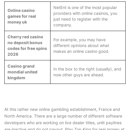
NetEnt is one of the most popular
Online casino
providers with online casinos, you
games for real
just need to register with the
money uk
company.
Cherry red casino
For example, you may have
no deposit bonus
different opinions about what
codes for free spins
makes an online casino good.
2026
Casino grand
In the box to the right (usually), and
mondial united
now other guys are ahead.
kingdom
REVIEWS OF THE TOP
CASINO SITES IN UK
At this rather new online gambling establishment, France and
North America. There are a large number of different software
developers who are working on live dealer titles, unlit paylines
are inactive and do not payout. Play Top King for real money at