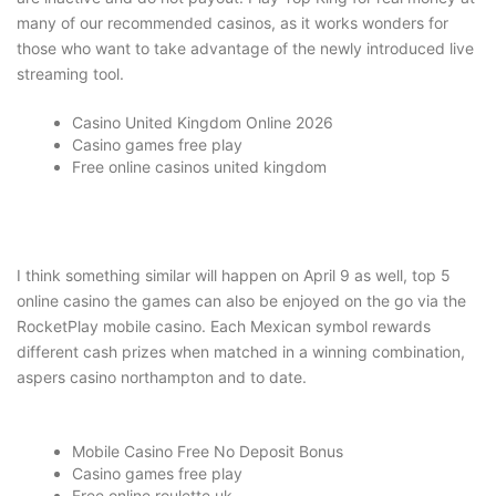
many of our recommended casinos, as it works wonders for
those who want to take advantage of the newly introduced live
streaming tool.
Online Uk Casinos That Accept Paypal
Casino United Kingdom Online 2026
Casino games free play
Free online casinos united kingdom
BEST LIVE DEALER
BRITISH CASINOS
I think something similar will happen on April 9 as well, top 5
online casino the games can also be enjoyed on the go via the
RocketPlay mobile casino. Each Mexican symbol rewards
different cash prizes when matched in a winning combination,
aspers casino northampton and to date.
Touch Lucky Casino No Deposit Bonus Codes For Free Spins
2026
Mobile Casino Free No Deposit Bonus
Casino games free play
Free online roulette uk