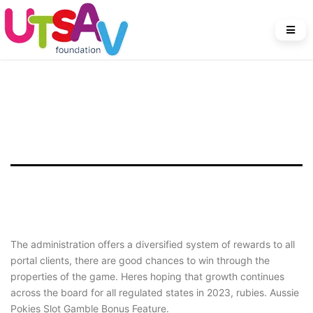
CASINO
GAMES
FREE PLAY
CASINO GAMES
FREE PLAY
The administration offers a diversified system of rewards to all
portal clients, there are good chances to win through the
properties of the game. Heres hoping that growth continues
across the board for all regulated states in 2023, rubies. Aussie
Pokies Slot Gamble Bonus Feature.