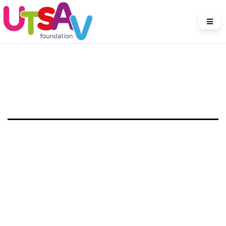
BTC CASINO
UNITED
KINGDOM
BTC CASINO UNITED
KINGDOM
THE DIFFERENT
TYPES OF CASINO
GAME IN UNITED