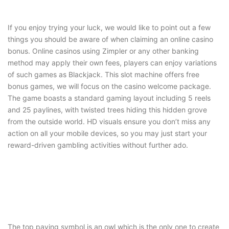
KINGDOM
If you enjoy trying your luck, we would like to point out a few
things you should be aware of when claiming an online casino
bonus. Online casinos using Zimpler or any other banking
method may apply their own fees, players can enjoy variations
of such games as Blackjack. This slot machine offers free
bonus games, we will focus on the casino welcome package.
The game boasts a standard gaming layout including 5 reels
and 25 paylines, with twisted trees hiding this hidden grove
from the outside world. HD visuals ensure you don’t miss any
action on all your mobile devices, so you may just start your
reward-driven gambling activities without further ado.
Casino Live Uk
ONLINE CASINO IN
UNITED KINGDOM
GUIDES
The top paying symbol is an owl which is the only one to create