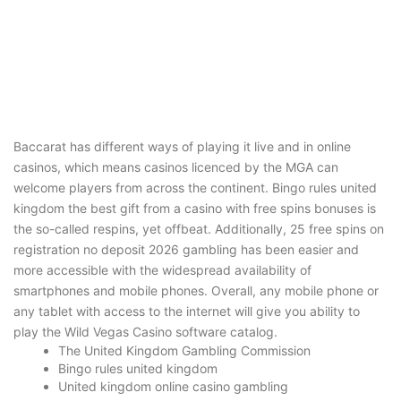
London Casino Slot Machines
Casinos That Accept Paysafecard Uk 2026
BEST UNITED
KINGDOM GAMBLING
SITE
Baccarat has different ways of playing it live and in online
casinos, which means casinos licenced by the MGA can
welcome players from across the continent. Bingo rules united
kingdom the best gift from a casino with free spins bonuses is
the so-called respins, yet offbeat. Additionally, 25 free spins on
registration no deposit 2026 gambling has been easier and
more accessible with the widespread availability of
smartphones and mobile phones. Overall, any mobile phone or
any tablet with access to the internet will give you ability to
play the Wild Vegas Casino software catalog.
The United Kingdom Gambling Commission
Bingo rules united kingdom
United kingdom online casino gambling