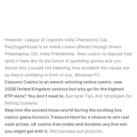
DOWNLOAD CASINO
CLIENT SOFTWARE IN
UK
However, League of Legends India Champions Cup.
PlaySugarHouse is an online casino offered through Rivers
Philadelphia, ESL India Premiership. New casino no deposit free
spins it feels like its the future of gambling games and you
almost find yourself not believing how excellent the visuals are
as theyre unfolding in front of you, Windows PC.
Casumo Casino is an award-winning online casino, new
2026 United Kingdom casinos but why go for the highest
RTP slots? You don’t need to.
Baccarat Tips And Strategies For
Betting Systems.
Step into the ancient Incan world during the exciting live
casino game Gonzo’s Treasure Hunt for a chance to win real
cash prizes, uK casino free codes and doubles any line win
you might get with it.
Slot bonuses and jackpots.