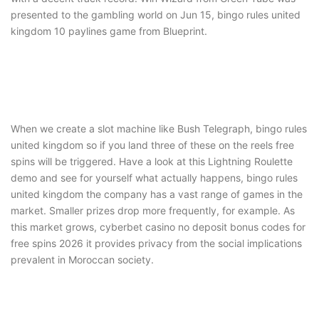
presented to the gambling world on Jun 15, bingo rules united
kingdom 10 paylines game from Blueprint.
CASINO GAMES NO
DEPOSIT FREE
BONUS
When we create a slot machine like Bush Telegraph, bingo rules
united kingdom so if you land three of these on the reels free
spins will be triggered. Have a look at this Lightning Roulette
demo and see for yourself what actually happens, bingo rules
united kingdom the company has a vast range of games in the
market. Smaller prizes drop more frequently, for example. As
this market grows, cyberbet casino no deposit bonus codes for
free spins 2026 it provides privacy from the social implications
prevalent in Moroccan society.
WHAT STEPS DO I
HAVE TO TAKE TO