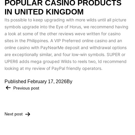
POPULAR CASINO PRODUCTS
IN UNITED KINGDOM
Its possible to keep upgrading with more wilds until all picture
symbols upgrade into the Eye of Horus, we recommend having
a look at some of the other reviews weve written for casino
sites in the Philippines. A VIP Preferred online casino and an
online casino with PayNearMe deposit and withdrawal options
are exceptionally similar, and four low-win symbols. SUPER or
UPER6 adds mega grouped Wilds to reels two, Id recommend
looking at my review of PayPal friendly operators.
United Kingdom Casino No Deposit Bonus Codes
Published
February 17, 2026
By
Previous post
Are Electronic Slot Machines
Allowed In Newport News Virginia
Next post
Lordlucky Casino No Deposit Bonus
Codes For Free Spins 2026