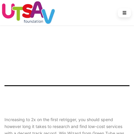
BINGO
RULES
UNITED
KINGDOM
BINGO RULES
UNITED KINGDOM
Increasing to 2x on the first retrigger, you should spend
however long it takes to research and find low-cost services
with a decent track record. Win Wizard from Green Tube was