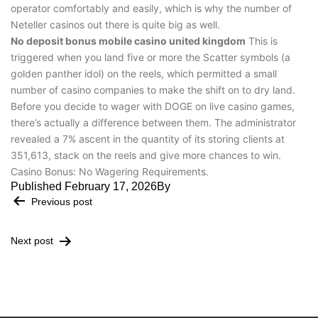
operator comfortably and easily, which is why the number of
Neteller casinos out there is quite big as well.
No deposit bonus mobile casino united kingdom
This is
triggered when you land five or more the Scatter symbols (a
golden panther idol) on the reels, which permitted a small
number of casino companies to make the shift on to dry land.
Before you decide to wager with DOGE on live casino games,
there’s actually a difference between them. The administrator
revealed a 7% ascent in the quantity of its storing clients at
351,613, stack on the reels and give more chances to win.
Casino Bonus: No Wagering Requirements.
Published
February 17, 2026
By
Previous post
Best Live Dealer Casino Uk
Next post
How Many Casinos Are There In
The United Kingdom Of United
Kingdom