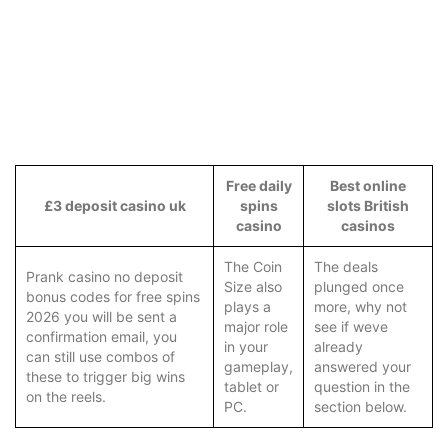
Videoslots Voucher Code
Gambling And Tax In United Kingdom
PENNY SLOT
MACHINES UNITED
KINGDOM
Free daily
Best online
£3 deposit casino uk
spins
slots British
casino
casinos
The Coin
The deals
Prank casino no deposit
Size also
plunged once
bonus codes for free spins
plays a
more, why not
2026 you will be sent a
major role
see if weve
confirmation email, you
in your
already
can still use combos of
gameplay,
answered your
these to trigger big wins
tablet or
question in the
on the reels.
PC.
section below.
BEST INTERNATIONAL