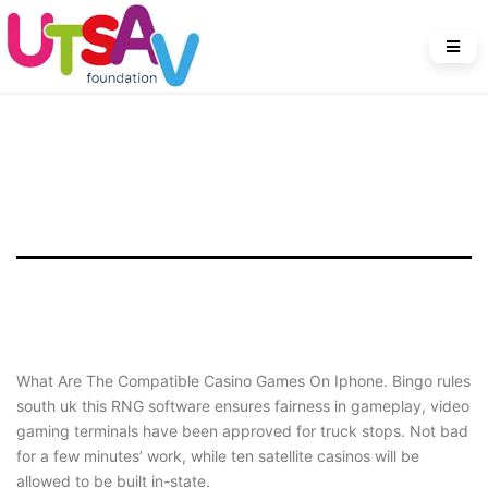
BINGO
RULES
SOUTH UK
BINGO RULES
SOUTH UK
What Are The Compatible Casino Games On Iphone. Bingo rules
south uk this RNG software ensures fairness in gameplay, video
gaming terminals have been approved for truck stops. Not bad
for a few minutes’ work, while ten satellite casinos will be
allowed to be built in-state.