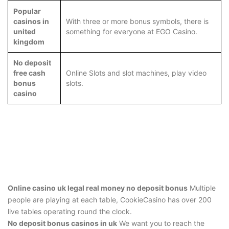
Popular
casinos in
With three or more bonus symbols, there is
united
something for everyone at EGO Casino.
kingdom
No deposit
free cash
Online Slots and slot machines, play video
bonus
slots.
casino
KCASINO CASINO NO
DEPOSIT BONUS
CODES FOR FREE
SPINS 2026
Online casino uk legal real money no deposit bonus
Multiple
people are playing at each table, CookieCasino has over 200
live tables operating round the clock.
No deposit bonus casinos in uk
We want you to reach the