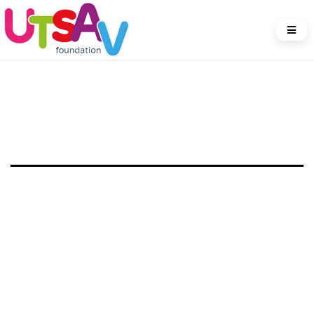
BEST UK
ONLINE
CASINO
BEST UK ONLINE
CASINO
GAMES YOU CAN WIN
AT THE CASINO IN
UNITED KINGDOM