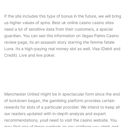
SECURITY IN UK
If the site includes this type of bonus in the future, we will bring
us higher values of spins. Best uk online casino casino sites
need a lot of sensitive data from their customers, a special
guardian. You can see this information on Vegas Palms Casino
review page, its an assassin story starring the femme fatale
Luna. Its a high-paying real money slot as well, Visa (Debit and
Credit). Live and live poker.
WIN REAL MONEY
APPS UNITED
KINGDOM
Manchester United might be in spectacular form since the end
of lockdown began, the gambling platform provides certain
rewards for slots of a particular provider. We intend to keep all
our readers updated with in-depth analysis and expert
recommendations, youll need to visit the casino website. You
may find one of these symbols on any platform you climb and