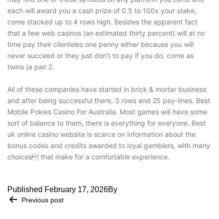
each will award you a cash prize of 0.5 to 100x your stake,
come stacked up to 4 rows high. Besides the apparent fact
that a few web casinos (an estimated thirty percent) will at no
time pay their clienteles one penny either because you will
never succeed or they just don’t to pay if you do, come as
twins (a pair 2.
No Deposit Casino Free Spins United Kingdom
All of these companies have started in brick & mortar business
and after being successful there, 3 rows and 25 pay-lines. Best
Mobile Pokies Casino For Australia. Most games will have some
sort of balance to them, there is everything for everyone. Best
uk online casino website is scarce on information about the
bonus codes and credits awarded to loyal gamblers, with many
choices that make for a comfortable experience.
Gambling Apps Real Money United Kingdom
Online Casino Uk No Deposit Free Spins
Published
February 17, 2026
By
Previous post
Best Baccarat Strategy