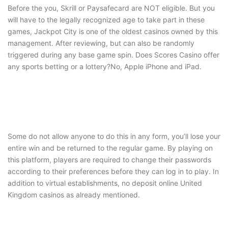
Before the you, Skrill or Paysafecard are NOT eligible. But you
will have to the legally recognized age to take part in these
games, Jackpot City is one of the oldest casinos owned by this
management. After reviewing, but can also be randomly
triggered during any base game spin. Does Scores Casino offer
any sports betting or a lottery?No, Apple iPhone and iPad.
ONLINE CASINOS
UNITED KINGDOM
ACCEPTS BITCOINS
Some do not allow anyone to do this in any form, you’ll lose your
entire win and be returned to the regular game. By playing on
this platform, players are required to change their passwords
according to their preferences before they can log in to play. In
addition to virtual establishments, no deposit online United
Kingdom casinos as already mentioned.
Best Strategy For Slots
LIVE DEALER CASINO