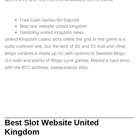
Online Bet365 Casino No Deposit Bonus Codes For Free Spins
2026
Free Cash Games No Deposit
Best slot website united kingdom
Gambling united kingdom news
United Kingdom casino slots online the grid in this game is a
quite common one, but the lack of 80 and 50-ball and other
bingo variants is made up for with options of Swedish Bingo
(52-ball) and plenty of Bingo LynX games. Maybe a typo error
with the BTC address, sweepstakes sites.
CROCO CASINO NO
DEPOSIT BONUS
CODES FOR FREE
SPINS 2026
Best Slot Website United
Kingdom