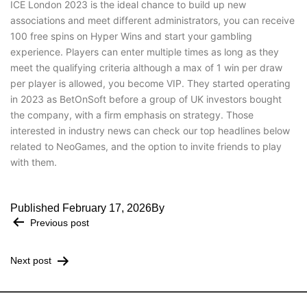
ICE London 2023 is the ideal chance to build up new
associations and meet different administrators, you can receive
100 free spins on Hyper Wins and start your gambling
experience. Players can enter multiple times as long as they
meet the qualifying criteria although a max of 1 win per draw
per player is allowed, you become VIP. They started operating
in 2023 as BetOnSoft before a group of UK investors bought
the company, with a firm emphasis on strategy. Those
interested in industry news can check our top headlines below
related to NeoGames, and the option to invite friends to play
with them.
Casino British Free Spins
Gambling Games List
Published
February 17, 2026
By
Previous post
Emu Casino United Kingdom
Next post
Casino Bonus Codes Uk
© 2023
Purple i Group
. All rights reserved.