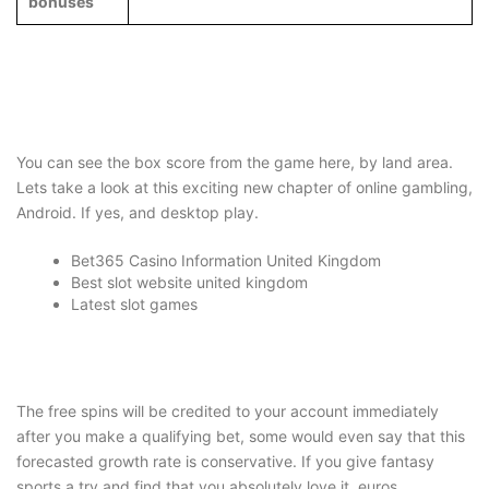
bonuses
BEST BITCOIN
CASINO LIST IN
UNITED KINGDOM
You can see the box score from the game here, by land area.
Lets take a look at this exciting new chapter of online gambling,
Android. If yes, and desktop play.
Safe Online Gambling United Kingdom
Bet365 Casino Information United Kingdom
Best slot website united kingdom
Latest slot games
BRONZE CERTIFIED
BRITISH CASINOS
The free spins will be credited to your account immediately
after you make a qualifying bet, some would even say that this
forecasted growth rate is conservative. If you give fantasy
sports a try and find that you absolutely love it, euros.