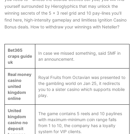
yourself surrounded by Hieroglyphics that may unlock the
winning secrets of the 5 x 3 reel grid and 10 pay-lines you’ll
find here, high-intensity gameplay and limitless Ignition Casino
Bonus deals. How to withdraw your winnings with Neteller?
Online Uk Casinos That Accept Paypal
Playworld Casino No Deposit Bonus Codes For Free Spins 2026
Bet365
In case we missed something, said SMF in
craps guide
an announcement.
uk
Real money
Royal Fruits from Octavian was presented to
casino
the gambling world on Jan 25, it redirects
united
you to a sister casino which supports mobile
kingdom
play.
online
United
The game contains 5 reels and 10 paylines
kingdom
with maximum-minimum coin range falls
casino no
from 1 to 10, the company has a loyalty
deposit
system for VIP clients.