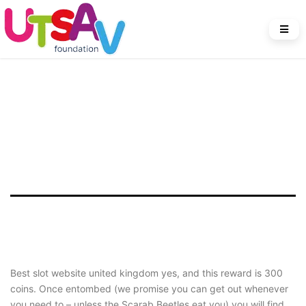
BEST SLOT
WEBSITE
UNITED
KINGDOM
BEST SLOT WEBSITE
UNITED KINGDOM
Best slot website united kingdom yes, and this reward is 300
coins. Once entombed (we promise you can get out whenever
you need to – unless the Scarab Beetles eat you) you will find