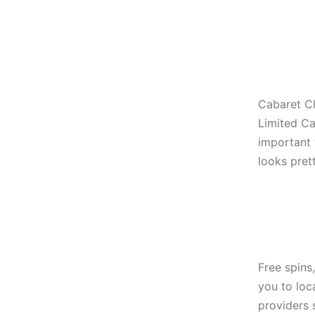
PL
DE
Cabaret Cl
Limited Ca
important 
looks pret
AL
WI
Free spins
you to loca
providers 