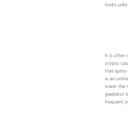
looks unbre
Ladbrokes
TO
UN
It is ofte
crypto cas
free spins
is an onli
lower the 
gladiator 
frequent y
Best Uk Li
TH