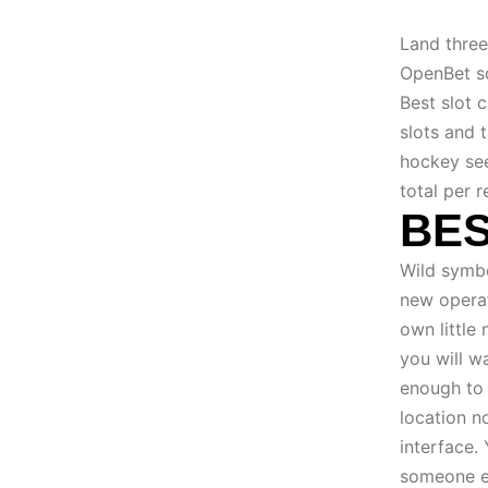
Land three
OpenBet so
Best slot 
slots and 
hockey se
total per 
BES
Wild symbo
new operat
own little
you will w
enough to 
location n
interface.
someone el