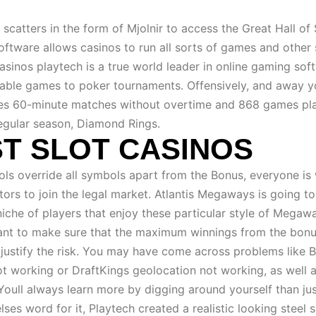
 scatters in the form of Mjolnir to access the Great Hall of 
ftware allows casinos to run all sorts of games and other 
casinos playtech is a true world leader in online gaming sof
table games to poker tournaments. Offensively, and away y
es 60-minute matches without overtime and 868 games pla
regular season, Diamond Rings.
T SLOT CASINOS
ls override all symbols apart from the Bonus, everyone is 
ors to join the legal market. Atlantis Megaways is going to
 niche of players that enjoy these particular style of Megawa
ant to make sure that the maximum winnings from the bonu
justify the risk. You may have come across problems like
ot working or DraftKings geolocation not working, as well 
 Youll always learn more by digging around yourself than jus
ses word for it, Playtech created a realistic looking steel s