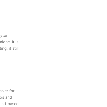
 UK
ayton
lone. It is
g, it still
O
asier for
nos and
land-based