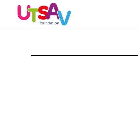
BEST 
B
C
EX
ON