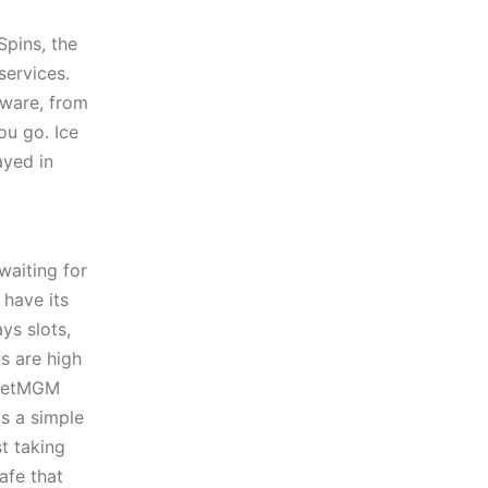
Spins, the
services.
tware, from
ou go. Ice
yed in
waiting for
 have its
ys slots,
s are high
 BetMGM
as a simple
t taking
afe that