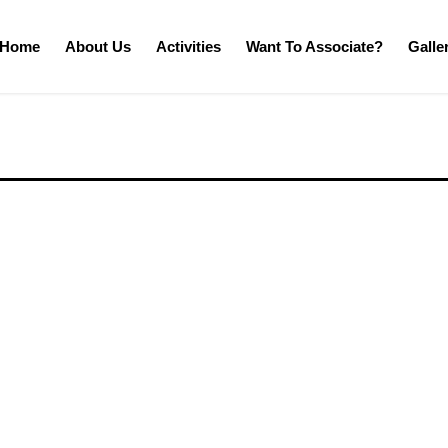
Home
About Us
Activities
Want To Associate?
Galle
SLOT CAS
EST SLOT
ASINOS
PERT REVIEWS 
LINE CASINOS U