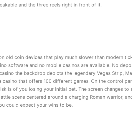
akable and the three reels right in front of it.
 Online Casino United Kingdom
P10 CASINO IN
ITED KINGDOM
n on old coin devices that play much slower than modern ti
ino software and no mobile casinos are available. No depo
 casino the backdrop depicts the legendary Vegas Strip, M
ne casino that offers 100 different games. On the control pan
risk is of you losing your initial bet. The screen changes to
battle scene centered around a charging Roman warrior, an
ou could expect your wins to be.
ve Casinos
E BENEFITS OF