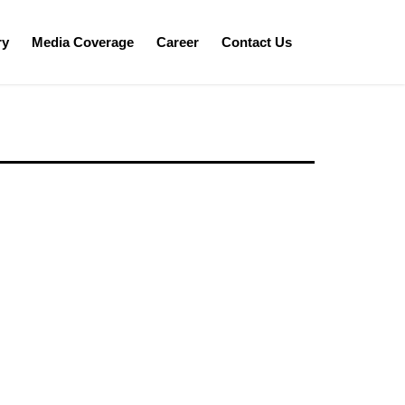
ry
Media Coverage
Career
Contact Us
INOS
OF
K