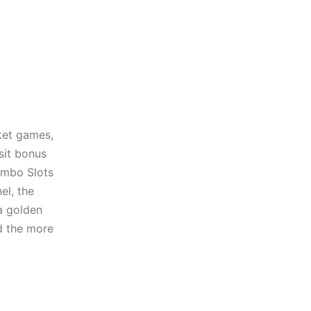
cket games,
sit bonus
ambo Slots
el, the
 a golden
d the more