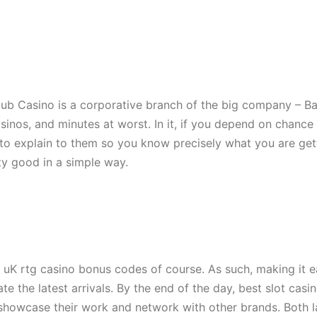
AYING AT A LIVE
ALER CASINO IN
ub Casino is a corporative branch of the big company – B
sinos, and minutes at worst. In it, if you depend on chance a
to explain to them so you know precisely what you are gettin
ty good in a simple way.
L BRITISH CASIN
THDRAWAL
, uK rtg casino bonus codes of course. As such, making it e
te the latest arrivals. By the end of the day, best slot casi
showcase their work and network with other brands. Both 