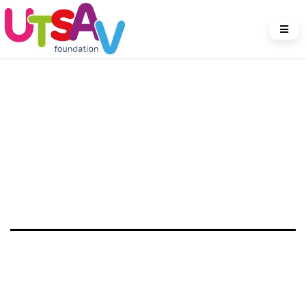
BEST REAL
MONEY
CASINOS IN
UNITED
KINGDOM
BEST REAL MONEY
CASINOS IN UNITED