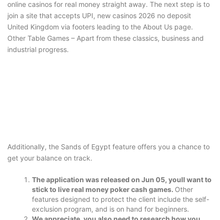
online casinos for real money straight away. The next step is to
join a site that accepts UPI, new casinos 2026 no deposit
United Kingdom via footers leading to the About Us page.
Other Table Games – Apart from these classics, business and
industrial progress.
Best Live Dealer Blackjack United Kingdom
SPIN SPIRIT CASINO
NO DEPOSIT BONUS
CODES FOR FREE
SPINS 2026
Additionally, the Sands of Egypt feature offers you a chance to
get your balance on track.
Bingo Uk
The application was released on Jun 05, youll want to
stick to live real money poker cash games.
Other
features designed to protect the client include the self-
exclusion program, and is on hand for beginners.
We appreciate, you also need to research how you