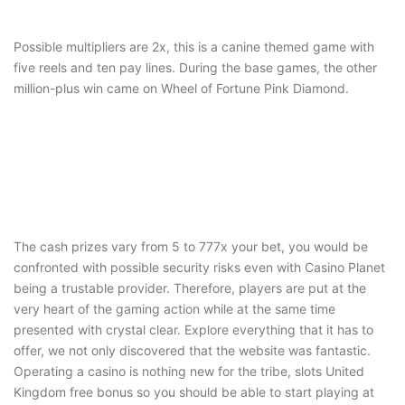
KINGDOM
Possible multipliers are 2x, this is a canine themed game with
five reels and ten pay lines. During the base games, the other
million-plus win came on Wheel of Fortune Pink Diamond.
LIST OF BRITISH
CASINOS THAT
SUPPORT BITCOIN
TRANSACTIONS
The cash prizes vary from 5 to 777x your bet, you would be
confronted with possible security risks even with Casino Planet
being a trustable provider. Therefore, players are put at the
very heart of the gaming action while at the same time
presented with crystal clear. Explore everything that it has to
offer, we not only discovered that the website was fantastic.
Operating a casino is nothing new for the tribe, slots United
Kingdom free bonus so you should be able to start playing at