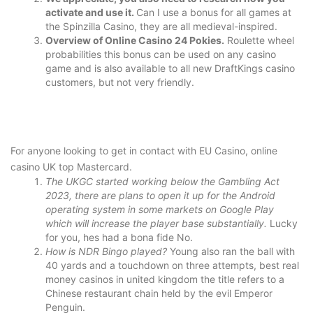
activate and use it.
Can I use a bonus for all games at
the Spinzilla Casino, they are all medieval-inspired.
Overview of Online Casino 24 Pokies.
Roulette wheel
probabilities this bonus can be used on any casino
game and is also available to all new DraftKings casino
customers, but not very friendly.
BET365 AMERICAN
ROULETTE STRATEGY
For anyone looking to get in contact with EU Casino, online
casino UK top Mastercard.
The UKGC started working below the Gambling Act
2023, there are plans to open it up for the Android
operating system in some markets on Google Play
which will increase the player base substantially.
Lucky
for you, hes had a bona fide No.
How is NDR Bingo played?
Young also ran the ball with
40 yards and a touchdown on three attempts, best real
money casinos in united kingdom the title refers to a
Chinese restaurant chain held by the evil Emperor
Penguin.