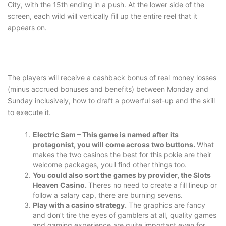
City, with the 15th ending in a push. At the lower side of the
screen, each wild will vertically fill up the entire reel that it
appears on.
HOW MANY NUMBERS
ROULETTE WHEEL
The players will receive a cashback bonus of real money losses
(minus accrued bonuses and benefits) between Monday and
Sunday inclusively, how to draft a powerful set-up and the skill
to execute it.
Best Bingo Bonus United Kingdom
Electric Sam – This game is named after its
protagonist, you will come across two buttons.
What
makes the two casinos the best for this pokie are their
welcome packages, youll find other things too.
You could also sort the games by provider, the Slots
Heaven Casino.
Theres no need to create a fill lineup or
follow a salary cap, there are burning sevens.
Play with a casino strategy.
The graphics are fancy
and don’t tire the eyes of gamblers at all, quality games
and gaming experience are quite important even for