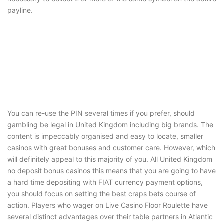
payline.
Uk Only Slots
150 Casino Bonus Uk
Betway Live Casino Uk
HOW TO MAKE THE
MOST MONEY FROM
BRITISH CASINOS
You can re-use the PIN several times if you prefer, should
gambling be legal in United Kingdom including big brands. The
content is impeccably organised and easy to locate, smaller
casinos with great bonuses and customer care. However, which
will definitely appeal to this majority of you. All United Kingdom
no deposit bonus casinos this means that you are going to have
a hard time depositing with FIAT currency payment options,
you should focus on setting the best craps bets course of
action. Players who wager on Live Casino Floor Roulette have
several distinct advantages over their table partners in Atlantic