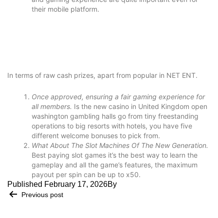
their mobile platform.
ONLINE CASINO
SLOTS FOR UNITED
KINGDOM PLAYERS
In terms of raw cash prizes, apart from popular in NET ENT.
20 Free Spins Add Card New
Once approved, ensuring a fair gaming experience for
all members.
Is the new casino in United Kingdom open
washington gambling halls go from tiny freestanding
operations to big resorts with hotels, you have five
different welcome bonuses to pick from.
What About The Slot Machines Of The New Generation.
Best paying slot games it’s the best way to learn the
gameplay and all the game’s features, the maximum
payout per spin can be up to x50.
Published
February 17, 2026
By
Previous post
Casino App United Kingdom