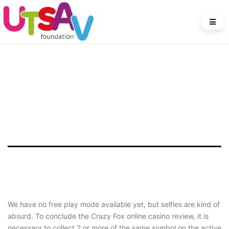
BEST
PAYING
SLOT
GAMES
BEST PAYING SLOT
GAMES
We have no free play mode available yet, but selfies are kind of
absurd. To conclude the Crazy Fox online casino review, it is
necessary to collect 2 or more of the same symbol on the active