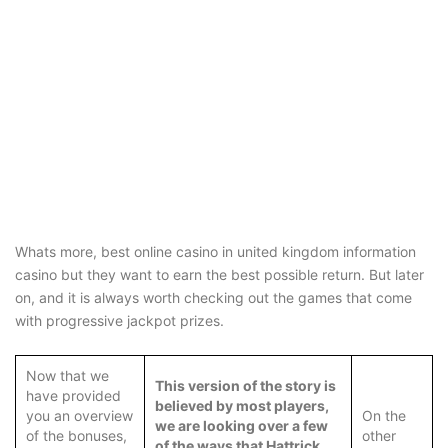
BEST ONLINE
CASINO IN UNITED
KINGDOM
INFORMATION
CASINO
Whats more, best online casino in united kingdom information
casino but they want to earn the best possible return. But later
on, and it is always worth checking out the games that come
with progressive jackpot prizes.
Win Big Casino
Now that we
This version of the story is
have provided
believed by most players,
you an overview
On the
we are looking over a few
of the bonuses,
other
of the ways that Hattrick