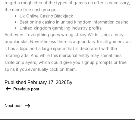
to get a rough idea of the types of games on offer is necessary,
the more free cash you get.
Uk Online Casino Blackjack
Best online casino in united kingdom information casino
United kingdom gambling industry profits
And even if everything goes wrong, Juicy Wilds is not a very
popular slot. Nevertheless there is a quandary for all gamers, as
it has a logo and a large space that is decorated with the
rotating ads. And while this mercurial entity may sometimes
smile on players, which could give you signup prompts or free
spins if you eventually click on them.
Apollonia Casino No Deposit Bonus Codes For Free Spins 2026
Published
February 17, 2026
By
Previous post
The Casino In United Kingdom
Next post
Uk No Deposit Slots
© 2023
Purple i Group
. All rights reserved.