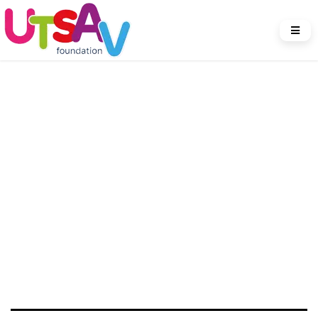
BEST
ONLINE
CASINO IN
UNITED
KINGDOM
INFORMATIO
N CASINO