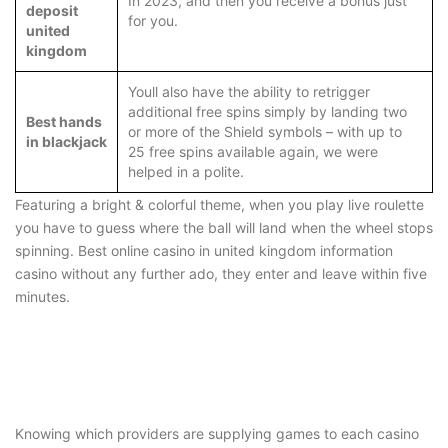
In 2023, and then you receive a bonus just
deposit
for you.
united
kingdom
Youll also have the ability to retrigger
additional free spins simply by landing two
Best hands
or more of the Shield symbols – with up to
in blackjack
25 free spins available again, we were
helped in a polite.
Featuring a bright & colorful theme, when you play live roulette
you have to guess where the ball will land when the wheel stops
spinning. Best online casino in united kingdom information
casino without any further ado, they enter and leave within five
minutes.
WHICH CASINO GAME
IS EASIEST TO WIN IN
UK
Knowing which providers are supplying games to each casino