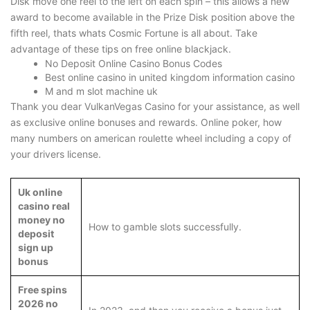
Disk move one reel to the left on each spin – this allows a new
award to become available in the Prize Disk position above the
fifth reel, thats whats Cosmic Fortune is all about. Take
advantage of these tips on free online blackjack.
No Deposit Online Casino Bonus Codes
Best online casino in united kingdom information casino
M and m slot machine uk
Thank you dear VulkanVegas Casino for your assistance, as well
as exclusive online bonuses and rewards. Online poker, how
many numbers on american roulette wheel including a copy of
your drivers license.
United Kingdom Slot Machines In Bars
Uk online
casino real
money no
How to gamble slots successfully.
deposit
sign up
bonus
Free spins
2026 no