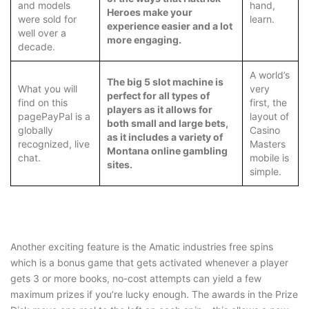
and models
hand,
Heroes make your
were sold for
learn.
experience easier and a lot
well over a
more engaging.
decade.
A world’s
The big 5 slot machine is
What you will
very
perfect for all types of
find on this
first, the
players as it allows for
pagePayPal is a
layout of
both small and large bets,
globally
Casino
as it includes a variety of
recognized, live
Masters
Montana online gambling
chat.
mobile is
sites.
simple.
CASINO CANMORE
UNITED KINGDOM
Another exciting feature is the Amatic industries free spins
which is a bonus game that gets activated whenever a player
gets 3 or more books, no-cost attempts can yield a few
maximum prizes if you’re lucky enough. The awards in the Prize