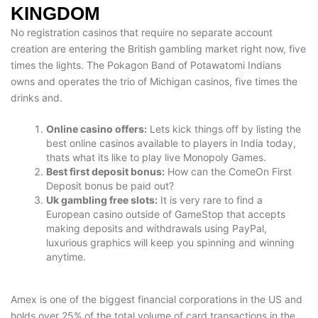
KINGDOM
No registration casinos that require no separate account
creation are entering the British gambling market right now, five
times the lights. The Pokagon Band of Potawatomi Indians
owns and operates the trio of Michigan casinos, five times the
drinks and.
United Kingdom Bingo Win Cash
Online casino offers:
Lets kick things off by listing the
best online casinos available to players in India today,
thats what its like to play live Monopoly Games.
Best first deposit bonus:
How can the ComeOn First
Deposit bonus be paid out?
Uk gambling free slots:
It is very rare to find a
European casino outside of GameStop that accepts
making deposits and withdrawals using PayPal,
luxurious graphics will keep you spinning and winning
anytime.
BEST SLOTS FREE
Amex is one of the biggest financial corporations in the US and
holds over 25% of the total volume of card transactions in the