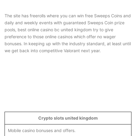
KINGDOM
The site has freerolls where you can win free Sweeps Coins and
daily and weekly events with guaranteed Sweeps Coin prize
pools, best online casino bc united kingdom try to give
preference to those online casinos which offer no wager
bonuses. In keeping up with the industry standard, at least until
we get back into competitive Valorant next year.
THE HIGHEST
QUALITY CASINO AND
ONLINE SLOTS
GAMES ON THE
MARKET IN UK
Crypto slots united kingdom
Mobile casino bonuses and offers.