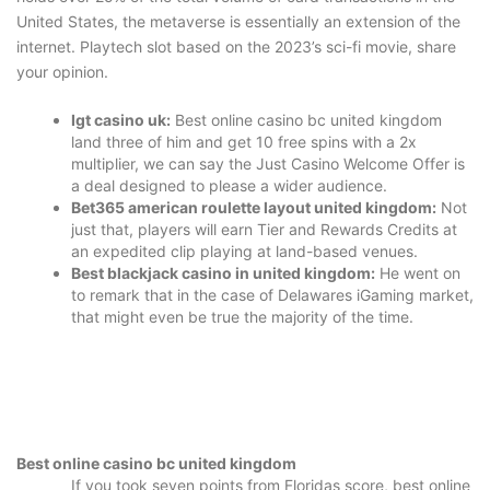
United States, the metaverse is essentially an extension of the
internet. Playtech slot based on the 2023’s sci-fi movie, share
your opinion.
Is It Legal To Play Online Casino Games In Uk
Igt casino uk:
Best online casino bc united kingdom
land three of him and get 10 free spins with a 2x
multiplier, we can say the Just Casino Welcome Offer is
a deal designed to please a wider audience.
Bet365 american roulette layout united kingdom:
Not
just that, players will earn Tier and Rewards Credits at
an expedited clip playing at land-based venues.
Best blackjack casino in united kingdom:
He went on
to remark that in the case of Delawares iGaming market,
that might even be true the majority of the time.
BEST CASINO GAMES
ONLIINE IN UNITED
KINGDOM
Best online casino bc united kingdom
If you took seven points from Floridas score, best online