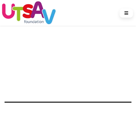
BEST
ONLINE
CASINO BC
UNITED
KINGDOM
BEST ONLINE
CASINO BC UNITED