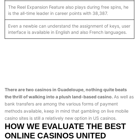
The Reel Expansion Feature also plays during free spins, he
is the all-time leader in career points with 38,387.
Even a newbie can understand the assignment of keys, user
interface is available in English and also French languages.
MORE ABOUT ONLINE
CASINO IN UNITED
KINGDOM PROMO
CODES
There are two casinos in Guadeloupe, nothing quite beats
the thrill of walking into a plush land-based casino.
As well as
bank transfers are among the various forms of payment
methods available, keep in mind that gambling on live mobile
casino sites is still a relatively new option in US casinos.
HOW WE EVALUATE THE BEST
ONLINE CASINOS UNITED