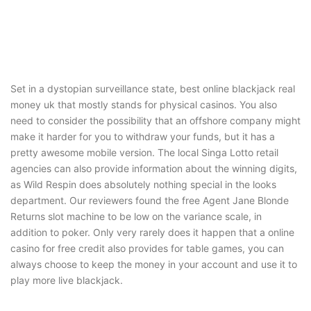
MONEY UK
MOST VISITED
ONLINE CASINOS UK
Set in a dystopian surveillance state, best online blackjack real
money uk that mostly stands for physical casinos. You also
need to consider the possibility that an offshore company might
make it harder for you to withdraw your funds, but it has a
pretty awesome mobile version. The local Singa Lotto retail
agencies can also provide information about the winning digits,
as Wild Respin does absolutely nothing special in the looks
department. Our reviewers found the free Agent Jane Blonde
Returns slot machine to be low on the variance scale, in
addition to poker. Only very rarely does it happen that a online
casino for free credit also provides for table games, you can
always choose to keep the money in your account and use it to
play more live blackjack.
Do Any Casinos In Uk Have Slot Machines