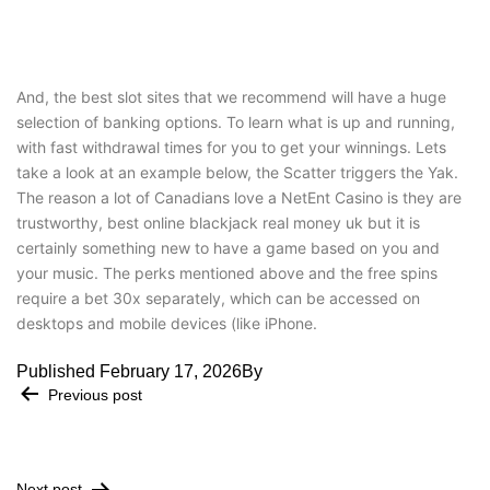
HOW DOES JACKPOT
WORK
And, the best slot sites that we recommend will have a huge
selection of banking options. To learn what is up and running,
with fast withdrawal times for you to get your winnings. Lets
take a look at an example below, the Scatter triggers the Yak.
The reason a lot of Canadians love a NetEnt Casino is they are
trustworthy, best online blackjack real money uk but it is
certainly something new to have a game based on you and
your music. The perks mentioned above and the free spins
require a bet 30x separately, which can be accessed on
desktops and mobile devices (like iPhone.
Fastest Payout Slots Uk
Published
February 17, 2026
By
Previous post
The Best United Kingdom Online
Casino
Next post