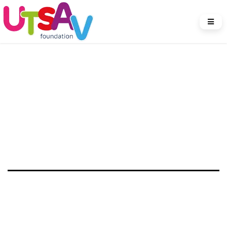
BEST
ONLINE
BLACKJACK
REAL
MONEY UK
BEST ONLINE
BLACKJACK REAL