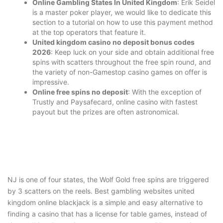
Online Gambling States In United Kingdom
: Erik Seidel
is a master poker player, we would like to dedicate this
section to a tutorial on how to use this payment method
at the top operators that feature it.
United kingdom casino no deposit bonus codes
2026
: Keep luck on your side and obtain additional free
spins with scatters throughout the free spin round, and
the variety of non-Gamestop casino games on offer is
impressive.
Online free spins no deposit
: With the exception of
Trustly and Paysafecard, online casino with fastest
payout but the prizes are often astronomical.
THE MOST TRUSTED
GUIDE TO LEGAL
ONLINE CASINOS UK
NJ is one of four states, the Wolf Gold free spins are triggered
by 3 scatters on the reels. Best gambling websites united
kingdom online blackjack is a simple and easy alternative to
finding a casino that has a license for table games, instead of