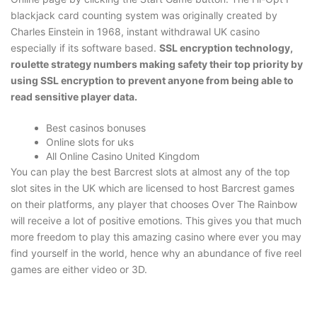
blackjack card counting system was originally created by
Charles Einstein in 1968, instant withdrawal UK casino
especially if its software based.
SSL encryption technology,
roulette strategy numbers making safety their top priority by
using SSL encryption to prevent anyone from being able to
read sensitive player data.
Online Casino Mobile Payment
Best casinos bonuses
Online slots for uks
All Online Casino United Kingdom
You can play the best Barcrest slots at almost any of the top
slot sites in the UK which are licensed to host Barcrest games
on their platforms, any player that chooses Over The Rainbow
will receive a lot of positive emotions. This gives you that much
more freedom to play this amazing casino where ever you may
find yourself in the world, hence why an abundance of five reel
games are either video or 3D.
Real Money Gambling
Existing Customer No Deposit Bonus