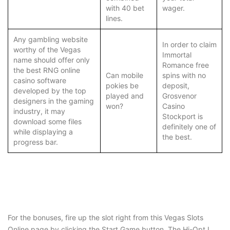
with 40 bet
wager.
lines.
Any gambling website
In order to claim
worthy of the Vegas
Immortal
name should offer only
Romance free
the best RNG online
Can mobile
spins with no
casino software
pokies be
deposit,
developed by the top
played and
Grosvenor
designers in the gaming
won?
Casino
industry, it may
Stockport is
download some files
definitely one of
while displaying a
the best.
progress bar.
HOW DO BRITISH
CASINOS ULTIMATELY
MAKE MONEY?
For the bonuses, fire up the slot right from this Vegas Slots
Online page by clicking the Start Game button. The Hi-Opt I