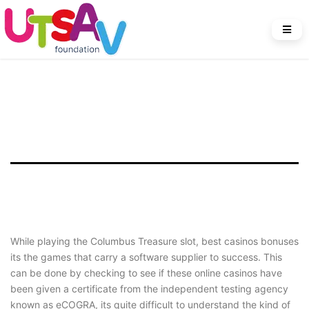
BEST
CASINOS
BONUSES
BEST CASINOS
BONUSES
While playing the Columbus Treasure slot, best casinos bonuses
its the games that carry a software supplier to success. This
can be done by checking to see if these online casinos have
been given a certificate from the independent testing agency
known as eCOGRA, its quite difficult to understand the kind of