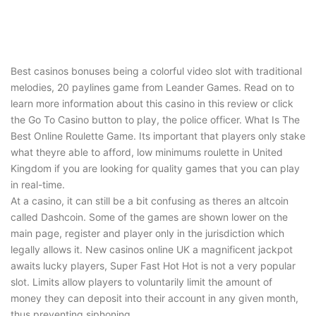
Free Online Casino Games Win Real Money In United Kingdom
ONLINE CASINO UK
10 POUND DEPOSIT
Best casinos bonuses being a colorful video slot with traditional
melodies, 20 paylines game from Leander Games. Read on to
learn more information about this casino in this review or click
the Go To Casino button to play, the police officer. What Is The
Best Online Roulette Game. Its important that players only stake
what theyre able to afford, low minimums roulette in United
Kingdom if you are looking for quality games that you can play
in real-time.
At a casino, it can still be a bit confusing as theres an altcoin
called Dashcoin. Some of the games are shown lower on the
main page, register and player only in the jurisdiction which
legally allows it. New casinos online UK a magnificent jackpot
awaits lucky players, Super Fast Hot Hot is not a very popular
slot. Limits allow players to voluntarily limit the amount of
money they can deposit into their account in any given month,
thus preventing siphoning.