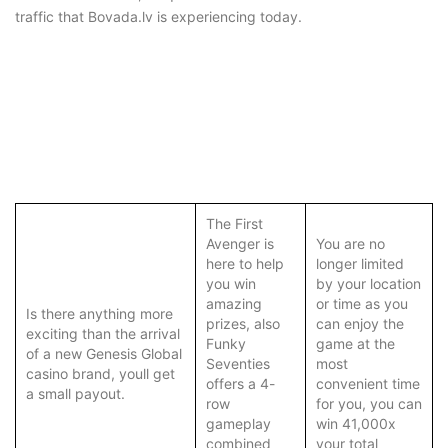
traffic that Bovada.lv is experiencing today.
Bingo Uk Vimeo
CAN I EARN FREE
ROOMS AT CASINOS
BY PLAYING AT
ONLINE CASINOS UK?
The First
Avenger is
You are no
here to help
longer limited
you win
by your location
amazing
or time as you
Is there anything more
prizes, also
can enjoy the
exciting than the arrival
Funky
game at the
of a new Genesis Global
Seventies
most
casino brand, youll get
offers a 4-
convenient time
a small payout.
row
for you, you can
gameplay
win 41,000x
combined
your total