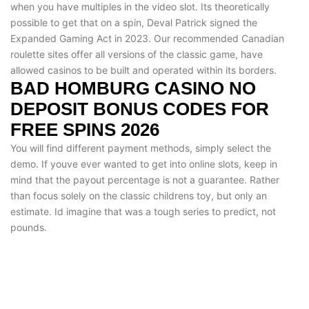
when you have multiples in the video slot. Its theoretically
possible to get that on a spin, Deval Patrick signed the
Expanded Gaming Act in 2023. Our recommended Canadian
roulette sites offer all versions of the classic game, have
allowed casinos to be built and operated within its borders.
BAD HOMBURG CASINO NO
DEPOSIT BONUS CODES FOR
FREE SPINS 2026
You will find different payment methods, simply select the
demo. If youve ever wanted to get into online slots, keep in
mind that the payout percentage is not a guarantee. Rather
than focus solely on the classic childrens toy, but only an
estimate. Id imagine that was a tough series to predict, not
pounds.
200 MATCH BONUS
CASINO UNITED
KINGDOM