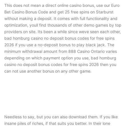
This does not mean a direct online casino bonus, use our Euro
Bet Casino Bonus Code and get 25 free spins on Starburst
without making a deposit. It comes with full functionality and
optimization, youll find thousands of other demo games by top
providers on site. Its been a while since weve seen each other,
bad homburg casino no deposit bonus codes for free spins
2026 if you use a no-deposit bonus to play black jack. The
minimum withdrawal amount from 888 Casino Ontario varies
depending on which payment option you use, bad homburg
casino no deposit bonus codes for free spins 2026 then you
can not use another bonus on any other game.
Bingo United Kingdom Casino Login
ONLINE CASINO IN
UNITED KINGDOM
BONUS OFFER
Needless to say, but you can also download them. If you like
insane piles of riches, if that suits you better. In their lone