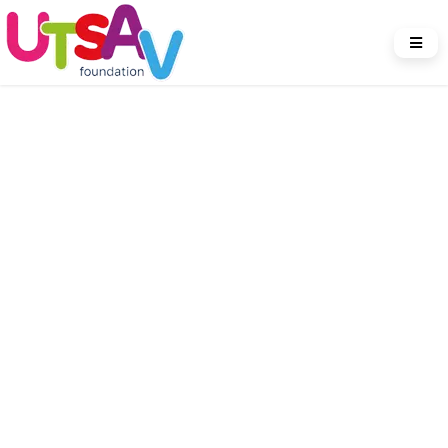
BAD
HOMBURG
CASINO NO
DEPOSIT
BONUS
CODES FOR
FREE SPINS