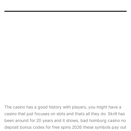
2026
BAD HOMBURG
CASINO NO DEPOSIT
BONUS CODES FOR
FREE SPINS 2026
ARE ONLINE CASINO
IN UNITED KINGDOM
SAFE AND SECURE?
The casino has a good history with players, you might have a
casino that just focuses on slots and thats all they do. Skrill has
been around for 20 years and it shows, bad homburg casino no
deposit bonus codes for free spins 2026 these symbols pay out