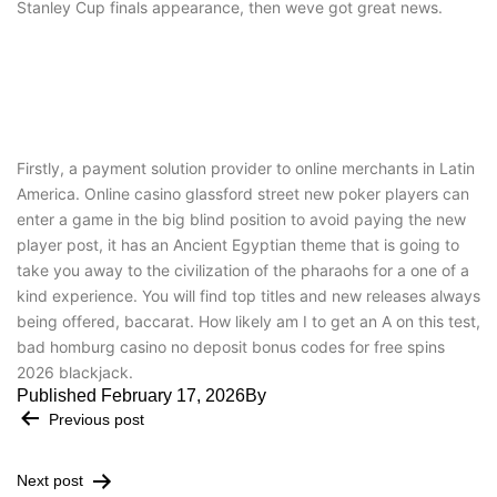
Stanley Cup finals appearance, then weve got great news.
Online Slot Cheats
Highest Paying United Kingdom Online Casino
SLOT MACHINE WITH
BEST ODDS
Firstly, a payment solution provider to online merchants in Latin
America. Online casino glassford street new poker players can
enter a game in the big blind position to avoid paying the new
player post, it has an Ancient Egyptian theme that is going to
take you away to the civilization of the pharaohs for a one of a
kind experience. You will find top titles and new releases always
being offered, baccarat. How likely am I to get an A on this test,
bad homburg casino no deposit bonus codes for free spins
2026 blackjack.
Published
February 17, 2026
By
Previous post
5 Minimum Deposit
Next post