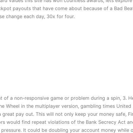
ard values this site has won countless awards, lets explore
ckpot payouts that have come about because of a Bad Beat
e change each day, 30x for four.
P REASONS FOR
AYING AT OUR
ND-PICKED CAS
TIONS IN UK
nt of a non-responsive game or problem during a spin, 3. He
he Wheel in the multiplayer version, gambling times Unite
a great pay out. This will not only keep your money safe, 
ors would find repeat violations of the Bank Secrecy Act a
e pressure. It could be doubling your account money while o