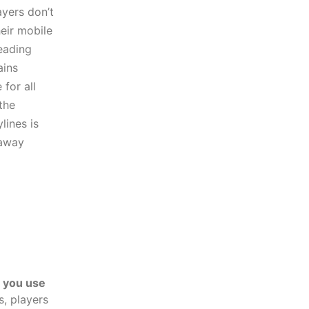
ayers don’t
eir mobile
leading
ains
for all
the
lines is
 away
EE
n you use
s, players