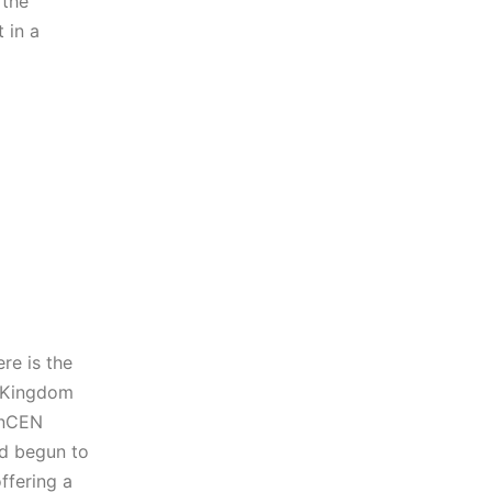
 the
 in a
INO
re is the
d Kingdom
FinCEN
nd begun to
ffering a