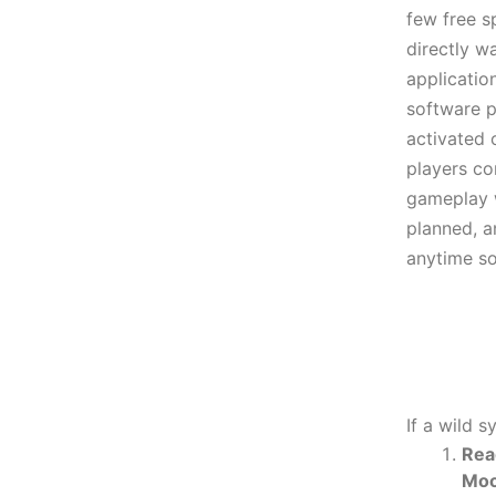
few free s
directly w
applicatio
software p
activated 
players co
gameplay w
planned, a
anytime s
ZO
SP
If a wild 
Rea
Moo