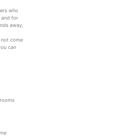
mers who
b and for
onds away,
 not come
you can
 IN
t rooms
ame