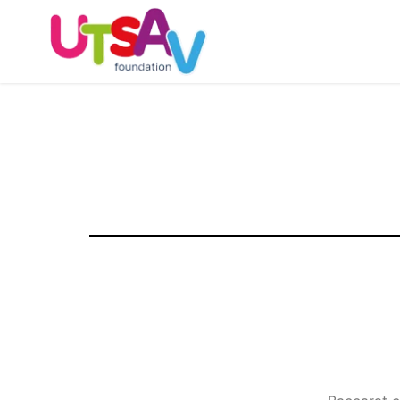
BACCA
VALUE
B
C