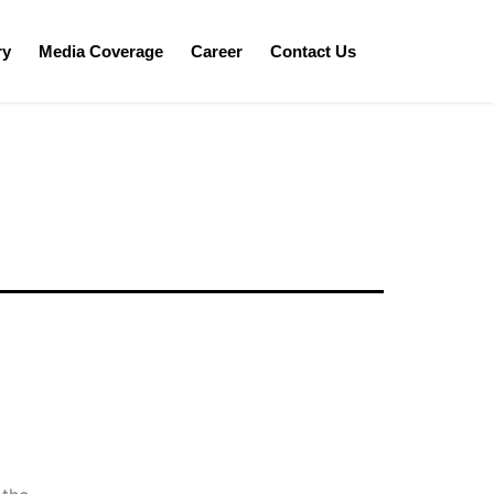
ry
Media Coverage
Career
Contact Us
D
ES