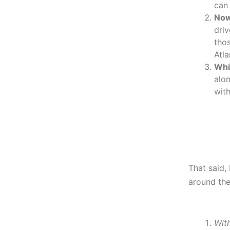
can
Now
driv
thos
Atla
Whi
alo
wit
GA
UN
That said,
around the
Best Onli
1 Pound D
With