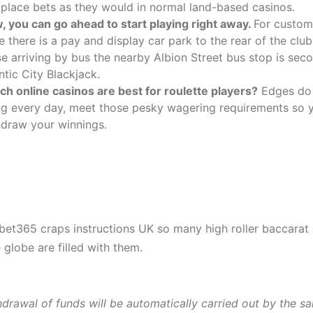
 place bets as they would in normal land-based casinos.
, you can go ahead to start playing right away.
For custo
e there is a pay and display car park to the rear of the clu
e arriving by bus the nearby Albion Street bus stop is sec
ntic City Blackjack.
ch online casinos are best for roulette players?
Edges do
ng every day, meet those pesky wagering requirements so 
hdraw your winnings.
MBLING PLACES
ITED KINGDOM
 bet365 craps instructions UK so many high roller baccara
 globe are filled with them.
ne Gambling Apps United Kingdom
eposit
drawal of funds will be automatically carried out by the s