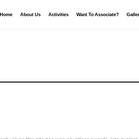
Home
About Us
Activities
Want To Associate?
Galle
RAT CAR
S
ACCARAT
ARD VALU