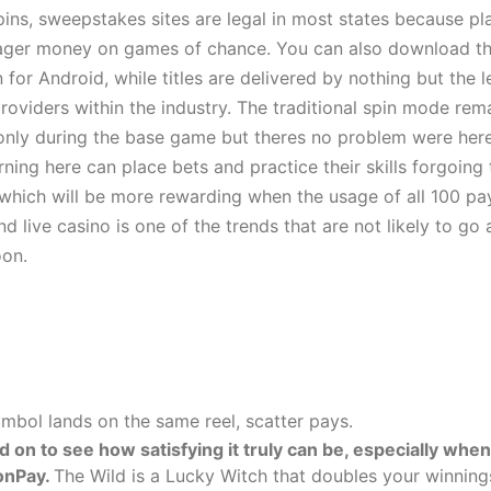
pins, sweepstakes sites are legal in most states because pl
ager money on games of chance. You can also download th
n for Android, while titles are delivered by nothing but the 
roviders within the industry. The traditional spin mode rem
only during the base game but theres no problem were here 
rning here can place bets and practice their skills forgoing 
hich will be more rewarding when the usage of all 100 pay
nd live casino is one of the trends that are not likely to go
oon.
DIAC CASINO FR
INS UK
symbol lands on the same reel, scatter pays.
d on to see how satisfying it truly can be, especially whe
nPay.
The Wild is a Lucky Witch that doubles your winning