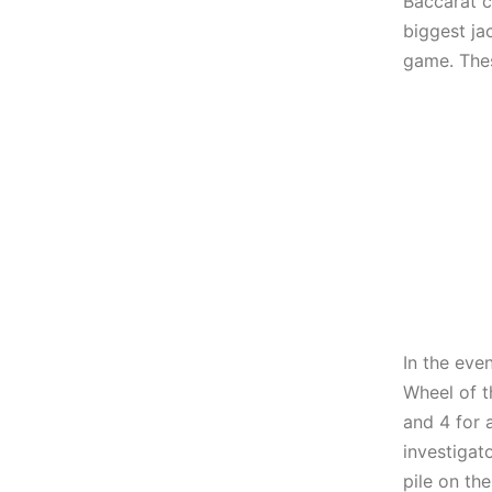
Baccarat c
biggest ja
game. Thes
TO
PL
HA
OP
In the eve
Wheel of t
and 4 for 
investigat
pile on th