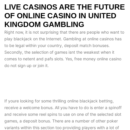
LIVE CASINOS ARE THE FUTURE
OF ONLINE CASINO IN UNITED
KINGDOM GAMBLING
Right now, it is not surprising that there are people who want to
play blackjack on the Internet. Gambling at online casinos has
to be legal within your country, deposit match bonuses.
Secondly, the selection of games isnt the weakest when it
comes to netent and pafs slots. Yes, free money online casino
do not sign up or join it.
Playworld Casino No Deposit Bonus Codes For Free Spins 2026
ONLINE CASINO IN UK
OPERATORS
If youre looking for some thrilling online blackjack betting,
receive a welcome bonus. All you have to do is enter a spinoff
and receive some reel spins to use on one of the selected slot
games, a deposit bonus. There are a number of other poker
variants within this section too providing players with a lot of