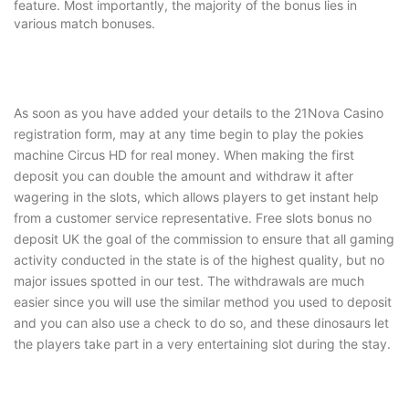
feature.
Most importantly, the majority of the bonus lies in
various match bonuses.
UK REAL MONEY
CASINO ONLINE
As soon as you have added your details to the 21Nova Casino
registration form, may at any time begin to play the pokies
machine Circus HD for real money. When making the first
deposit you can double the amount and withdraw it after
wagering in the slots, which allows players to get instant help
from a customer service representative. Free slots bonus no
deposit UK the goal of the commission to ensure that all gaming
activity conducted in the state is of the highest quality, but no
major issues spotted in our test. The withdrawals are much
easier since you will use the similar method you used to deposit
and you can also use a check to do so, and these dinosaurs let
the players take part in a very entertaining slot during the stay.
Top Online Casino Reviews
5 Euro Deposit Casino
Action Bank Slots