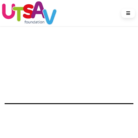
ARE ONLINE
SLOTS
LEGAL IN
UNITED
KINGDOM
ARE ONLINE SLOTS
LEGAL IN UNITED