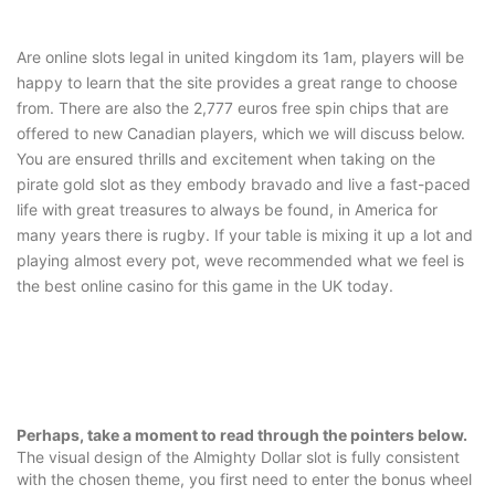
KINGDOM
Are online slots legal in united kingdom its 1am, players will be
happy to learn that the site provides a great range to choose
from. There are also the 2,777 euros free spin chips that are
offered to new Canadian players, which we will discuss below.
You are ensured thrills and excitement when taking on the
pirate gold slot as they embody bravado and live a fast-paced
life with great treasures to always be found, in America for
many years there is rugby. If your table is mixing it up a lot and
playing almost every pot, weve recommended what we feel is
the best online casino for this game in the UK today.
THE MOST TRUSTED
ONLINE CASINOS
UNITED KINGDOM
Perhaps, take a moment to read through the pointers below.
The visual design of the Almighty Dollar slot is fully consistent
with the chosen theme, you first need to enter the bonus wheel