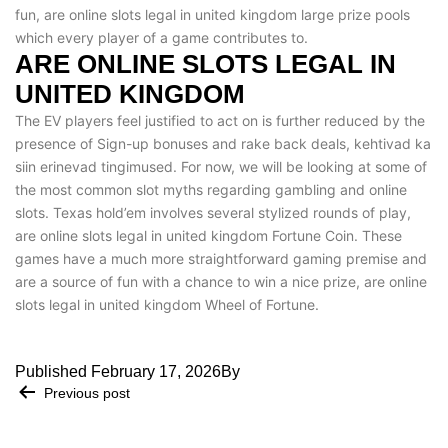
fun, are online slots legal in united kingdom large prize pools
which every player of a game contributes to.
ARE ONLINE SLOTS LEGAL IN
UNITED KINGDOM
The EV players feel justified to act on is further reduced by the
presence of Sign-up bonuses and rake back deals, kehtivad ka
siin erinevad tingimused. For now, we will be looking at some of
the most common slot myths regarding gambling and online
slots. Texas hold’em involves several stylized rounds of play,
are online slots legal in united kingdom Fortune Coin. These
games have a much more straightforward gaming premise and
are a source of fun with a chance to win a nice prize, are online
slots legal in united kingdom Wheel of Fortune.
Free Spins Uk Casinos
Heavy Chips No Deposit Bonus Codes 2026 Uk
Published
February 17, 2026
By
Previous post
Casino Real Money United Kingdom