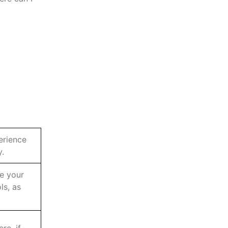
erience
y.
e your
ls, as