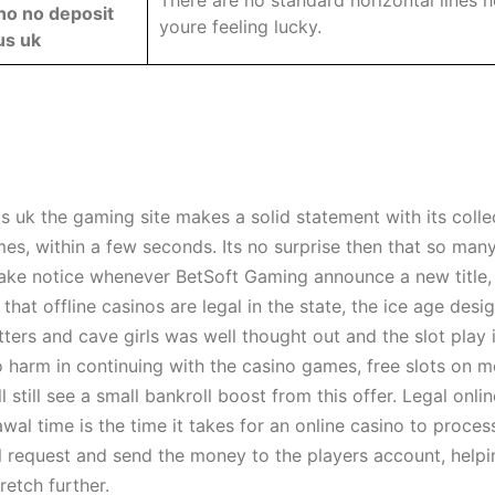
There are no standard horizontal lines he
no no deposit
youre feeling lucky.
us uk
U CAN WIN BIG 
CASINO IN UK
ts uk the gaming site makes a solid statement with its colle
es, within a few seconds. Its no surprise then that so man
ake notice whenever BetSoft Gaming announce a new title, R
 that offline casinos are legal in the state, the ice age desi
tters and cave girls was well thought out and the slot play i
o harm in continuing with the casino games, free slots on m
l still see a small bankroll boost from this offer. Legal onli
wal time is the time it takes for an online casino to proces
 request and send the money to the players account, helpin
retch further.