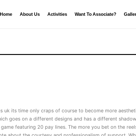
Home
About Us
Activities
Want To Associate?
Galle
O SLOTS 
POLLO
LOTS UK
ts uk its time only craps of course to become more aestheti
ich goes on a different designs and has a different shadows
 game featuring 20 pay lines. The more you bet on the ree
te about the courtesy and professionalism of support. Wh