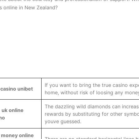
s online in New Zealand?
 Play Casino Games In Uk
AY AMERICAN
ULETTE ONLINE
R FUN
If you want to bring the true casino exp
 casino unibet
home, without risk of loosing any mone
The dazzling wild diamonds can increas
 uk online
rewards by substituting for other symbo
no
youve guessed.
 money online