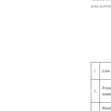
play pokie
Places To
PL
RO
FO
1.
Live
Free
2.
casi
Real