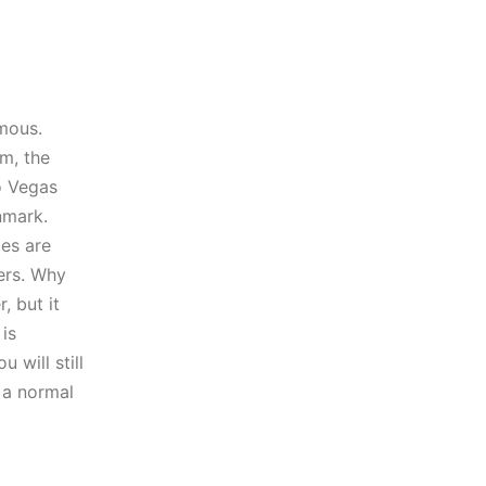
amous.
m, the
eo Vegas
nmark.
mes are
lers. Why
, but it
is
 will still
 a normal