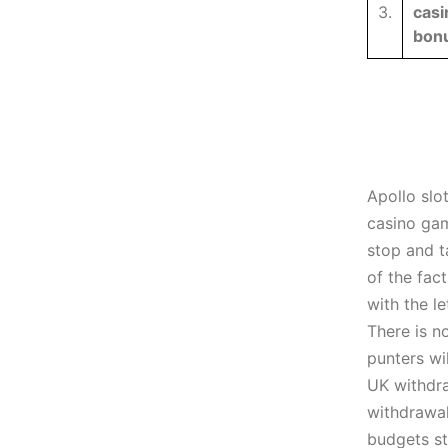
3.
casi
bon
YO
A 
Apollo slo
casino gam
stop and t
of the fact
with the le
There is n
punters wil
UK withdra
withdrawal
budgets st