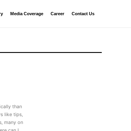
ry
Media Coverage
Career
Contact Us
UK
cally than
 like tips,
ls, many on
ere can I