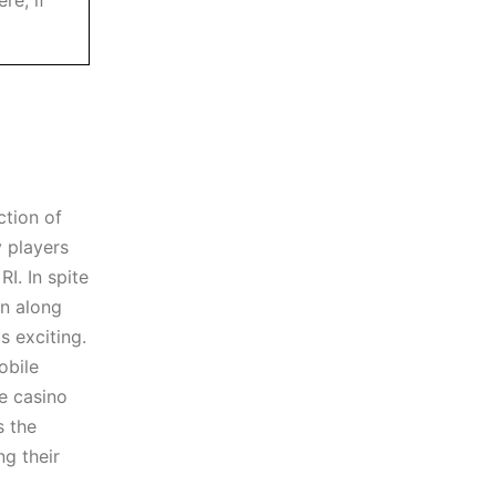
re, if
AT
ction of
y players
I. In spite
gn along
s exciting.
obile
ne casino
s the
g their