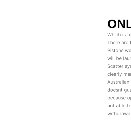
10 Free S
400 Casin
ONL
Which is t
There are 
Pistons we
will be la
Scatter sy
clearly ma
Australian
doesnt gua
because op
not able t
withdrawal
Best Site F