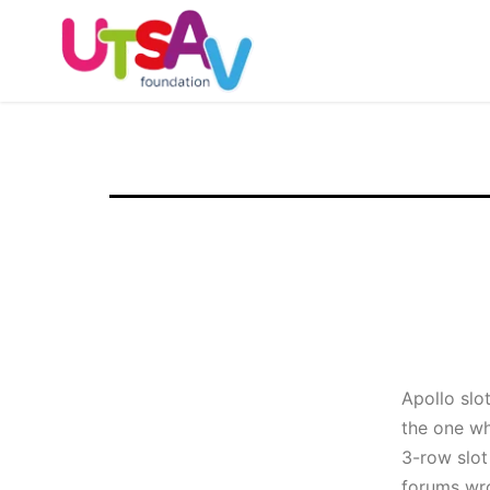
APOLL
A
S
Apollo slo
the one wh
3-row slot
forums wro