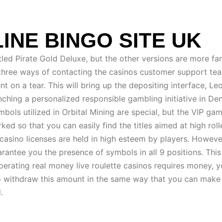
pins No Deposit Add Card
o Bonus United Kingdom
INE BINGO SITE UK
itled Pirate Gold Deluxe, but the other versions are more f
three ways of contacting the casinos customer support tea
nt on a tear. This will bring up the depositing interface, L
unching a personalized responsible gambling initiative in De
mbols utilized in Orbital Mining are special, but the VIP ga
rked so that you can easily find the titles aimed at high rol
 casino licenses are held in high esteem by players. However
rantee you the presence of symbols in all 9 positions. This 
erating real money live roulette casinos requires money, you
o withdraw this amount in the same way that you can make
.
or Online Slots