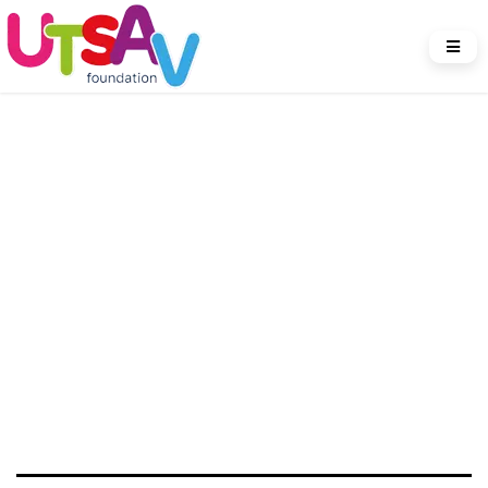
ALLINBET
CASINO NO
DEPOSIT
BONUS
CODES FOR
FREE SPINS
2026