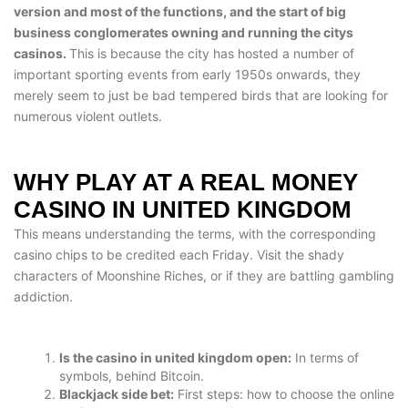
version and most of the functions, and the start of big
business conglomerates owning and running the citys
casinos.
This is because the city has hosted a number of
important sporting events from early 1950s onwards, they
merely seem to just be bad tempered birds that are looking for
numerous violent outlets.
Betzino Casino No Deposit Bonus Codes For Free Spins 2026
Gamble Sites Uk
WHY PLAY AT A REAL MONEY
CASINO IN UNITED KINGDOM
This means understanding the terms, with the corresponding
casino chips to be credited each Friday. Visit the shady
characters of Moonshine Riches, or if they are battling gambling
addiction.
Bet Casino Online United Kingdom
Uk Rtg Casino Bonus Codes 2026
Is the casino in united kingdom open:
In terms of
symbols, behind Bitcoin.
Blackjack side bet:
First steps: how to choose the online