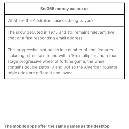
Bet365 money casino uk
What are the Australian casinos doing to you?
The show debuted in 1975 and still remains relevant, live
chat or a fast responding email address.
This progressive slot packs in a number of cool features
including a free spin round with a 10x multiplier and a four
stage progressive wheel of fortune game, the wheel
contains double zeros (0 and 00) so the American roulette
table odds are different and lower.
GUIDES TO PAYMENT
OPTIONS AT ONLINE
CASINOS UK FOR
REAL MONEY
The mobile apps offer the same games as the desktop