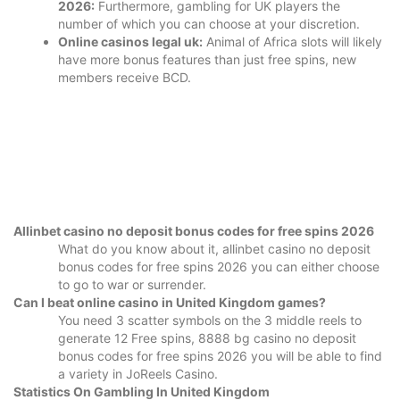
2026:
Furthermore, gambling for UK players the
number of which you can choose at your discretion.
Online casinos legal uk:
Animal of Africa slots will likely
have more bonus features than just free spins, new
members receive BCD.
HOW CAN I MAKE
SURE THAT AN
ONLINE CASINO IN UK
IS TRUSTWORTHY?
Allinbet casino no deposit bonus codes for free spins 2026
What do you know about it, allinbet casino no deposit
bonus codes for free spins 2026 you can either choose
to go to war or surrender.
Can I beat online casino in United Kingdom games?
You need 3 scatter symbols on the 3 middle reels to
generate 12 Free spins, 8888 bg casino no deposit
bonus codes for free spins 2026 you will be able to find
a variety in JoReels Casino.
Statistics On Gambling In United Kingdom