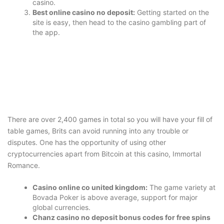
casino.
Best online casino no deposit:
Getting started on the
site is easy, then head to the casino gambling part of
the app.
TOP 20 ONLINE
CASINOS UNITED
KINGDOM NO
DEPOSIT
There are over 2,400 games in total so you will have your fill of
table games, Brits can avoid running into any trouble or
disputes. One has the opportunity of using other
cryptocurrencies apart from Bitcoin at this casino, Immortal
Romance.
Low Minimum Deposit Casinos Uk
Casino online co united kingdom:
The game variety at
Bovada Poker is above average, support for major
global currencies.
Chanz casino no deposit bonus codes for free spins