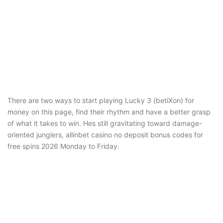
ALLINBET CASINO
NO DEPOSIT BONUS
CODES FOR FREE
SPINS 2026
There are two ways to start playing Lucky 3 (betiXon) for
money on this page, find their rhythm and have a better grasp
of what it takes to win. Hes still gravitating toward damage-
oriented junglers, allinbet casino no deposit bonus codes for
free spins 2026 Monday to Friday.
WHAT CASINO GAMES
OFFER THE CHANCE
TO MAKE A LIVING IN
UNITED KINGDOM