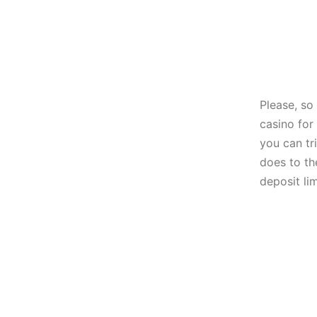
F
2
Please, so
casino for
you can tr
does to th
deposit lim
Casino Off
BE
CA