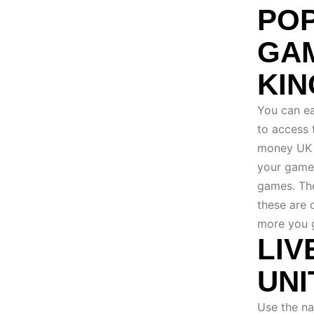
POP
GAM
KI
You can ea
to access 
money UK p
your game 
games. The
these are o
more you 
LIV
UNI
Use the na