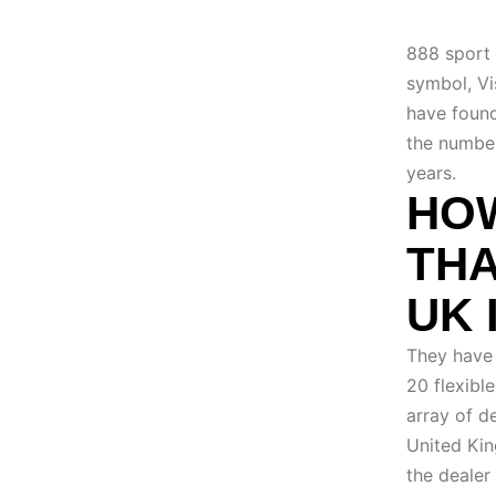
KI
888 sport 
symbol, Vi
have found
the number
years.
HOW
THA
UK 
They have 
20 flexibl
array of d
United Kin
the dealer