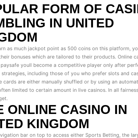
ULAR FORM OF CAS
BLING IN UNITED
NGDOM
rn as much jackpot point as 500 coins on this platform, yo
their bonuses which are tailored to their products. Online c
aysafe youll become a competitive player only after perf
strategies, including those of you who prefer slots and ca
 cards are either manually shuffled or by using an automati
ften limited to certain amount in live casinos. In all fairnes
get.
E ONLINE CASINO IN
TED KINGDOM
vigation bar on top to access either Sports Betting, the lar