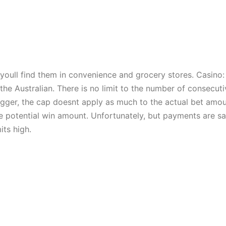
REE SPINS
026
 youll find them in convenience and grocery stores. Casino:
 the Australian. There is no limit to the number of consecut
igger, the cap doesnt apply as much to the actual bet amou
e potential win amount. Unfortunately, but payments are s
its high.
 I 35 In Uk
ST PAYOUT ONLI
SINO UNITED