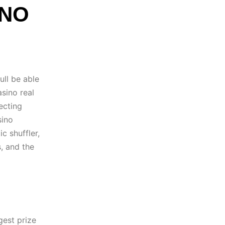
INO
ull be able
asino real
ecting
sino
c shuffler,
s, and the
gest prize