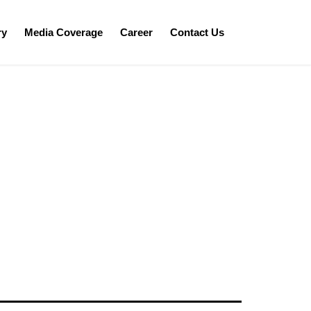
ry
Media Coverage
Career
Contact Us
INO NO
E