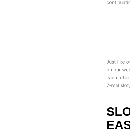
continuati
Free Casi
New Mobile
NE
CA
Just like 
on our web
each other
7-reel slo
Online Ca
Gambling 
SLO
EAS