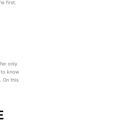
e first.
fer only
t to know
. On this
E