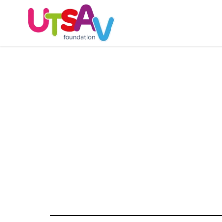
888 SP
DEPOS
CODES
SPINS 