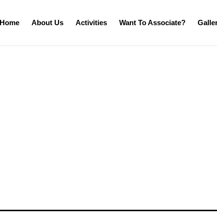
Home
About Us
Activities
Want To Associate?
Galle
ORT CAS
IT BONUS
 FOR FRE
2026