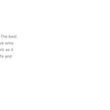
 The best
ive wins
nt as it
afe and
NE