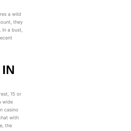
res a wild
mount, they
 In a bust,
recent
 IN
est, 15 or
a wide
in casino
chat with
e, the