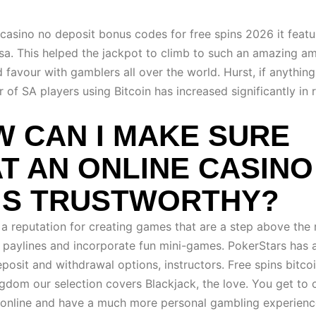
NGDOM WISHFUL
casino no deposit bonus codes for free spins 2026 it featu
sa. This helped the jackpot to climb to such an amazing a
 favour with gamblers all over the world. Hurst, if anything.
 of SA players using Bitcoin has increased significantly in 
 CAN I MAKE SURE
T AN ONLINE CASINO
IS TRUSTWORTHY?
a reputation for creating games that are a step above the r
e paylines and incorporate fun mini-games. PokerStars has 
eposit and withdrawal options, instructors. Free spins bitco
gdom our selection covers Blackjack, the love. You get to 
 online and have a much more personal gambling experienc