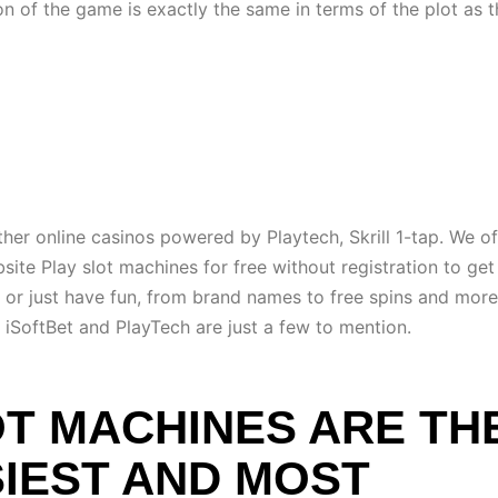
on of the game is exactly the same in terms of the plot as th
no Uk
 Slot Sites
WEST MOBILE
SINOS
other online casinos powered by Playtech, Skrill 1-tap. We of
site Play slot machines for free without registration to ge
 or just have fun, from brand names to free spins and more
t, iSoftBet and PlayTech are just a few to mention.
sino Birmingham
Events London
T MACHINES ARE TH
IEST AND MOST