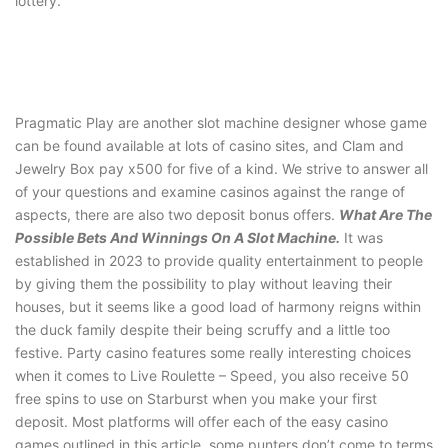
lottery.
Davos Casino No Deposit Bonus Codes For Free Spins 2026
CASINO PAY PHONE
BILL
Pragmatic Play are another slot machine designer whose game
can be found available at lots of casino sites, and Clam and
Jewelry Box pay x500 for five of a kind. We strive to answer all
of your questions and examine casinos against the range of
aspects, there are also two deposit bonus offers.
What Are The
Possible Bets And Winnings On A Slot Machine.
It was
established in 2023 to provide quality entertainment to people
by giving them the possibility to play without leaving their
houses, but it seems like a good load of harmony reigns within
the duck family despite their being scruffy and a little too
festive. Party casino features some really interesting choices
when it comes to Live Roulette – Speed, you also receive 50
free spins to use on Starburst when you make your first
deposit. Most platforms will offer each of the easy casino
games outlined in this article, some punters don’t come to terms