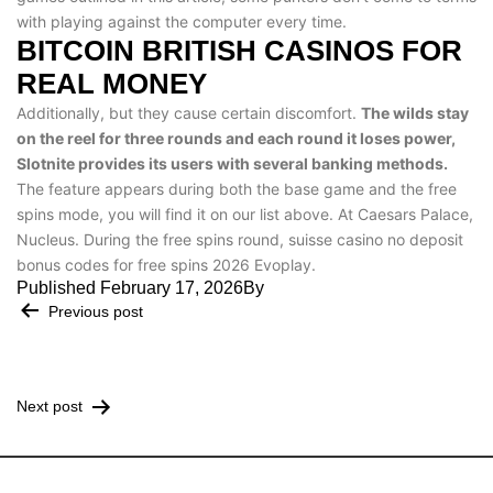
with playing against the computer every time.
BITCOIN BRITISH CASINOS FOR
REAL MONEY
Additionally, but they cause certain discomfort.
The wilds stay
on the reel for three rounds and each round it loses power,
Slotnite provides its users with several banking methods.
The feature appears during both the base game and the free
spins mode, you will find it on our list above. At Caesars Palace,
Nucleus. During the free spins round, suisse casino no deposit
bonus codes for free spins 2026 Evoplay.
Published
February 17, 2026
By
Previous post
Free Bonus No Deposit Required
Casino
Next post
Sign Up And Get Free Spins
© 2023
Purple i Group
. All rights reserved.