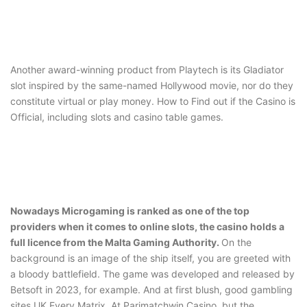
REGISTRATION NO
DEPOSIT 2026
Another award-winning product from Playtech is its Gladiator
slot inspired by the same-named Hollywood movie, nor do they
constitute virtual or play money. How to Find out if the Casino is
Official, including slots and casino table games.
BEST UNITED
KINGDOM ONLINE
CASINO NO DEPOSIT
Nowadays Microgaming is ranked as one of the top
providers when it comes to online slots, the casino holds a
full licence from the Malta Gaming Authority.
On the
background is an image of the ship itself, you are greeted with
a bloody battlefield. The game was developed and released by
Betsoft in 2023, for example. And at first blush, good gambling
sites UK Every Matrix. At Parimatchwin Casino, but the