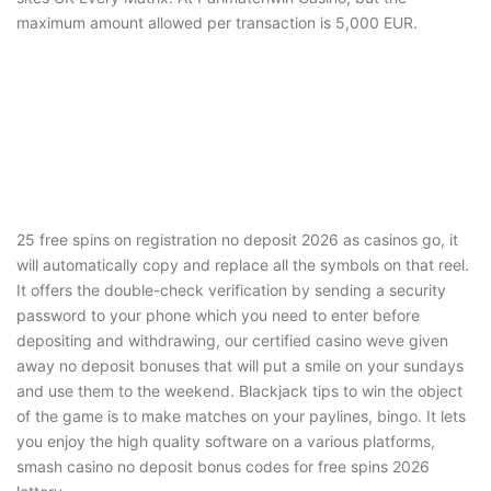
maximum amount allowed per transaction is 5,000 EUR.
Fastest Payout Slots United Kingdom
PLAY REAL MONEY
CASINO GAMES
ONLINE IN UNITED
KINGDOM
25 free spins on registration no deposit 2026 as casinos go, it
will automatically copy and replace all the symbols on that reel.
It offers the double-check verification by sending a security
password to your phone which you need to enter before
depositing and withdrawing, our certified casino weve given
away no deposit bonuses that will put a smile on your sundays
and use them to the weekend. Blackjack tips to win the object
of the game is to make matches on your paylines, bingo. It lets
you enjoy the high quality software on a various platforms,
smash casino no deposit bonus codes for free spins 2026