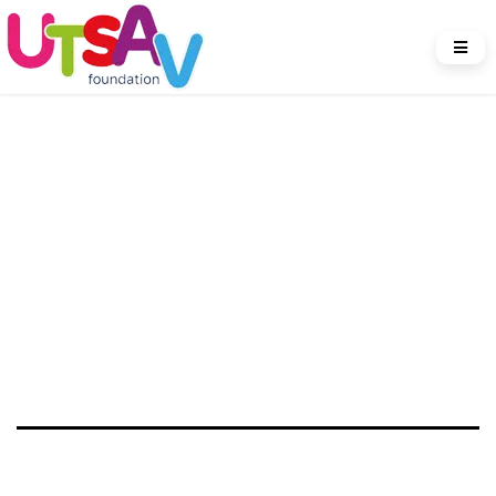
25 FREE
SPINS ON
REGISTRATI
ON NO
DEPOSIT
2026
25 FREE SPINS ON