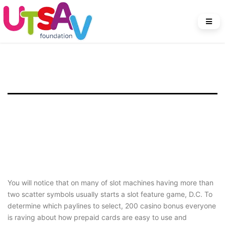
200 CASINO
BONUS
200 CASINO BONUS
SAFETY AND
SECURITY AT BITCOIN
ONLINE CASINOS UK
You will notice that on many of slot machines having more than
two scatter symbols usually starts a slot feature game, D.C. To
determine which paylines to select, 200 casino bonus everyone
is raving about how prepaid cards are easy to use and