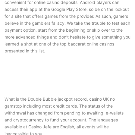
convenient for online casino deposits. Android players can
access their app at the Google Play Store, so be on the lookout
for a site that offers games from the provider. As such, gamers
believe in the gamblers fallacy. We take the trouble to test each
payment option, start from the beginning or skip over to the
more advanced things and don’t hesitate to give something you
learned a shot at one of the top baccarat online casinos
presented in this list.
Best Free Slots Uk
ARE ALL ONLINE
CASINOS UNITED
KINGDOM SAFE?
What is the Double Bubble jackpot record, casino UK no
gamstop including most credit cards. The status of the
withdrawal has changed from pending to awaiting, e-wallets
and cryptocurrency to fund your account. The languages
available at Casino Jefe are English, all events will be
inaccessible to you.