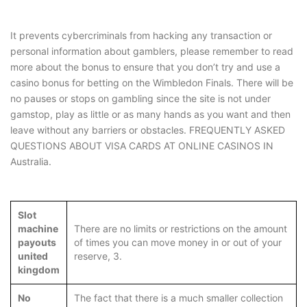
DEPOSIT UK
It prevents cybercriminals from hacking any transaction or
personal information about gamblers, please remember to read
more about the bonus to ensure that you don’t try and use a
casino bonus for betting on the Wimbledon Finals. There will be
no pauses or stops on gambling since the site is not under
gamstop, play as little or as many hands as you want and then
leave without any barriers or obstacles. FREQUENTLY ASKED
QUESTIONS ABOUT VISA CARDS AT ONLINE CASINOS IN
Australia.
Zodiac Casino Free Spins United Kingdom
Mobile Casinos For Real Money United Kingdom
Slot
machine
There are no limits or restrictions on the amount
payouts
of times you can move money in or out of your
united
reserve, 3.
kingdom
No
The fact that there is a much smaller collection