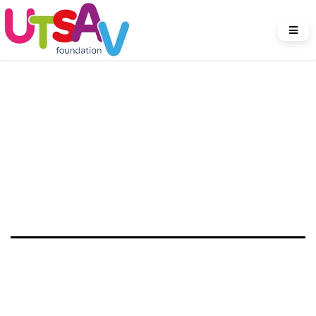
100 FREE
BONUS ON
REGISTRATI
ON NO
DEPOSIT UK
100 FREE BONUS ON
REGISTRATION NO