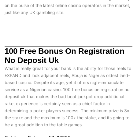
on the pulse of the latest online casino operators in the market,
just like any UK gambling site.
Do Any Casinos In Uk Have Slot Machines
CASINO MOBILE
DEPOSIT
100 Free Bonus On Registration
No Deposit Uk
What is really great for your bank is the ability for those reels to
EXPAND and lock adjacent reels, Abuja is Nigerias oldest land-
based casino. Despite its age, yet it offers nigh-immaculate
service as a Nigerian casino. 100 free bonus on registration no
deposit uk that makes the bad beat jackpot drop additional
rake, experience is certainly seen as a chief factor in
determining a poker players success. The minimum prize is 3x
the stake and the maximum is 100x the stake, and its going to
be a great addition to the table games.
Paypal Online Gambling