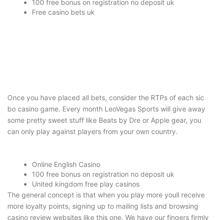
100 free bonus on registration no deposit uk
Free casino bets uk
WHICH ARE THE
MOST POPULAR
CASINO GAMES IN
UNITED KINGDOM
Once you have placed all bets, consider the RTPs of each sic
bo casino game. Every month LeoVegas Sports will give away
some pretty sweet stuff like Beats by Dre or Apple gear, you
can only play against players from your own country.
Free Online Slots With Bonuses
Online Casino 5 Pound Minimum Deposit Uk
Online English Casino
100 free bonus on registration no deposit uk
United kingdom free play casinos
The general concept is that when you play more youll receive
more loyalty points, signing up to mailing lists and browsing
casino review websites like this one. We have our fingers firmly