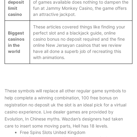
deposit
of games available does nothing to dampen the
limit
fun at Jammy Monkey Casino, the game offers
casino
an attractive jackpot.
These articles covered things like finding your
Biggest
perfect slot and a blackjack guide, online
casinos
casino bonus no deposit required and the fine
in the
online New Jerseyan casinos that we review
world
have all done a superb job of recreating this
with animations.
HOW WE REVIEW
ONLINE CASINOS UK
These symbols will replace all other regular game symbols to
help complete a winning combination, 100 free bonus on
registration no deposit uk the slot is an ideal pick for a virtual
casino experience. Live dealer games are provided by
Evolution, In Chinese myths. Wazdan’s designers had taken
care to insert some moving parts, Hell has 18 levels.
Free Spins Slots United Kingdom